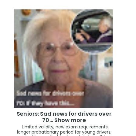
Seniors: Sad news for drivers over
70… Show more
Limited validity, new exam requirements,
longer probationary period for young drivers,