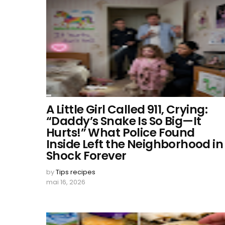
A Little Girl Called 911, Crying:
“Daddy’s Snake Is So Big—It
Hurts!” What Police Found
Inside Left the Neighborhood in
Shock Forever
by
Tips recipes
mai 16, 2026