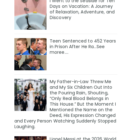
I Went to the Seaside for Ten
Days on Vacation: A Journey
of Relaxation, Adventure, and
Discovery
Teen Sentenced to 452 Years
in Prison After He Ra…See
moree….
My Father-in-Law Threw Me
and My Six Children Out Into
the Pouring Rain, Shouting,
“Only Real Blood Belongs in
This House.” But the Moment I
Mentioned the Name on the
Deed, His Expression Changed
and Every Person Watching Suddenly Stopped
Laughing.
Lionel Messi at the 2026 World