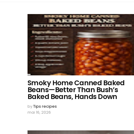
Smoky Home Canned Baked
Beans—Better Than Bush’s
Baked Beans, Hands Down
by
Tips recipes
mai 16, 2026