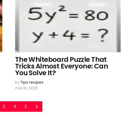
The Whiteboard Puzzle That
Tricks Almost Everyone: Can
You Solve It?
by
Tips recipes
mai 16, 2026
3
4
5
6