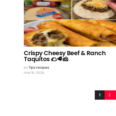
Crispy Cheesy Beef & Ranch
Taquitos 🌮🥩🧀
by
Tips recipes
mai 16, 2026
1
2