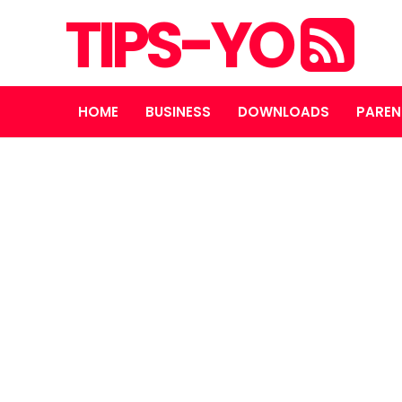
TIPS-YO
HOME
BUSINESS
DOWNLOADS
PAREN