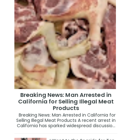
Breaking News: Man Arrested in
California for Selling Illegal Meat
Products
Breaking News: Man Arrested in California for
Selling Illegal Meat Products A recent arrest in
California has sparked widespread discussio...