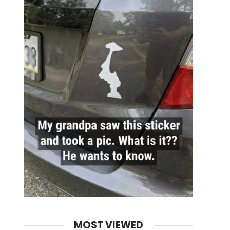
MOST VIEWED