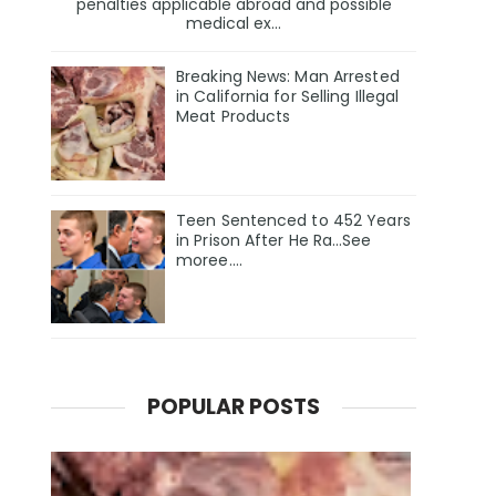
penalties applicable abroad and possible
medical ex...
Breaking News: Man Arrested
in California for Selling Illegal
Meat Products
Teen Sentenced to 452 Years
in Prison After He Ra…See
moree….
POPULAR POSTS