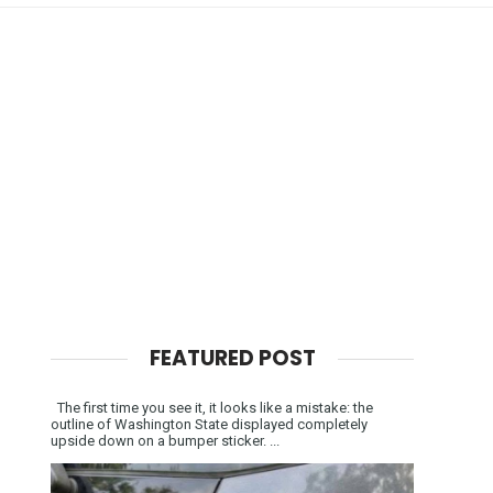
FEATURED POST
The first time you see it, it looks like a mistake: the
outline of Washington State displayed completely
upside down on a bumper sticker. ...