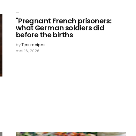
"Pregnant French prisoners:
what German soldiers did
before the births
by
Tips recipes
mai 16, 2026