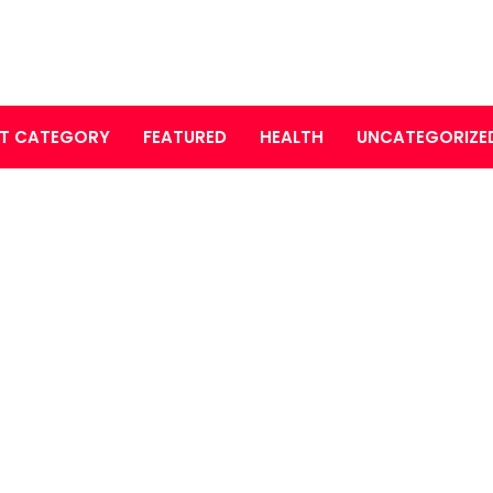
T CATEGORY
FEATURED
HEALTH
UNCATEGORIZE