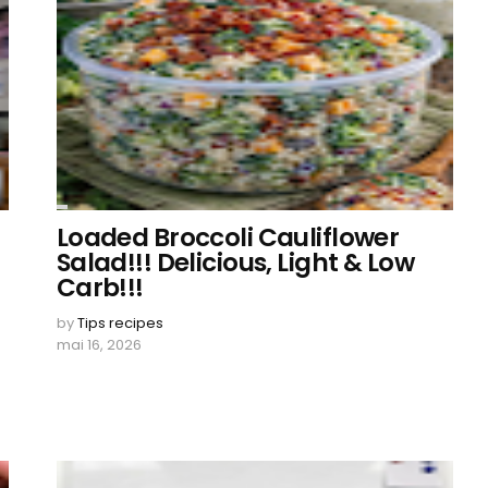
Loaded Broccoli Cauliflower
Salad!!! Delicious, Light & Low
Carb!!!
by
Tips recipes
mai 16, 2026