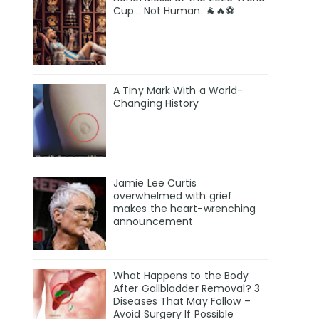
Cup... Not Human. 🐐🔥⚽
A Tiny Mark With a World-
Changing History
Jamie Lee Curtis
overwhelmed with grief
makes the heart-wrenching
announcement
What Happens to the Body
After Gallbladder Removal? 3
Diseases That May Follow –
Avoid Surgery If Possible