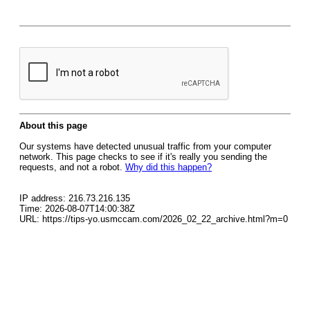
About this page
Our systems have detected unusual traffic from your computer
network. This page checks to see if it's really you sending the
requests, and not a robot.
Why did this happen?
IP address: 216.73.216.135
Time: 2026-08-07T14:00:38Z
URL: https://tips-yo.usmccam.com/2026_02_22_archive.html?m=0