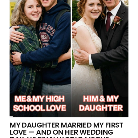
MY DAUGHTER MARRIED MY FIRST
LOVE — AND ON HER WEDDING