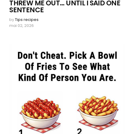
THREW ME OUT… UNTIL I SAID ONE
SENTENCE
by
Tips recipes
mai 02, 2026