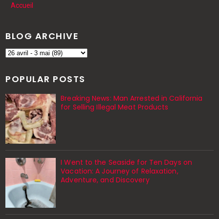
Accueil
BLOG ARCHIVE
POPULAR POSTS
Breaking News: Man Arrested in California
for Selling Illegal Meat Products
I Went to the Seaside for Ten Days on
Vacation: A Journey of Relaxation,
Adventure, and Discovery