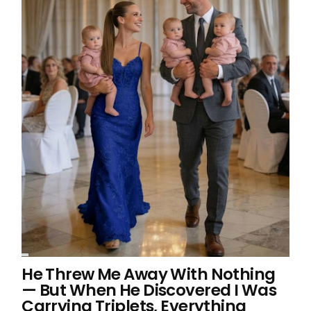
He Threw Me Away With Nothing
— But When He Discovered I Was
Carrying Triplets, Everything