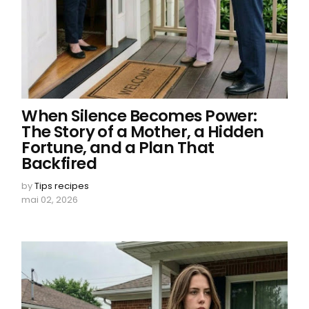
When Silence Becomes Power:
The Story of a Mother, a Hidden
Fortune, and a Plan That
Backfired
by
Tips recipes
mai 02, 2026