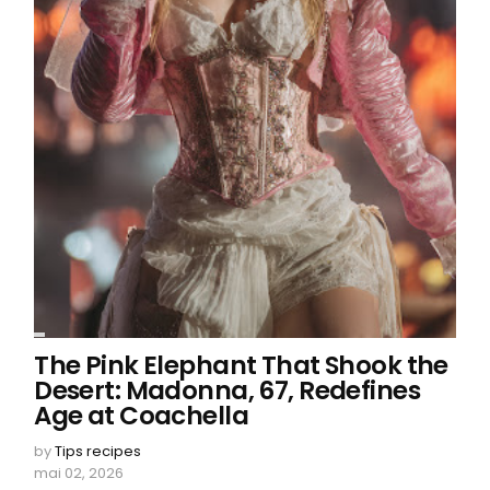
The Pink Elephant That Shook the
Desert: Madonna, 67, Redefines
Age at Coachella
by
Tips recipes
mai 02, 2026