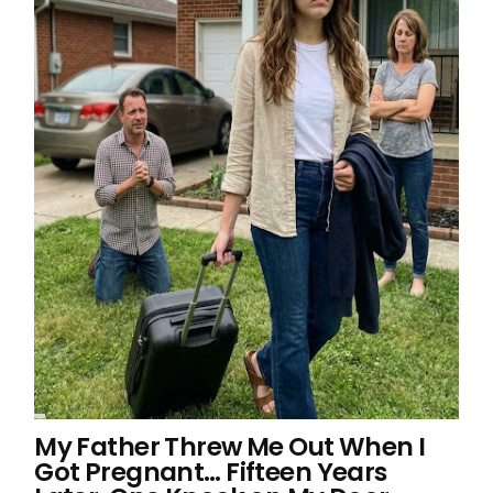
My Father Threw Me Out When I
Got Pregnant… Fifteen Years