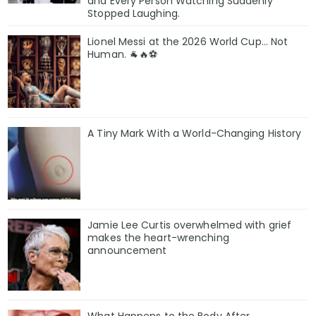
and Every Person Watching Suddenly
Stopped Laughing.
Lionel Messi at the 2026 World Cup... Not
Human. 🐐🔥⚽
A Tiny Mark With a World-Changing History
Jamie Lee Curtis overwhelmed with grief
makes the heart-wrenching
announcement