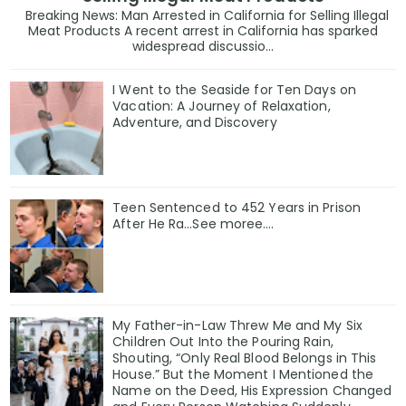
Breaking News: Man Arrested in California for Selling Illegal
Meat Products A recent arrest in California has sparked
widespread discussio...
I Went to the Seaside for Ten Days on
Vacation: A Journey of Relaxation,
Adventure, and Discovery
Teen Sentenced to 452 Years in Prison
After He Ra…See moree….
My Father-in-Law Threw Me and My Six
Children Out Into the Pouring Rain,
Shouting, “Only Real Blood Belongs in This
House.” But the Moment I Mentioned the
Name on the Deed, His Expression Changed