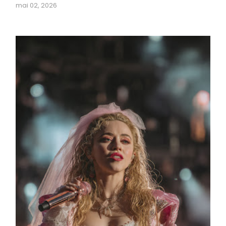
mai 02, 2026