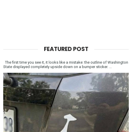
FEATURED POST
The first time you see it, it looks like a mistake: the outline of Washington
State displayed completely upside down on a bumper sticker. ...