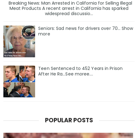
Breaking News: Man Arrested in California for Selling Illegal
Meat Products A recent arrest in California has sparked
widespread discussio...
Seniors: Sad news for drivers over 70… Show
more
Teen Sentenced to 452 Years in Prison
After He Ra…See moree….
POPULAR POSTS