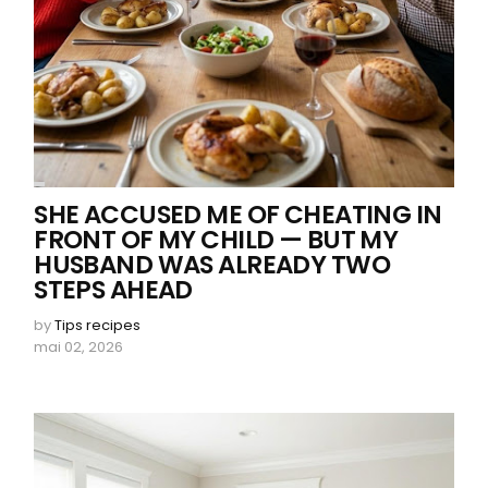
SHE ACCUSED ME OF CHEATING IN
FRONT OF MY CHILD — BUT MY
HUSBAND WAS ALREADY TWO
STEPS AHEAD
by
Tips recipes
mai 02, 2026