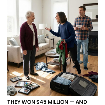
THEY WON $45 MILLION — AND