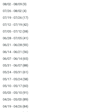
08/02 - 08/09
(9)
07/26 - 08/02
(4)
07/19 - 07/26
(17)
07/12 - 07/19
(42)
07/05 - 07/12
(38)
06/28 - 07/05
(41)
06/21 - 06/28
(93)
06/14 - 06/21
(56)
06/07 - 06/14
(65)
05/31 - 06/07
(88)
05/24 - 05/31
(61)
05/17 - 05/24
(58)
05/10 - 05/17
(60)
05/03 - 05/10
(91)
04/26 - 05/03
(89)
04/19 - 04/26
(84)