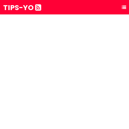
TIPS-YO