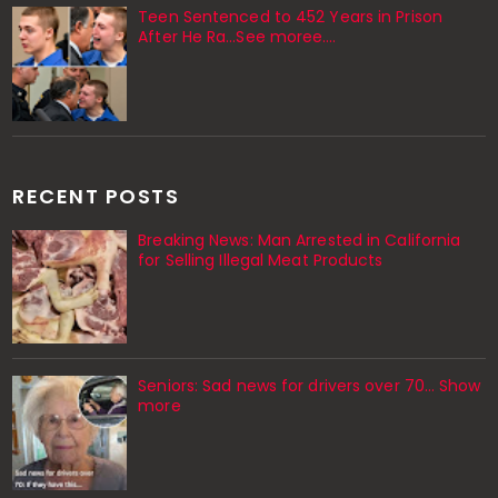
Teen Sentenced to 452 Years in Prison
After He Ra…See moree….
RECENT POSTS
Breaking News: Man Arrested in California
for Selling Illegal Meat Products
Seniors: Sad news for drivers over 70… Show
more