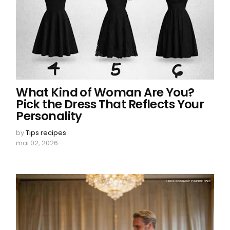
What Kind of Woman Are You?
Pick the Dress That Reflects Your
Personality
by
Tips recipes
mai 02, 2026