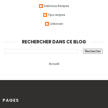
Delicious Recipes
Tips recipes
Unknown
RECHERCHER DANS CE BLOG
Accueil
PAGES