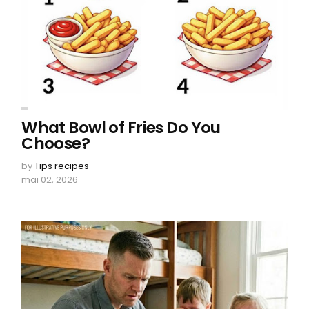
What Bowl of Fries Do You
Choose?
by
Tips recipes
mai 02, 2026