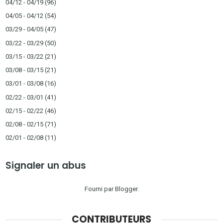
04/12 - 04/19
(96)
04/05 - 04/12
(54)
03/29 - 04/05
(47)
03/22 - 03/29
(50)
03/15 - 03/22
(21)
03/08 - 03/15
(21)
03/01 - 03/08
(16)
02/22 - 03/01
(41)
02/15 - 02/22
(46)
02/08 - 02/15
(71)
02/01 - 02/08
(11)
Signaler un abus
Fourni par
Blogger
.
CONTRIBUTEURS