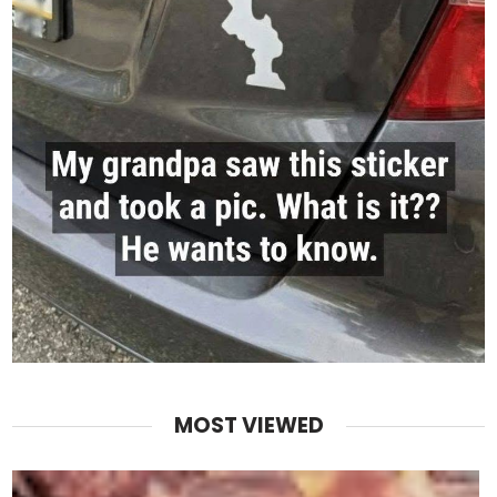
MOST VIEWED