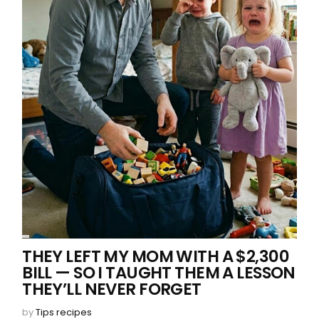
THEY LEFT MY MOM WITH A $2,300
BILL — SO I TAUGHT THEM A LESSON
THEY’LL NEVER FORGET
by
Tips recipes