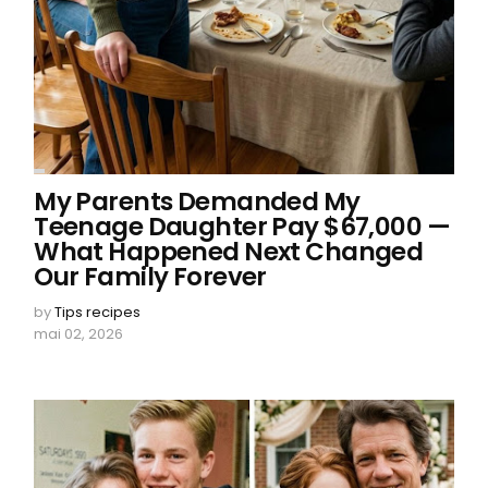
My Parents Demanded My
Teenage Daughter Pay $67,000 —
What Happened Next Changed
Our Family Forever
by
Tips recipes
mai 02, 2026