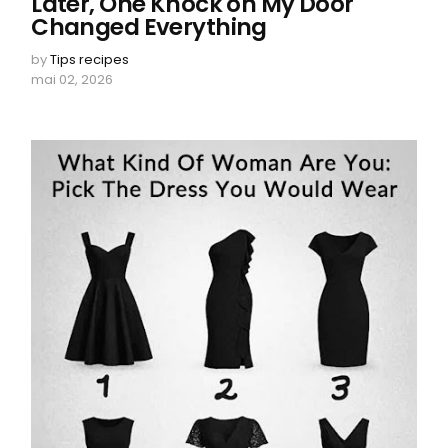
Later, One Knock on My Door
Changed Everything
by
Tips recipes
mai 02, 2026