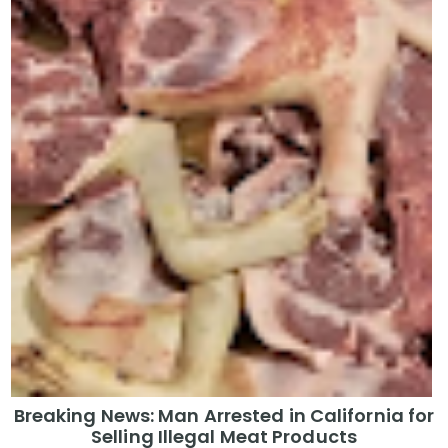
Breaking News: Man Arrested in California for
Selling Illegal Meat Products