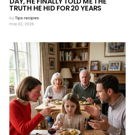
DAY, HE FINALLY TOLD ME THE
TRUTH HE HID FOR 20 YEARS
by
Tips recipes
mai 02, 2026