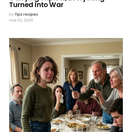
Turned Into War
by
Tips recipes
mai 02, 2026