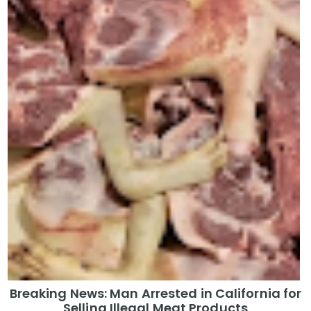
Breaking News: Man Arrested in California for
Selling Illegal Meat Products