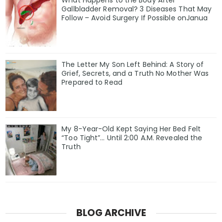
What Happens to the Body After
Gallbladder Removal? 3 Diseases That May
Follow – Avoid Surgery If Possible onJanua
The Letter My Son Left Behind: A Story of
Grief, Secrets, and a Truth No Mother Was
Prepared to Read
My 8-Year-Old Kept Saying Her Bed Felt
“Too Tight”… Until 2:00 A.M. Revealed the
Truth
BLOG ARCHIVE