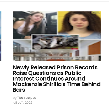
Newly Released Prison Records
Raise Questions as Public
Interest Continues Around
Mackenzie Shirilla's Time Behind
Bars
by
Tips recipes
juillet 11, 2026