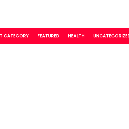
T CATEGORY
FEATURED
HEALTH
UNCATEGORIZE