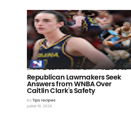
Republican Lawmakers Seek
Answers from WNBA Over
Caitlin Clark's Safety
by
Tips recipes
juillet 10, 2026