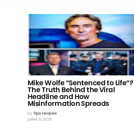
Mike Wolfe “Sentenced to Life”?
The Truth Behind the Viral
Headline and How
Misinformation Spreads
by
Tips recipes
juillet 11, 2026