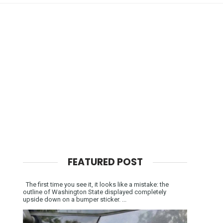
FEATURED POST
The first time you see it, it looks like a mistake: the
outline of Washington State displayed completely
upside down on a bumper sticker. ...