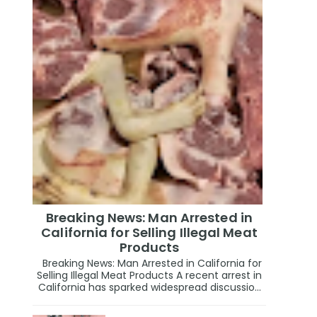
Breaking News: Man Arrested in
California for Selling Illegal Meat
Products
Breaking News: Man Arrested in California for
Selling Illegal Meat Products A recent arrest in
California has sparked widespread discussio...