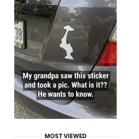
MOST VIEWED