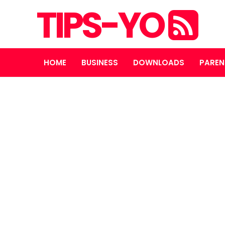
TIPS-YO
HOME
BUSINESS
DOWNLOADS
PAREN