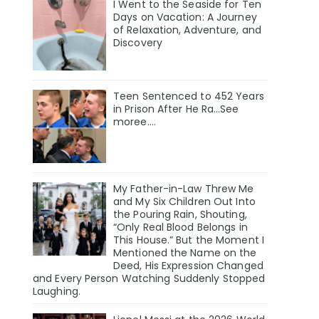
I Went to the Seaside for Ten
Days on Vacation: A Journey
of Relaxation, Adventure, and
Discovery
Teen Sentenced to 452 Years
in Prison After He Ra…See
moree….
My Father-in-Law Threw Me
and My Six Children Out Into
the Pouring Rain, Shouting,
“Only Real Blood Belongs in
This House.” But the Moment I
Mentioned the Name on the
Deed, His Expression Changed
and Every Person Watching Suddenly Stopped
Laughing.