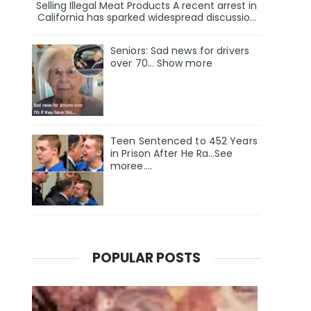
Selling Illegal Meat Products A recent arrest in
California has sparked widespread discussio...
Seniors: Sad news for drivers
over 70… Show more
Teen Sentenced to 452 Years
in Prison After He Ra…See
moree….
POPULAR POSTS