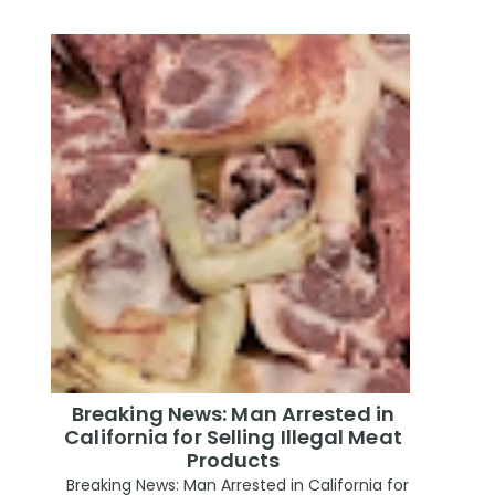
Breaking News: Man Arrested in
California for Selling Illegal Meat
Products
Breaking News: Man Arrested in California for