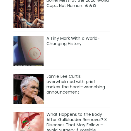
Lionel Messi at the 2026 World
Cup... Not Human. 🐐🔥⚽
A Tiny Mark With a World-
Changing History
Jamie Lee Curtis
overwhelmed with grief
makes the heart-wrenching
announcement
What Happens to the Body
After Gallbladder Removal? 3
Diseases That May Follow –
Avoid Surgery If Possible