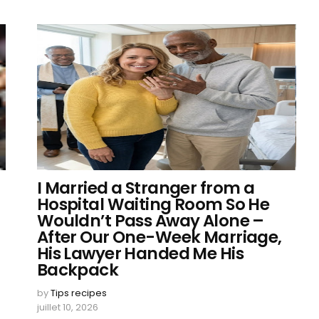
I Married a Stranger from a
Hospital Waiting Room So He
Wouldn’t Pass Away Alone –
After Our One-Week Marriage,
His Lawyer Handed Me His
Backpack
by
Tips recipes
juillet 10, 2026