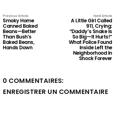
Previous Article
Next Article
Smoky Home
A Little Girl Called
Canned Baked
911, Crying:
Beans—Better
“Daddy’s Snake Is
Than Bush’s
So Big—It Hurts!”
Baked Beans,
What Police Found
Hands Down
Inside Left the
Neighborhood in
Shock Forever
0 COMMENTAIRES:
ENREGISTRER UN COMMENTAIRE