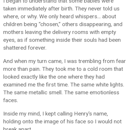
I began to understand that some babies were
taken immediately after birth. They never told us
where, or why. We only heard whispers… about
children being “chosen,” others disappearing, and
mothers leaving the delivery rooms with empty
eyes, as if something inside their souls had been
shattered forever.
And when my turn came, I was trembling from fear
more than pain. They took me to a cold room that
looked exactly like the one where they had
examined me the first time. The same white lights.
The same metallic smell. The same emotionless
faces.
Inside my mind, I kept calling Henry’s name,
holding onto the image of his face so I would not
break apart.