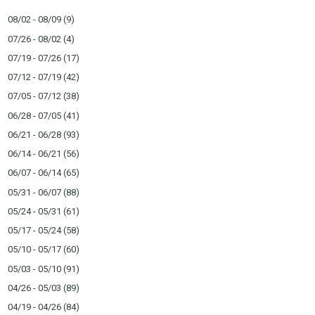
08/02 - 08/09
(9)
07/26 - 08/02
(4)
07/19 - 07/26
(17)
07/12 - 07/19
(42)
07/05 - 07/12
(38)
06/28 - 07/05
(41)
06/21 - 06/28
(93)
06/14 - 06/21
(56)
06/07 - 06/14
(65)
05/31 - 06/07
(88)
05/24 - 05/31
(61)
05/17 - 05/24
(58)
05/10 - 05/17
(60)
05/03 - 05/10
(91)
04/26 - 05/03
(89)
04/19 - 04/26
(84)