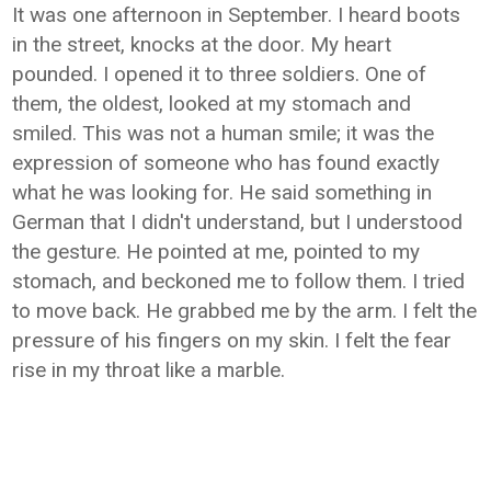
It was one afternoon in September. I heard boots
in the street, knocks at the door. My heart
pounded. I opened it to three soldiers. One of
them, the oldest, looked at my stomach and
smiled. This was not a human smile; it was the
expression of someone who has found exactly
what he was looking for. He said something in
German that I didn't understand, but I understood
the gesture. He pointed at me, pointed to my
stomach, and beckoned me to follow them. I tried
to move back. He grabbed me by the arm. I felt the
pressure of his fingers on my skin. I felt the fear
rise in my throat like a marble.