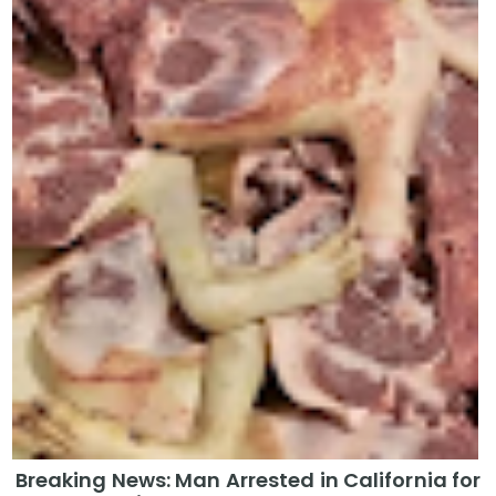
Breaking News: Man Arrested in California for