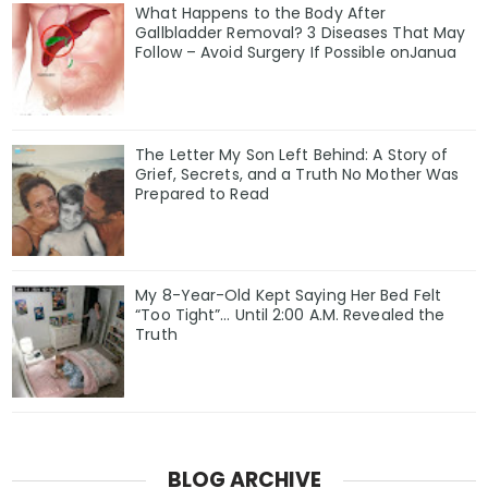
What Happens to the Body After
Gallbladder Removal? 3 Diseases That May
Follow – Avoid Surgery If Possible onJanua
The Letter My Son Left Behind: A Story of
Grief, Secrets, and a Truth No Mother Was
Prepared to Read
My 8-Year-Old Kept Saying Her Bed Felt
“Too Tight”… Until 2:00 A.M. Revealed the
Truth
BLOG ARCHIVE