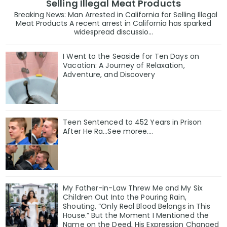
Selling Illegal Meat Products
Breaking News: Man Arrested in California for Selling Illegal
Meat Products A recent arrest in California has sparked
widespread discussio...
I Went to the Seaside for Ten Days on
Vacation: A Journey of Relaxation,
Adventure, and Discovery
Teen Sentenced to 452 Years in Prison
After He Ra…See moree….
My Father-in-Law Threw Me and My Six
Children Out Into the Pouring Rain,
Shouting, “Only Real Blood Belongs in This
House.” But the Moment I Mentioned the
Name on the Deed, His Expression Changed