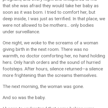
that she was afraid they would take her baby as
soon as it was born. I tried to comfort her, but
deep inside, I was just as terrified. In that place, we
were not allowed to be mothers… only bodies
under surveillance.
One night, we woke to the screams of a woman
giving birth in the next room. There was no
warmth, no doctor comforting her, no hand holding
hers. Only harsh orders and the sound of hurried
footsteps. After hours, silence returned—a silence
more frightening than the screams themselves.
The next morning, the woman was gone.
And so was the baby.