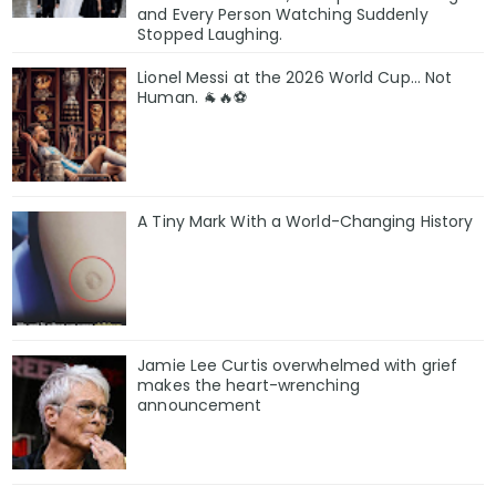
and Every Person Watching Suddenly
Stopped Laughing.
Lionel Messi at the 2026 World Cup... Not
Human. 🐐🔥⚽
A Tiny Mark With a World-Changing History
Jamie Lee Curtis overwhelmed with grief
makes the heart-wrenching
announcement