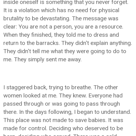
inside oneself is something that you never forget.
It is a violation which has no need for physical
brutality to be devastating. The message was
clear: You are not a person, you are a resource.
When they finished, they told me to dress and
return to the barracks. They didn't explain anything.
They didn't tell me what they were going to do to
me. They simply sent me away.
I staggered back, trying to breathe. The other
women looked at me. They knew. Everyone had
passed through or was going to pass through
there. In the days following, I began to understand.
This place was not made to save babies. It was
made for control. Deciding who deserved to be