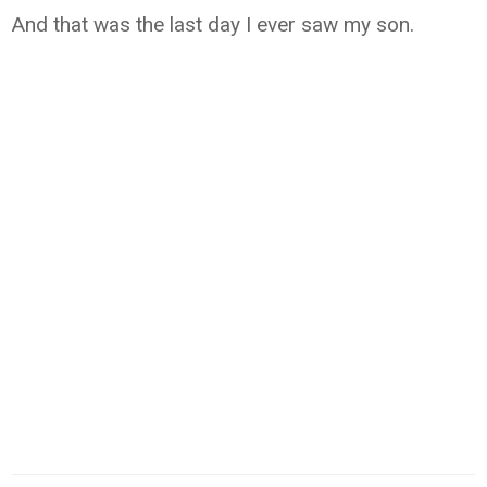
And that was the last day I ever saw my son.