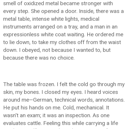
smell of oxidized metal became stronger with
every step. She opened a door. Inside, there was a
metal table, intense white lights, medical
instruments arranged on a tray, and a man in an
expressionless white coat waiting. He ordered me
to lie down, to take my clothes off from the waist
down. I obeyed, not because I wanted to, but
because there was no choice.
The table was frozen. I felt the cold go through my
skin, my bones. I closed my eyes. I heard voices
around me—German, technical words, annotations.
He put his hands on me. Cold, mechanical. It
wasn't an exam; it was an inspection. As one
evaluates cattle. Feeling this while carrying a life