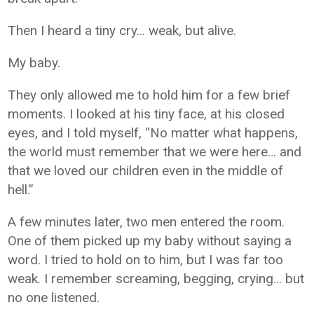
Then I heard a tiny cry… weak, but alive.
My baby.
They only allowed me to hold him for a few brief
moments. I looked at his tiny face, at his closed
eyes, and I told myself, “No matter what happens,
the world must remember that we were here… and
that we loved our children even in the middle of
hell.”
A few minutes later, two men entered the room.
One of them picked up my baby without saying a
word. I tried to hold on to him, but I was far too
weak. I remember screaming, begging, crying… but
no one listened.