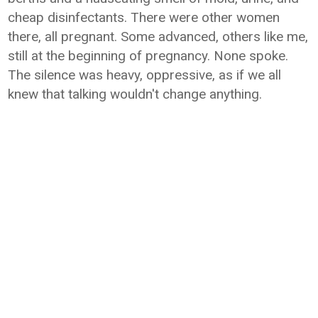
cheap disinfectants. There were other women
there, all pregnant. Some advanced, others like me,
still at the beginning of pregnancy. None spoke.
The silence was heavy, oppressive, as if we all
knew that talking wouldn't change anything.