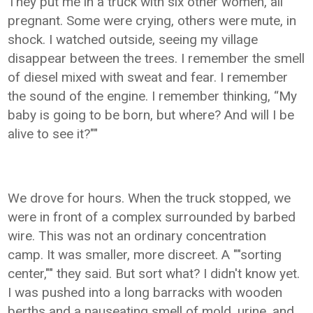
They put me in a truck with six other women, all
pregnant. Some were crying, others were mute, in
shock. I watched outside, seeing my village
disappear between the trees. I remember the smell
of diesel mixed with sweat and fear. I remember
the sound of the engine. I remember thinking, “My
baby is going to be born, but where? And will I be
alive to see it?""
We drove for hours. When the truck stopped, we
were in front of a complex surrounded by barbed
wire. This was not an ordinary concentration
camp. It was smaller, more discreet. A ""sorting
center,"" they said. But sort what? I didn't know yet.
I was pushed into a long barracks with wooden
berths and a nauseating smell of mold, urine, and