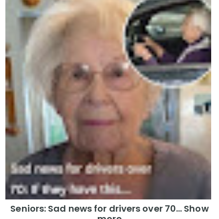
Seniors: Sad news for drivers over 70… Show
more