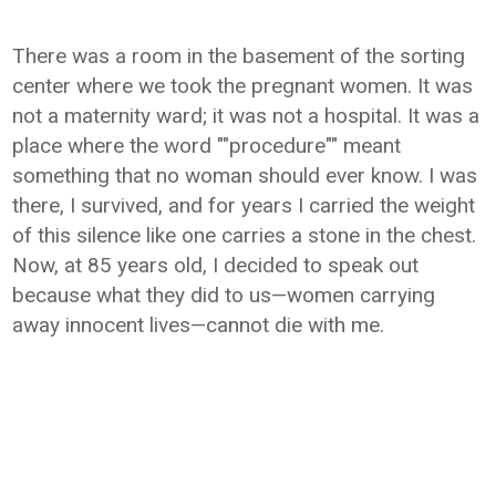
There was a room in the basement of the sorting
center where we took the pregnant women. It was
not a maternity ward; it was not a hospital. It was a
place where the word ""procedure"" meant
something that no woman should ever know. I was
there, I survived, and for years I carried the weight
of this silence like one carries a stone in the chest.
Now, at 85 years old, I decided to speak out
because what they did to us—women carrying
away innocent lives—cannot die with me.