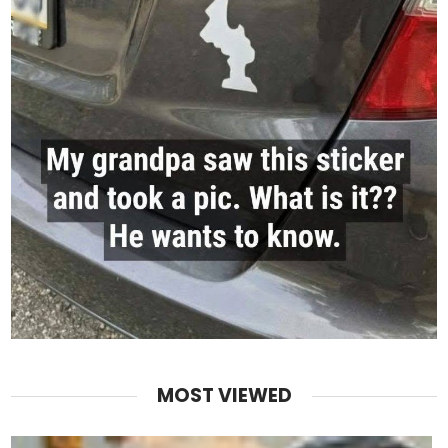
MOST VIEWED