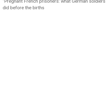
"Pregnant French prisoners: what German soldiers
did before the births