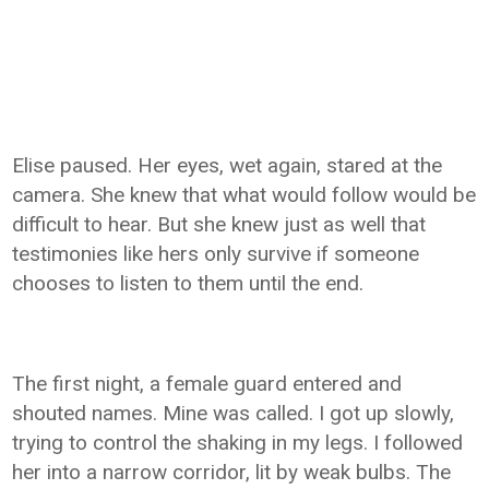
Elise paused. Her eyes, wet again, stared at the
camera. She knew that what would follow would be
difficult to hear. But she knew just as well that
testimonies like hers only survive if someone
chooses to listen to them until the end.
The first night, a female guard entered and
shouted names. Mine was called. I got up slowly,
trying to control the shaking in my legs. I followed
her into a narrow corridor, lit by weak bulbs. The