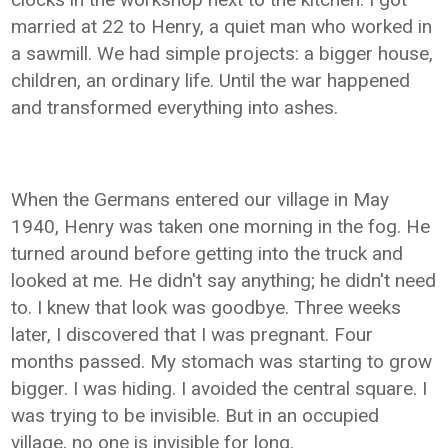
married at 22 to Henry, a quiet man who worked in
a sawmill. We had simple projects: a bigger house,
children, an ordinary life. Until the war happened
and transformed everything into ashes.
When the Germans entered our village in May
1940, Henry was taken one morning in the fog. He
turned around before getting into the truck and
looked at me. He didn't say anything; he didn't need
to. I knew that look was goodbye. Three weeks
later, I discovered that I was pregnant. Four
months passed. My stomach was starting to grow
bigger. I was hiding. I avoided the central square. I
was trying to be invisible. But in an occupied
village, no one is invisible for long.