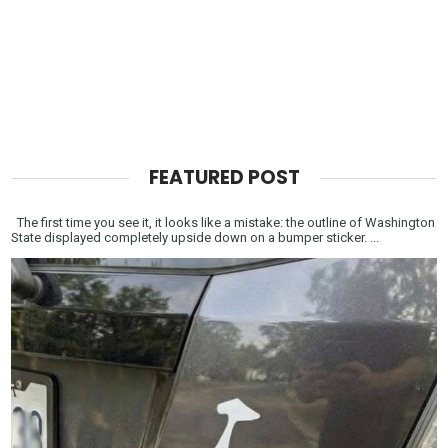
FEATURED POST
The first time you see it, it looks like a mistake: the outline of Washington
State displayed completely upside down on a bumper sticker. ...