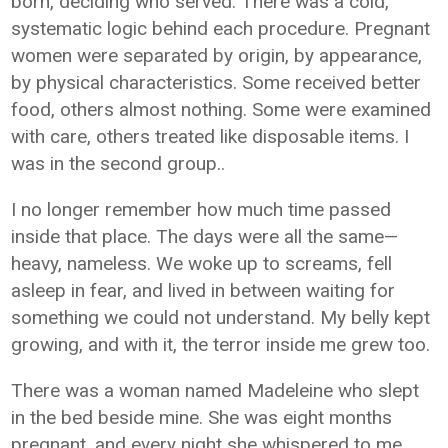
born, deciding who served. There was a cold,
systematic logic behind each procedure. Pregnant
women were separated by origin, by appearance,
by physical characteristics. Some received better
food, others almost nothing. Some were examined
with care, others treated like disposable items. I
was in the second group..
I no longer remember how much time passed
inside that place. The days were all the same—
heavy, nameless. We woke up to screams, fell
asleep in fear, and lived in between waiting for
something we could not understand. My belly kept
growing, and with it, the terror inside me grew too.
There was a woman named Madeleine who slept
in the bed beside mine. She was eight months
pregnant, and every night she whispered to me