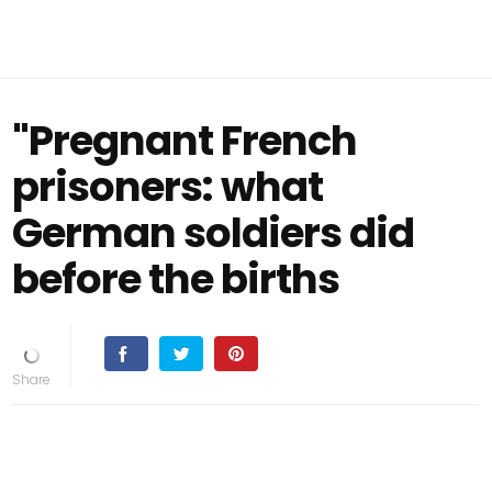
"Pregnant French
prisoners: what
German soldiers did
before the births