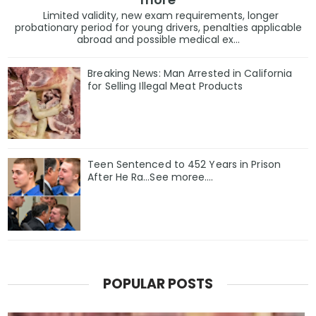
Limited validity, new exam requirements, longer
probationary period for young drivers, penalties applicable
abroad and possible medical ex...
Breaking News: Man Arrested in California
for Selling Illegal Meat Products
Teen Sentenced to 452 Years in Prison
After He Ra…See moree….
POPULAR POSTS