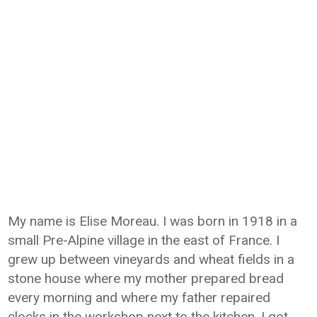
My name is Elise Moreau. I was born in 1918 in a
small Pre-Alpine village in the east of France. I
grew up between vineyards and wheat fields in a
stone house where my mother prepared bread
every morning and where my father repaired
clocks in the workshop next to the kitchen. I got