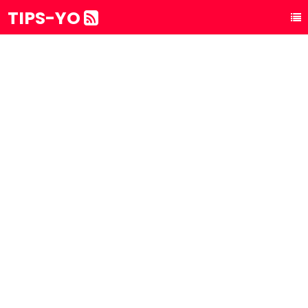
TIPS-YO