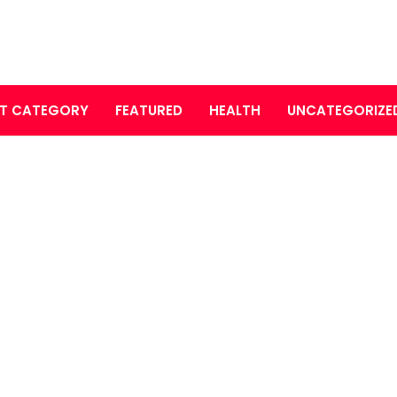
T CATEGORY
FEATURED
HEALTH
UNCATEGORIZE