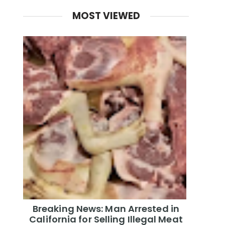
MOST VIEWED
Breaking News: Man Arrested in
California for Selling Illegal Meat