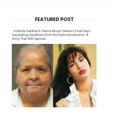
FEATURED POST
Yolanda Saldívar's Claims About Selena's Final Days:
Separating Headlines from the Facts Introduction: A
Story That Still Captivat...