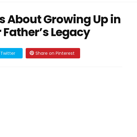
s About Growing Up in
r Father’s Legacy
Twitter
Share on Pinterest