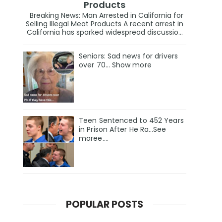
Products
Breaking News: Man Arrested in California for
Selling Illegal Meat Products A recent arrest in
California has sparked widespread discussio...
Seniors: Sad news for drivers
over 70… Show more
Teen Sentenced to 452 Years
in Prison After He Ra…See
moree….
POPULAR POSTS