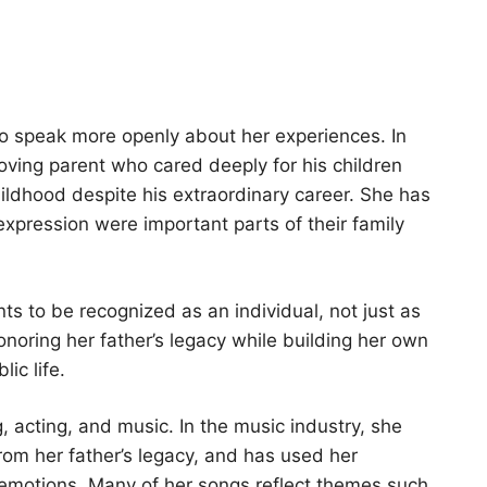
 to speak more openly about her experiences. In
loving parent who cared deeply for his children
ildhood despite his extraordinary career. She has
 expression were important parts of their family
s to be recognized as an individual, not just as
noring her father’s legacy while building her own
ic life.
 acting, and music. In the music industry, she
from her father’s legacy, and has used her
 emotions. Many of her songs reflect themes such