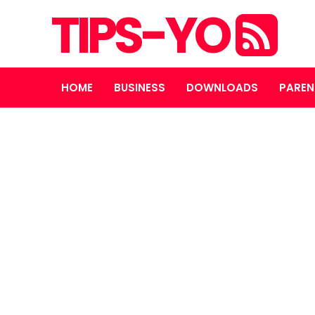
TIPS-YO
HOME
BUSINESS
DOWNLOADS
PAREN