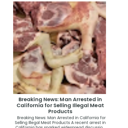
Breaking News: Man Arrested in
California for Selling Illegal Meat
Products
Breaking News: Man Arrested in California for
Selling Illegal Meat Products A recent arrest in
California has sparked widespread discussio...