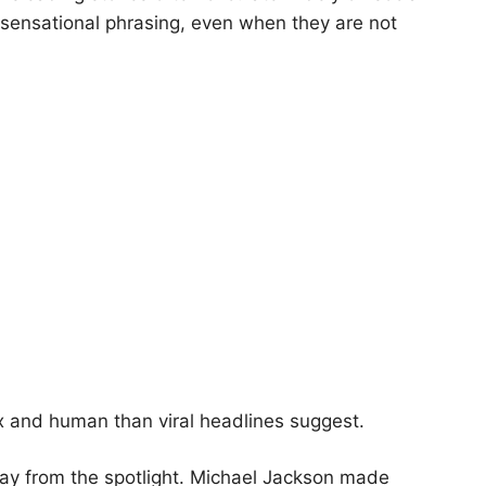
ensational phrasing, even when they are not
lex and human than viral headlines suggest.
way from the spotlight. Michael Jackson made