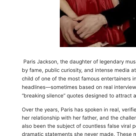
Paris Jackson, the daughter of legendary musi
by fame, public curiosity, and intense media 
child of one of the most famous entertainers i
headlines—sometimes based on real interviews
“breaking silence” quotes designed to attract a
Over the years, Paris has spoken in real, verif
her relationship with her father, and the challe
also been the subject of countless false viral 
dramatic statements she never made. These mis