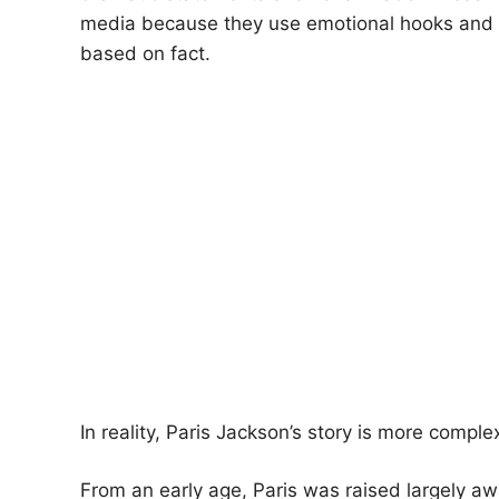
media because they use emotional hooks and s
based on fact.
In reality, Paris Jackson’s story is more comp
From an early age, Paris was raised largely a