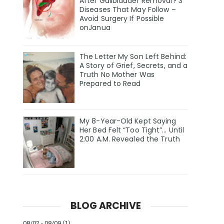
After Gallbladder Removal? 3
Diseases That May Follow –
Avoid Surgery If Possible
onJanua
The Letter My Son Left Behind:
A Story of Grief, Secrets, and a
Truth No Mother Was
Prepared to Read
My 8-Year-Old Kept Saying
Her Bed Felt “Too Tight”… Until
2:00 A.M. Revealed the Truth
BLOG ARCHIVE
08/02 - 08/09
(1)