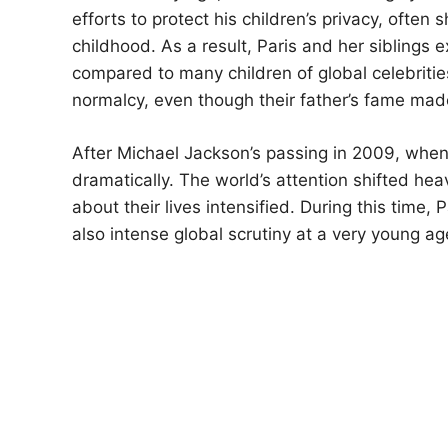
efforts to protect his children’s privacy, ofte
childhood. As a result, Paris and her siblings e
compared to many children of global celebriti
normalcy, even though their father’s fame mad
After Michael Jackson’s passing in 2009, when 
dramatically. The world’s attention shifted hea
about their lives intensified. During this time, 
also intense global scrutiny at a very young ag