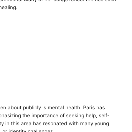
healing.
n about publicly is mental health. Paris has
asizing the importance of seeking help, self-
ty in this area has resonated with many young
, or identity challenges.