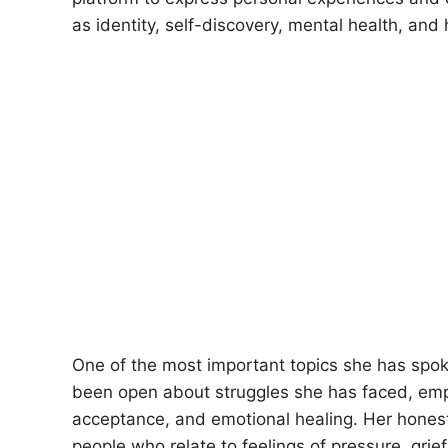
as identity, self-discovery, mental health, and 
One of the most important topics she has spoke
been open about struggles she has faced, emph
acceptance, and emotional healing. Her hones
people who relate to feelings of pressure, grief