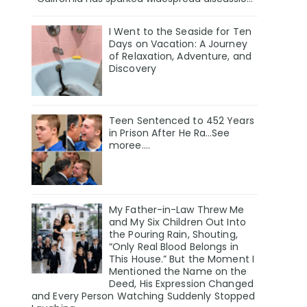
I Went to the Seaside for Ten
Days on Vacation: A Journey
of Relaxation, Adventure, and
Discovery
Teen Sentenced to 452 Years
in Prison After He Ra…See
moree….
My Father-in-Law Threw Me
and My Six Children Out Into
the Pouring Rain, Shouting,
“Only Real Blood Belongs in
This House.” But the Moment I
Mentioned the Name on the
Deed, His Expression Changed
and Every Person Watching Suddenly Stopped