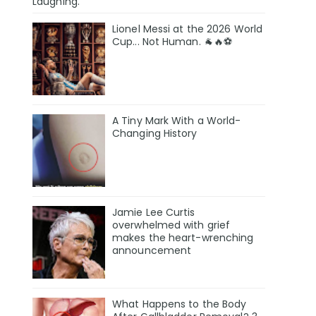
Laughing.
Lionel Messi at the 2026 World
Cup... Not Human. 🐐🔥⚽
A Tiny Mark With a World-
Changing History
Jamie Lee Curtis
overwhelmed with grief
makes the heart-wrenching
announcement
What Happens to the Body