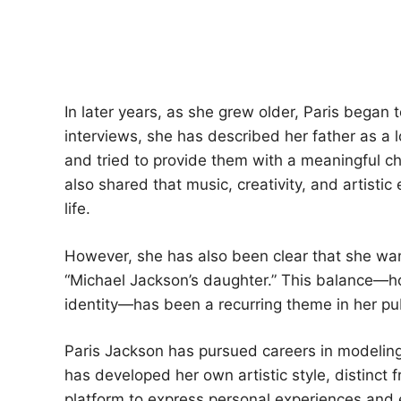
In later years, as she grew older, Paris began
interviews, she has described her father as a 
and tried to provide them with a meaningful ch
also shared that music, creativity, and artistic
life.
However, she has also been clear that she want
“Michael Jackson’s daughter.” This balance—ho
identity—has been a recurring theme in her publ
Paris Jackson has pursued careers in modeling,
has developed her own artistic style, distinct 
platform to express personal experiences and