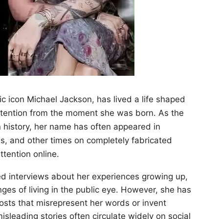
c icon Michael Jackson, has lived a life shaped
attention from the moment she was born. As the
n history, her name has often appeared in
, and other times on completely fabricated
ttention online.
ied interviews about her experiences growing up,
nges of living in the public eye. However, she has
posts that misrepresent her words or invent
leading stories often circulate widely on social