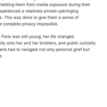
n shielding them from media exposure during their
xperienced a relatively private upbringing
es. This was done to give them a sense of
e complete privacy impossible.
Paris was still young, her life changed
vily onto her and her brothers, and public curiosity
Paris had to navigate not only personal grief but
e.