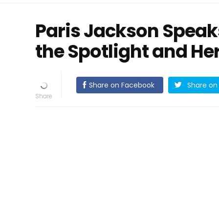
Paris Jackson Speak
the Spotlight and He
Share on Facebook
Share on 