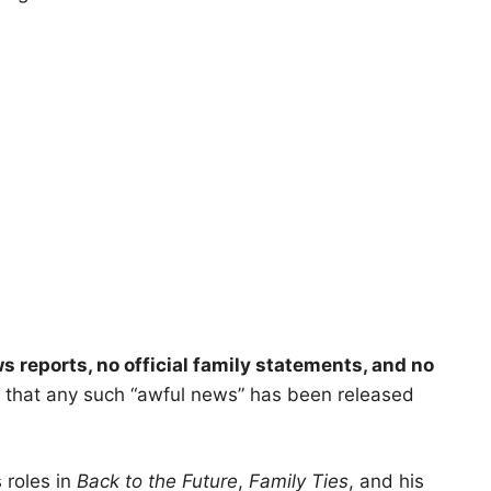
s reports, no official family statements, and no
 that any such “awful news” has been released
 roles in
Back to the Future
,
Family Ties
, and his