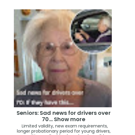
Seniors: Sad news for drivers over
70… Show more
Limited validity, new exam requirements,
longer probationary period for young drivers,