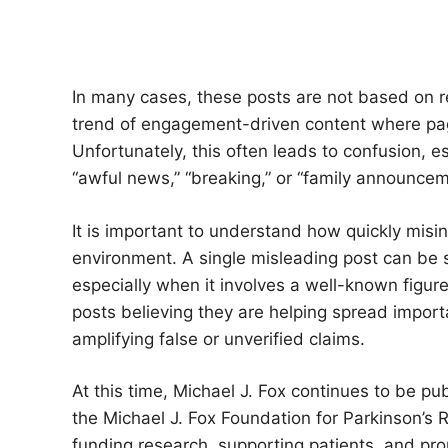
In many cases, these posts are not based on re
trend of engagement-driven content where page
Unfortunately, this often leads to confusion, e
“awful news,” “breaking,” or “family announceme
It is important to understand how quickly misin
environment. A single misleading post can be 
especially when it involves a well-known figur
posts believing they are helping spread import
amplifying false or unverified claims.
At this time, Michael J. Fox continues to be pu
the Michael J. Fox Foundation for Parkinson’s 
funding research, supporting patients, and p