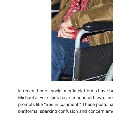
In recent hours, social media platforms have b
Michael J. Fox’s kids have announced awful n
prompts like “See in comment.” These posts h
platforms, sparking confusion and concern amo