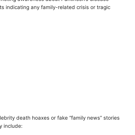
ndicating any family-related crisis or tragic
elebrity death hoaxes or fake “family news” stories
y include: