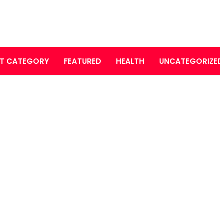
T CATEGORY
FEATURED
HEALTH
UNCATEGORIZE