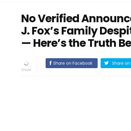
No Verified Announ
J. Fox’s Family Despi
— Here’s the Truth B
Share on Facebook
Share on 