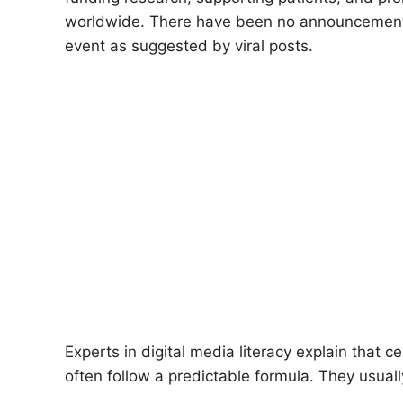
worldwide. There have been no announcements i
event as suggested by viral posts.
Experts in digital media literacy explain that c
often follow a predictable formula. They usuall