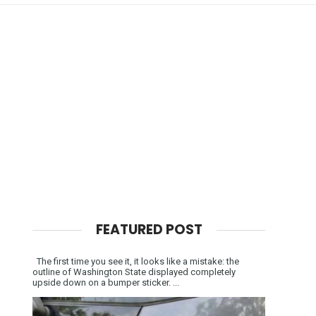
FEATURED POST
The first time you see it, it looks like a mistake: the
outline of Washington State displayed completely
upside down on a bumper sticker. ...