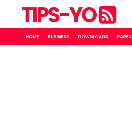
TIPS-YO
HOME
BUSINESS
DOWNLOADS
PAREN