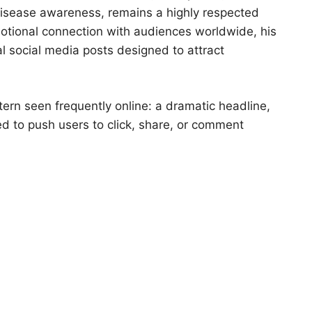
disease awareness, remains a highly respected
motional connection with audiences worldwide, his
l social media posts designed to attract
ttern seen frequently online: a dramatic headline,
 to push users to click, share, or comment