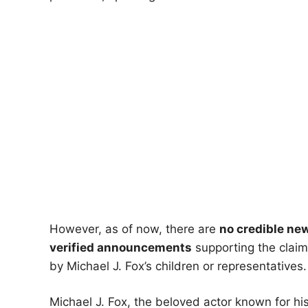
However, as of now, there are
no credible new
verified announcements
supporting the claim
by Michael J. Fox’s children or representatives.
Michael J. Fox, the beloved actor known for his