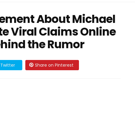
cement About Michael
te Viral Claims Online
ehind the Rumor
Twitter
Share on Pinterest