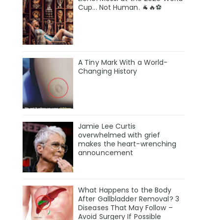
Cup... Not Human. 🐐🔥⚽
A Tiny Mark With a World-
Changing History
Jamie Lee Curtis
overwhelmed with grief
makes the heart-wrenching
announcement
What Happens to the Body
After Gallbladder Removal? 3
Diseases That May Follow –
Avoid Surgery If Possible