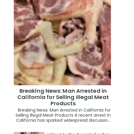
Breaking News: Man Arrested in
California for Selling Illegal Meat
Products
Breaking News: Man Arrested in California for
Selling Illegal Meat Products A recent arrest in
California has sparked widespread discussio...