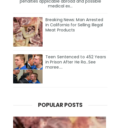
penalties applicable abroad and possible
medical ex...
Breaking News: Man Arrested
in California for Selling Illegal
Meat Products
Teen Sentenced to 452 Years
in Prison After He Ra…See
moree….
POPULAR POSTS