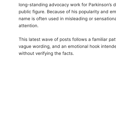
long-standing advocacy work for Parkinson’s 
public figure. Because of his popularity and e
name is often used in misleading or sensationa
attention.
This latest wave of posts follows a familiar pa
vague wording, and an emotional hook intended
without verifying the facts.