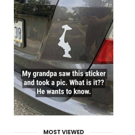
MOST VIEWED