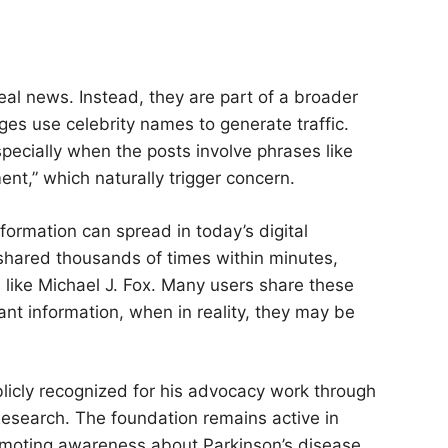
al news. Instead, they are part of a broader
s use celebrity names to generate traffic.
specially when the posts involve phrases like
nt,” which naturally trigger concern.
formation can spread in today’s digital
shared thousands of times within minutes,
e like Michael J. Fox. Many users share these
ant information, when in reality, they may be
blicly recognized for his advocacy work through
Research. The foundation remains active in
romoting awareness about Parkinson’s disease