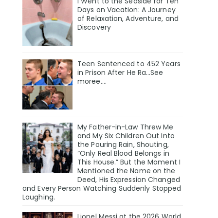
I Went to the Seaside for Ten
Days on Vacation: A Journey
of Relaxation, Adventure, and
Discovery
Teen Sentenced to 452 Years
in Prison After He Ra…See
moree….
My Father-in-Law Threw Me
and My Six Children Out Into
the Pouring Rain, Shouting,
“Only Real Blood Belongs in
This House.” But the Moment I
Mentioned the Name on the
Deed, His Expression Changed
and Every Person Watching Suddenly Stopped
Laughing.
Lionel Messi at the 2026 World