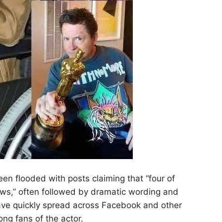
een flooded with posts claiming that “four of
ews,” often followed by dramatic wording and
ave quickly spread across Facebook and other
ng fans of the actor.