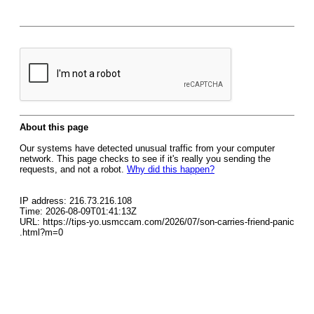
About this page
Our systems have detected unusual traffic from your computer
network. This page checks to see if it's really you sending the
requests, and not a robot.
Why did this happen?
IP address: 216.73.216.108
Time: 2026-08-09T01:41:13Z
URL: https://tips-yo.usmccam.com/2026/07/son-carries-friend-panic
.html?m=0