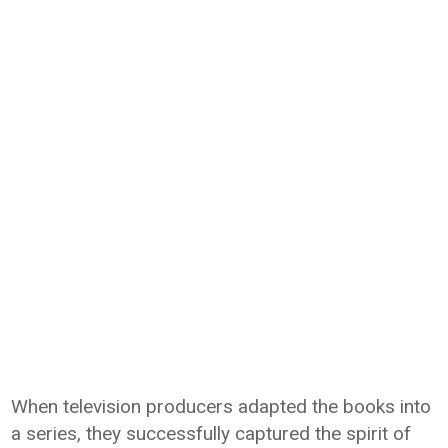
When television producers adapted the books into
a series, they successfully captured the spirit of