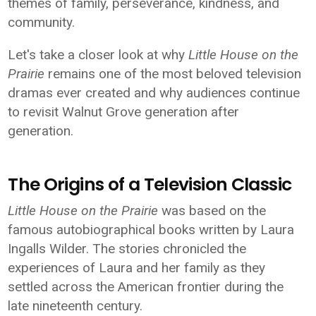
themes of family, perseverance, kindness, and
community.
Let's take a closer look at why
Little House on the
Prairie
remains one of the most beloved television
dramas ever created and why audiences continue
to revisit Walnut Grove generation after
generation.
The Origins of a Television Classic
Little House on the Prairie
was based on the
famous autobiographical books written by Laura
Ingalls Wilder. The stories chronicled the
experiences of Laura and her family as they
settled across the American frontier during the
late nineteenth century.