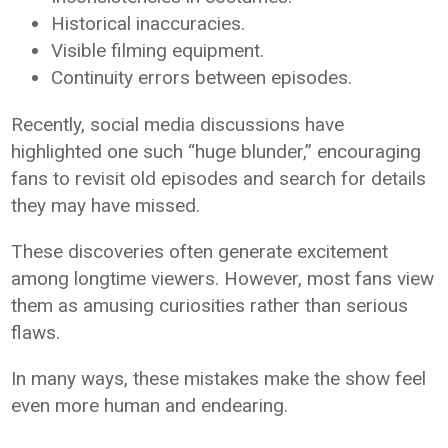
Historical inaccuracies.
Visible filming equipment.
Continuity errors between episodes.
Recently, social media discussions have
highlighted one such “huge blunder,” encouraging
fans to revisit old episodes and search for details
they may have missed.
These discoveries often generate excitement
among longtime viewers. However, most fans view
them as amusing curiosities rather than serious
flaws.
In many ways, these mistakes make the show feel
even more human and endearing.