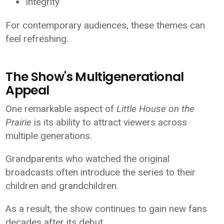
Integrity
For contemporary audiences, these themes can
feel refreshing.
The Show's Multigenerational
Appeal
One remarkable aspect of
Little House on the
Prairie
is its ability to attract viewers across
multiple generations.
Grandparents who watched the original
broadcasts often introduce the series to their
children and grandchildren.
As a result, the show continues to gain new fans
decades after its debut.