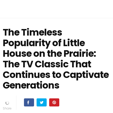
The Timeless
Popularity of Little
House on the Prairie:
The TV Classic That
Continues to Captivate
Generations