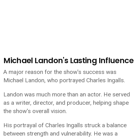
Michael Landon's Lasting Influence
A major reason for the show's success was
Michael Landon, who portrayed Charles Ingalls.
Landon was much more than an actor. He served
as a writer, director, and producer, helping shape
the show's overall vision.
His portrayal of Charles Ingalls struck a balance
between strength and vulnerability. He was a