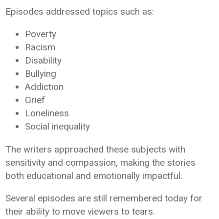
Episodes addressed topics such as:
Poverty
Racism
Disability
Bullying
Addiction
Grief
Loneliness
Social inequality
The writers approached these subjects with
sensitivity and compassion, making the stories
both educational and emotionally impactful.
Several episodes are still remembered today for
their ability to move viewers to tears.