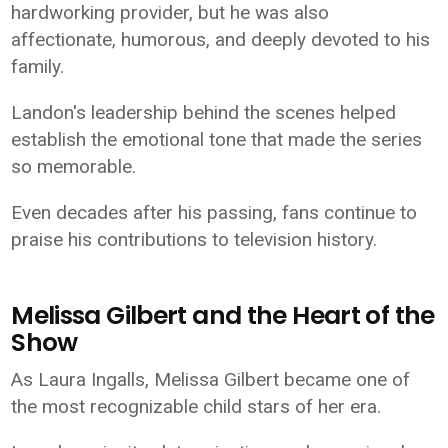
hardworking provider, but he was also
affectionate, humorous, and deeply devoted to his
family.
Landon's leadership behind the scenes helped
establish the emotional tone that made the series
so memorable.
Even decades after his passing, fans continue to
praise his contributions to television history.
Melissa Gilbert and the Heart of the
Show
As Laura Ingalls, Melissa Gilbert became one of
the most recognizable child stars of her era.