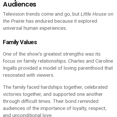
Audiences
Television trends come and go, but
Little House on
the Prairie
has endured because it explored
universal human experiences.
Family Values
One of the show's greatest strengths was its
focus on family relationships. Charles and Caroline
Ingalls provided a model of loving parenthood that
resonated with viewers.
The family faced hardships together, celebrated
victories together, and supported one another
through difficult times. Their bond reminded
audiences of the importance of loyalty, respect,
and unconditional love.