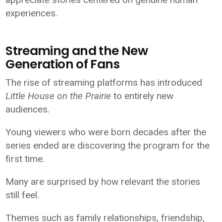
experiences.
Streaming and the New
Generation of Fans
The rise of streaming platforms has introduced
Little House on the Prairie
to entirely new
audiences.
Young viewers who were born decades after the
series ended are discovering the program for the
first time.
Many are surprised by how relevant the stories
still feel.
Themes such as family relationships, friendship,