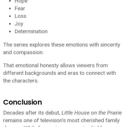
Hope
Fear
Loss
Joy
Determination
The series explores these emotions with sincerity
and compassion.
That emotional honesty allows viewers from
different backgrounds and eras to connect with
the characters.
Conclusion
Decades after its debut,
Little House on the Prairie
remains one of television's most cherished family