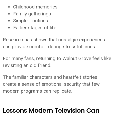
Childhood memories
Family gatherings
Simpler routines
Earlier stages of life
Research has shown that nostalgic experiences
can provide comfort during stressful times.
For many fans, returning to Walnut Grove feels like
revisiting an old friend.
The familiar characters and heartfelt stories
create a sense of emotional security that few
modern programs can replicate.
Lessons Modern Television Can