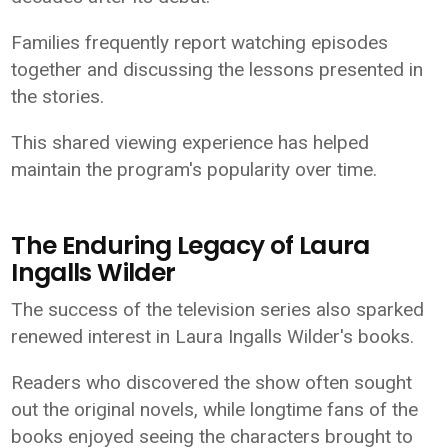
Families frequently report watching episodes
together and discussing the lessons presented in
the stories.
This shared viewing experience has helped
maintain the program's popularity over time.
The Enduring Legacy of Laura
Ingalls Wilder
The success of the television series also sparked
renewed interest in Laura Ingalls Wilder's books.
Readers who discovered the show often sought
out the original novels, while longtime fans of the
books enjoyed seeing the characters brought to