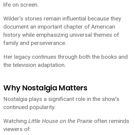
life on screen.
Wilder's stories remain influential because they
document an important chapter of American
history while emphasizing universal themes of
family and perseverance.
Her legacy continues through both the books and
the television adaptation.
Why Nostalgia Matters
Nostalgia plays a significant role in the show's
continued popularity.
Watching
Little House on the Prairie
often reminds
viewers of: