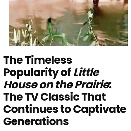
The Timeless
Popularity of
Little
House on the Prairie
:
The TV Classic That
Continues to Captivate
Generations