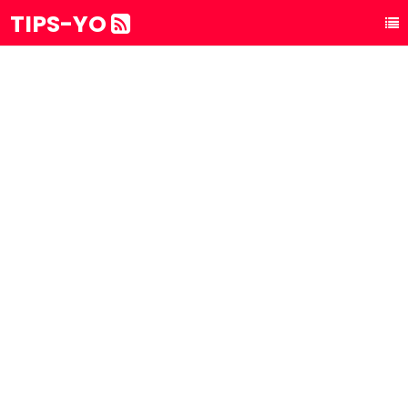
TIPS-YO