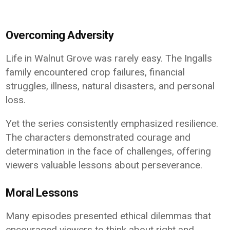
Overcoming Adversity
Life in Walnut Grove was rarely easy. The Ingalls
family encountered crop failures, financial
struggles, illness, natural disasters, and personal
loss.
Yet the series consistently emphasized resilience.
The characters demonstrated courage and
determination in the face of challenges, offering
viewers valuable lessons about perseverance.
Moral Lessons
Many episodes presented ethical dilemmas that
encouraged viewers to think about right and