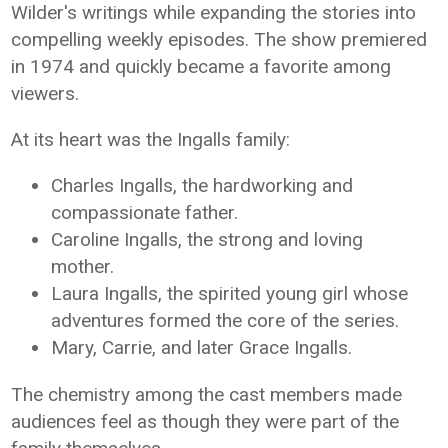
Wilder's writings while expanding the stories into
compelling weekly episodes. The show premiered
in 1974 and quickly became a favorite among
viewers.
At its heart was the Ingalls family:
Charles Ingalls, the hardworking and
compassionate father.
Caroline Ingalls, the strong and loving
mother.
Laura Ingalls, the spirited young girl whose
adventures formed the core of the series.
Mary, Carrie, and later Grace Ingalls.
The chemistry among the cast members made
audiences feel as though they were part of the