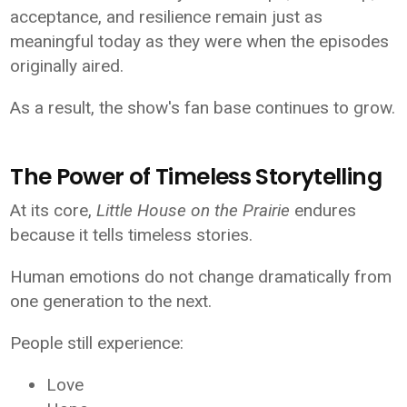
acceptance, and resilience remain just as
meaningful today as they were when the episodes
originally aired.
As a result, the show's fan base continues to grow.
The Power of Timeless Storytelling
At its core,
Little House on the Prairie
endures
because it tells timeless stories.
Human emotions do not change dramatically from
one generation to the next.
People still experience:
Love