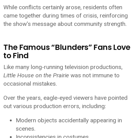
While conflicts certainly arose, residents often
came together during times of crisis, reinforcing
the show's message about community strength.
The Famous “Blunders” Fans Love
to Find
Like many long-running television productions,
Little House on the Prairie
was not immune to
occasional mistakes.
Over the years, eagle-eyed viewers have pointed
out various production errors, including:
Modern objects accidentally appearing in
scenes.
Inconsistencies in costumes.