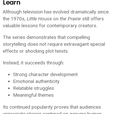
Learn
Although television has evolved dramatically since
the 1970s,
Little House on the Prairie
still offers
valuable lessons for contemporary creators.
The series demonstrates that compelling
storytelling does not require extravagant special
effects or shocking plot twists.
Instead, it succeeds through:
Strong character development
Emotional authenticity
Relatable struggles
Meaningful themes
Its continued popularity proves that audiences
appreciate stories centered on genuine human