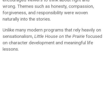
wrong. Themes such as honesty, compassion,
forgiveness, and responsibility were woven
naturally into the stories.
Unlike many modern programs that rely heavily on
sensationalism,
Little House on the Prairie
focused
on character development and meaningful life
lessons.