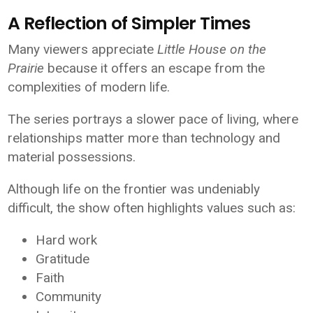
A Reflection of Simpler Times
Many viewers appreciate
Little House on the
Prairie
because it offers an escape from the
complexities of modern life.
The series portrays a slower pace of living, where
relationships matter more than technology and
material possessions.
Although life on the frontier was undeniably
difficult, the show often highlights values such as:
Hard work
Gratitude
Faith
Community