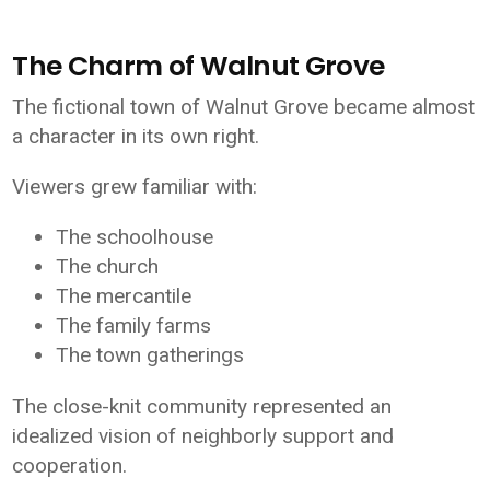
The Charm of Walnut Grove
The fictional town of Walnut Grove became almost
a character in its own right.
Viewers grew familiar with:
The schoolhouse
The church
The mercantile
The family farms
The town gatherings
The close-knit community represented an
idealized vision of neighborly support and
cooperation.