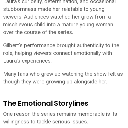
Laura's curiosity, determination, and occasional
stubbornness made her relatable to young
viewers. Audiences watched her grow from a
mischievous child into a mature young woman
over the course of the series.
Gilbert's performance brought authenticity to the
role, helping viewers connect emotionally with
Laura's experiences.
Many fans who grew up watching the show felt as
though they were growing up alongside her.
The Emotional Storylines
One reason the series remains memorable is its
willingness to tackle serious issues.