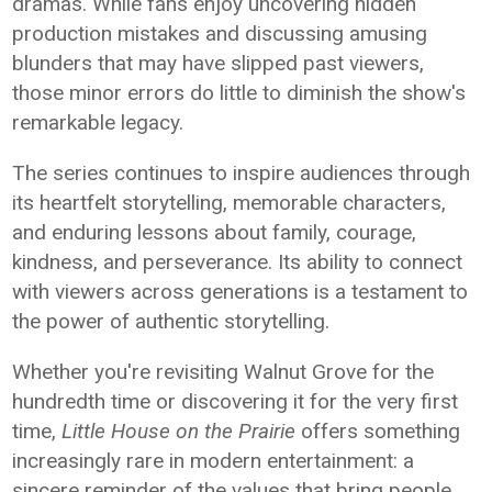
dramas. While fans enjoy uncovering hidden
production mistakes and discussing amusing
blunders that may have slipped past viewers,
those minor errors do little to diminish the show's
remarkable legacy.
The series continues to inspire audiences through
its heartfelt storytelling, memorable characters,
and enduring lessons about family, courage,
kindness, and perseverance. Its ability to connect
with viewers across generations is a testament to
the power of authentic storytelling.
Whether you're revisiting Walnut Grove for the
hundredth time or discovering it for the very first
time,
Little House on the Prairie
offers something
increasingly rare in modern entertainment: a
sincere reminder of the values that bring people