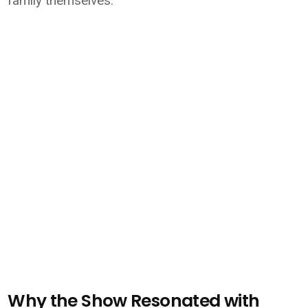
family themselves.
Why the Show Resonated with