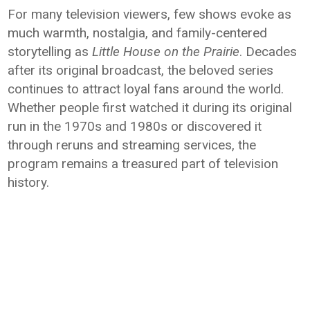
For many television viewers, few shows evoke as
much warmth, nostalgia, and family-centered
storytelling as
Little House on the Prairie
. Decades
after its original broadcast, the beloved series
continues to attract loyal fans around the world.
Whether people first watched it during its original
run in the 1970s and 1980s or discovered it
through reruns and streaming services, the
program remains a treasured part of television
history.