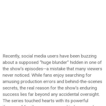
Recently, social media users have been buzzing
about a supposed “huge blunder” hidden in one of
the show's episodes—a mistake that many viewers
never noticed. While fans enjoy searching for
amusing production errors and behind-the-scenes
secrets, the real reason for the show's enduring
success lies far beyond any accidental oversight.
The series touched hearts with its powerful