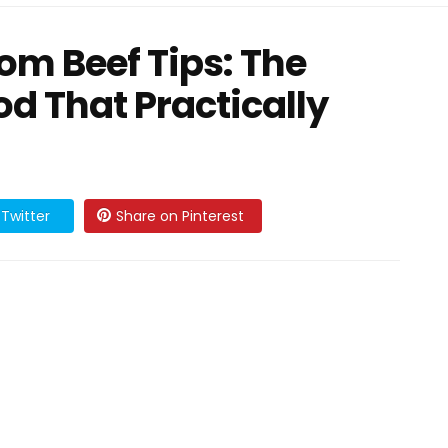
m Beef Tips: The
d That Practically
Twitter
Share on Pinterest