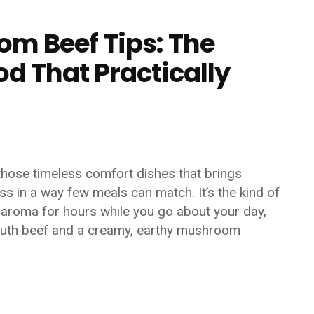
m Beef Tips: The
d That Practically
hose timeless comfort dishes that brings
ss in a way few meals can match. It’s the kind of
ry aroma for hours while you go about your day,
mouth beef and a creamy, earthy mushroom