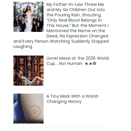
My Father-in-Law Threw Me
and My Six Children Out Into
the Pouring Rain, Shouting,
“Only Real Blood Belongs in
This House.” But the Moment I
Mentioned the Name on the
Deed, His Expression Changed
and Every Person Watching Suddenly Stopped
Laughing.
Lionel Messi at the 2026 World
Cup... Not Human. 🐐🔥⚽
A Tiny Mark With a World-
Changing History