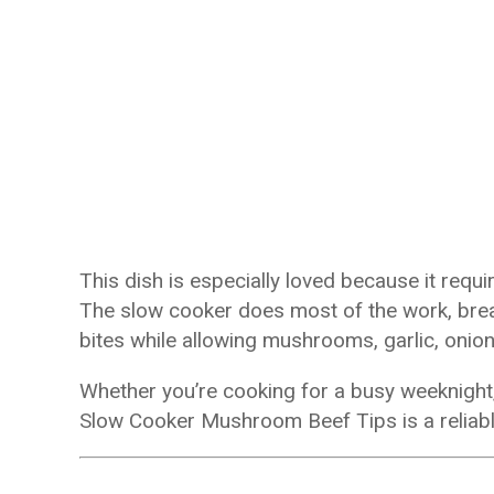
This dish is especially loved because it requ
The slow cooker does most of the work, break
bites while allowing mushrooms, garlic, onion
Whether you’re cooking for a busy weeknight, 
Slow Cooker Mushroom Beef Tips is a reliable