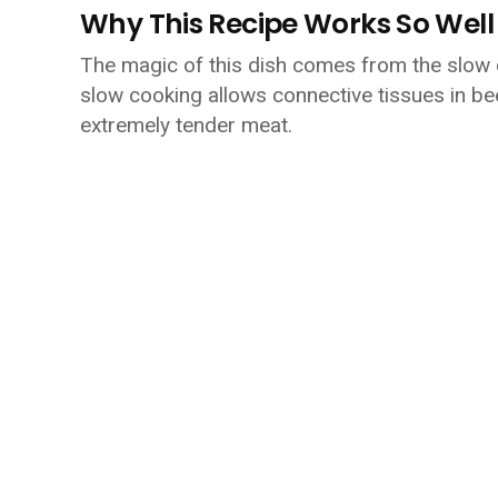
Why This Recipe Works So Well
The magic of this dish comes from the slow 
slow cooking allows connective tissues in bee
extremely tender meat.