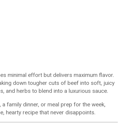
ires minimal effort but delivers maximum flavor.
ing down tougher cuts of beef into soft, juicy
s, and herbs to blend into a luxurious sauce.
a family dinner, or meal prep for the week,
, hearty recipe that never disappoints.