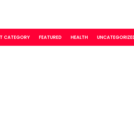
T CATEGORY
FEATURED
HEALTH
UNCATEGORIZE