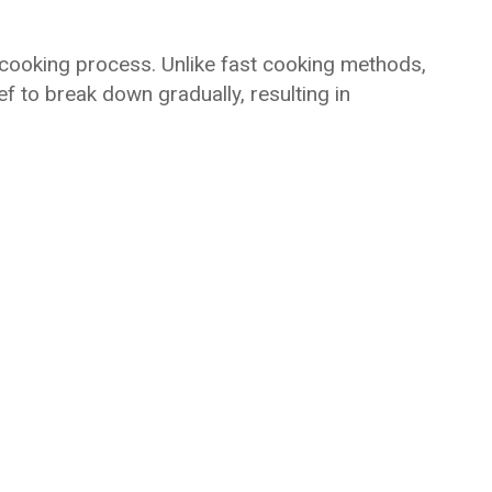
cooking process. Unlike fast cooking methods,
f to break down gradually, resulting in