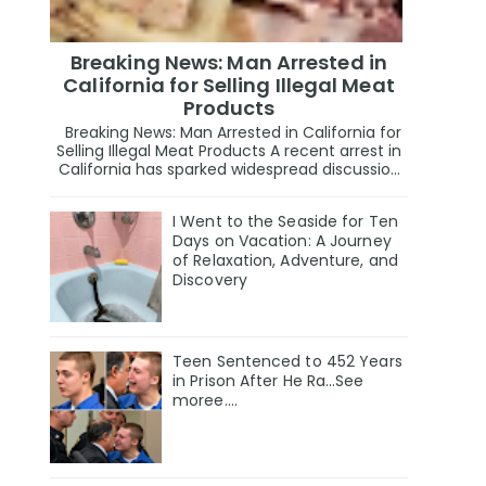
Breaking News: Man Arrested in
California for Selling Illegal Meat
Products
Breaking News: Man Arrested in California for
Selling Illegal Meat Products A recent arrest in
California has sparked widespread discussio...
I Went to the Seaside for Ten
Days on Vacation: A Journey
of Relaxation, Adventure, and
Discovery
Teen Sentenced to 452 Years
in Prison After He Ra…See
moree….