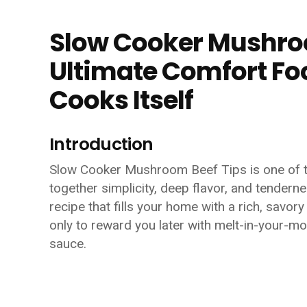
Slow Cooker Mushroo
Ultimate Comfort Foo
Cooks Itself
Introduction
Slow Cooker Mushroom Beef Tips is one of t
together simplicity, deep flavor, and tenderne
recipe that fills your home with a rich, savo
only to reward you later with melt-in-your-
sauce.