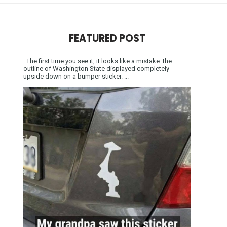
FEATURED POST
The first time you see it, it looks like a mistake: the
outline of Washington State displayed completely
upside down on a bumper sticker. ...