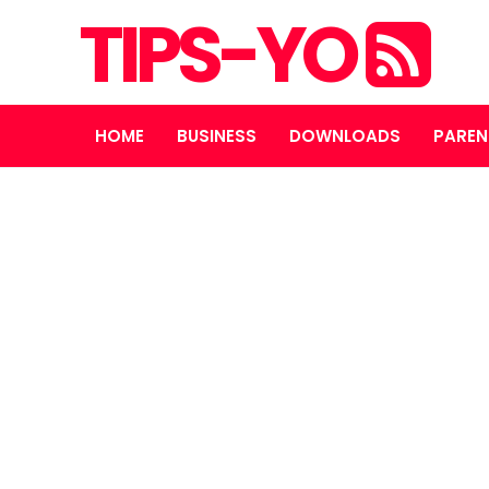
TIPS-YO
HOME
BUSINESS
DOWNLOADS
PAREN