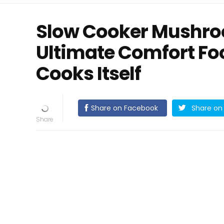
Slow Cooker Mushroo
Ultimate Comfort Foo
Cooks Itself
Share on Facebook
Share on 