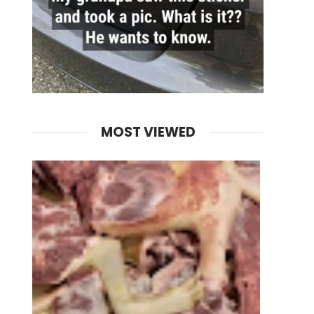
MOST VIEWED