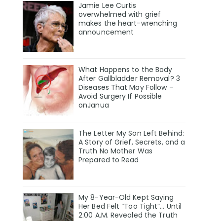
Jamie Lee Curtis
overwhelmed with grief
makes the heart-wrenching
announcement
What Happens to the Body
After Gallbladder Removal? 3
Diseases That May Follow –
Avoid Surgery If Possible
onJanua
The Letter My Son Left Behind:
A Story of Grief, Secrets, and a
Truth No Mother Was
Prepared to Read
My 8-Year-Old Kept Saying
Her Bed Felt “Too Tight”… Until
2:00 A.M. Revealed the Truth