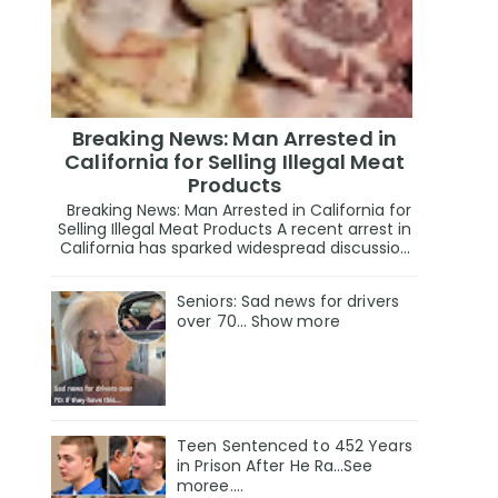
Breaking News: Man Arrested in
California for Selling Illegal Meat
Products
Breaking News: Man Arrested in California for
Selling Illegal Meat Products A recent arrest in
California has sparked widespread discussio...
Seniors: Sad news for drivers
over 70… Show more
Teen Sentenced to 452 Years
in Prison After He Ra…See
moree….