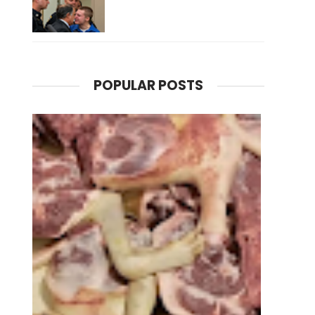
POPULAR POSTS