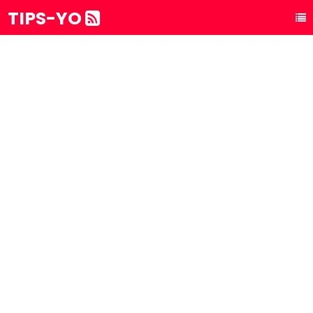
TIPS-YO