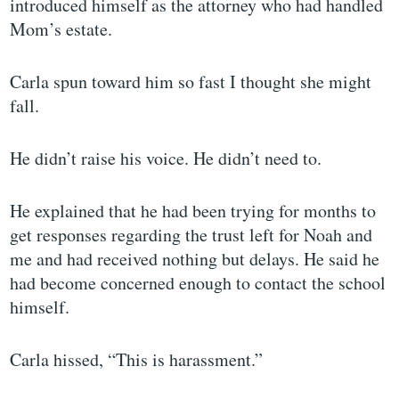
introduced himself as the attorney who had handled
Mom’s estate.
Carla spun toward him so fast I thought she might
fall.
He didn’t raise his voice. He didn’t need to.
He explained that he had been trying for months to
get responses regarding the trust left for Noah and
me and had received nothing but delays. He said he
had become concerned enough to contact the school
himself.
Carla hissed, “This is harassment.”