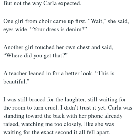
But not the way Carla expected.
One girl from choir came up first. “Wait,” she said,
eyes wide. “Your dress is denim?”
Another girl touched her own chest and said,
“Where did you get that?”
A teacher leaned in for a better look. “This is
beautiful.”
I was still braced for the laughter, still waiting for
the room to turn cruel. I didn’t trust it yet. Carla was
standing toward the back with her phone already
raised, watching me too closely, like she was
waiting for the exact second it all fell apart.