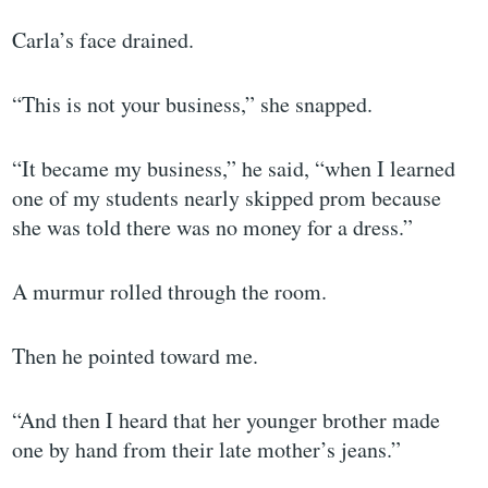
Carla’s face drained.
“This is not your business,” she snapped.
“It became my business,” he said, “when I learned
one of my students nearly skipped prom because
she was told there was no money for a dress.”
A murmur rolled through the room.
Then he pointed toward me.
“And then I heard that her younger brother made
one by hand from their late mother’s jeans.”