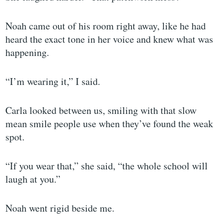
Noah came out of his room right away, like he had
heard the exact tone in her voice and knew what was
happening.
“I’m wearing it,” I said.
Carla looked between us, smiling with that slow
mean smile people use when they’ve found the weak
spot.
“If you wear that,” she said, “the whole school will
laugh at you.”
Noah went rigid beside me.