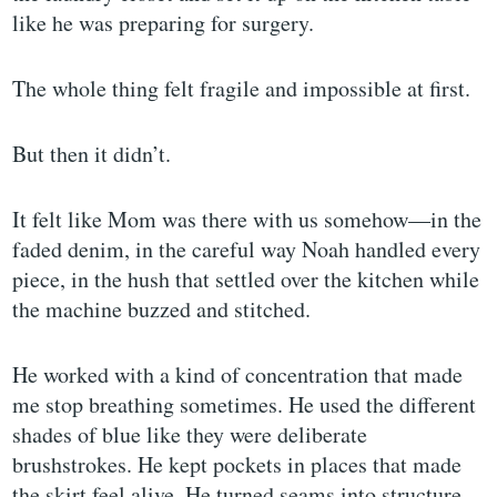
like he was preparing for surgery.
The whole thing felt fragile and impossible at first.
But then it didn’t.
It felt like Mom was there with us somehow—in the
faded denim, in the careful way Noah handled every
piece, in the hush that settled over the kitchen while
the machine buzzed and stitched.
He worked with a kind of concentration that made
me stop breathing sometimes. He used the different
shades of blue like they were deliberate
brushstrokes. He kept pockets in places that made
the skirt feel alive. He turned seams into structure,