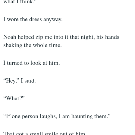
what I think.”
I wore the dress anyway.
Noah helped zip me into it that night, his hands
shaking the whole time.
I turned to look at him.
“Hey,” I said.
“What?”
“If one person laughs, I am haunting them.”
That got a small smile out of him.