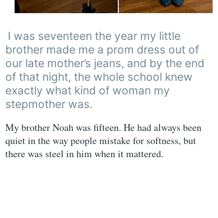
I was seventeen the year my little
brother made me a prom dress out of
our late mother’s jeans, and by the end
of that night, the whole school knew
exactly what kind of woman my
stepmother was.
My brother Noah was fifteen. He had always been
quiet in the way people mistake for softness, but
there was steel in him when it mattered.