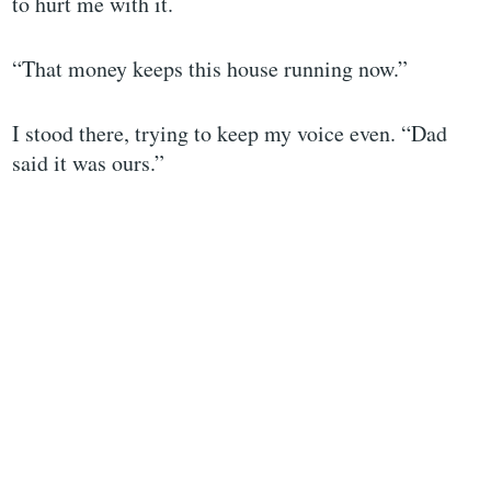
to hurt me with it.
“That money keeps this house running now.”
I stood there, trying to keep my voice even. “Dad
said it was ours.”