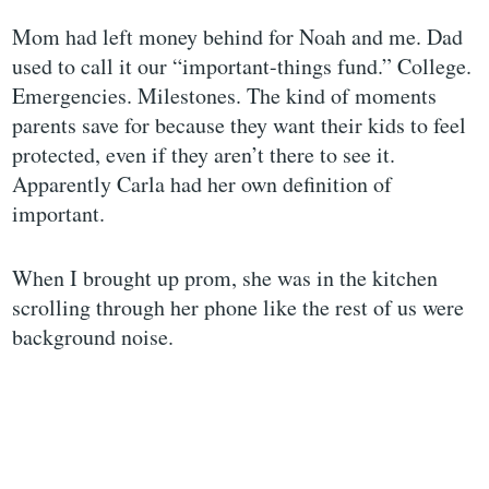
Mom had left money behind for Noah and me. Dad
used to call it our “important-things fund.” College.
Emergencies. Milestones. The kind of moments
parents save for because they want their kids to feel
protected, even if they aren’t there to see it.
Apparently Carla had her own definition of
important.
When I brought up prom, she was in the kitchen
scrolling through her phone like the rest of us were
background noise.