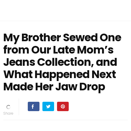
My Brother Sewed One
from Our Late Mom’s
Jeans Collection, and
What Happened Next
Made Her Jaw Drop