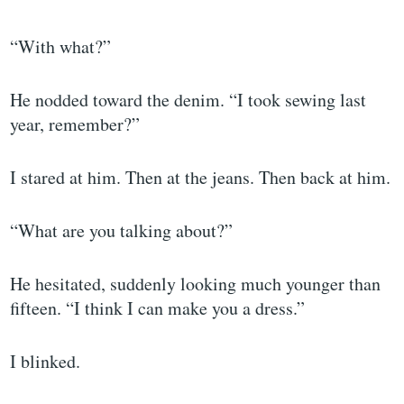
“With what?”
He nodded toward the denim. “I took sewing last
year, remember?”
I stared at him. Then at the jeans. Then back at him.
“What are you talking about?”
He hesitated, suddenly looking much younger than
fifteen. “I think I can make you a dress.”
I blinked.