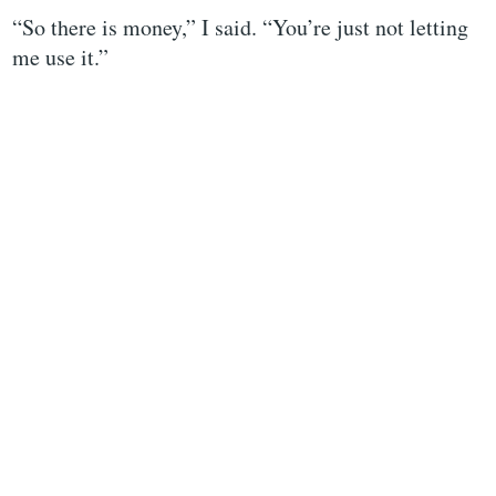
“So there is money,” I said. “You’re just not letting
me use it.”