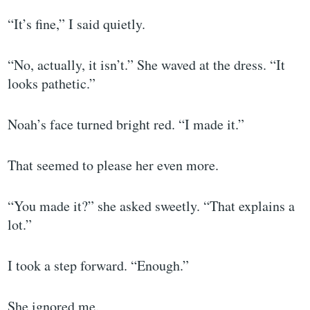
“It’s fine,” I said quietly.
“No, actually, it isn’t.” She waved at the dress. “It
looks pathetic.”
Noah’s face turned bright red. “I made it.”
That seemed to please her even more.
“You made it?” she asked sweetly. “That explains a
lot.”
I took a step forward. “Enough.”
She ignored me.