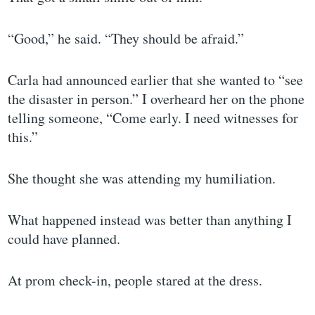
“Good,” he said. “They should be afraid.”
Carla had announced earlier that she wanted to “see
the disaster in person.” I overheard her on the phone
telling someone, “Come early. I need witnesses for
this.”
She thought she was attending my humiliation.
What happened instead was better than anything I
could have planned.
At prom check-in, people stared at the dress.