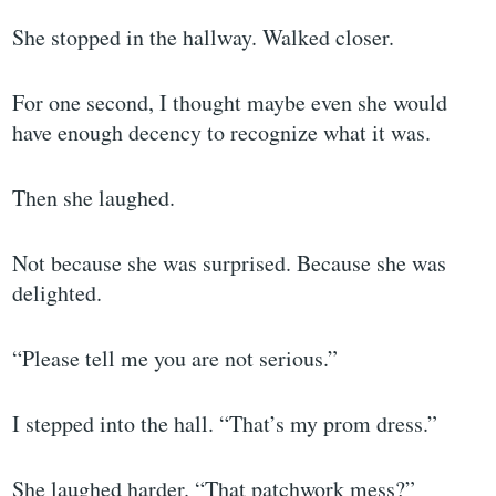
She stopped in the hallway. Walked closer.
For one second, I thought maybe even she would
have enough decency to recognize what it was.
Then she laughed.
Not because she was surprised. Because she was
delighted.
“Please tell me you are not serious.”
I stepped into the hall. “That’s my prom dress.”
She laughed harder. “That patchwork mess?”