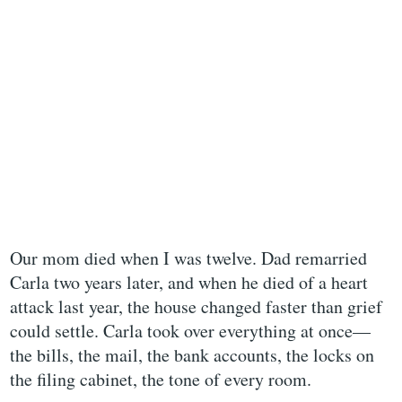
Our mom died when I was twelve. Dad remarried
Carla two years later, and when he died of a heart
attack last year, the house changed faster than grief
could settle. Carla took over everything at once—
the bills, the mail, the bank accounts, the locks on
the filing cabinet, the tone of every room.