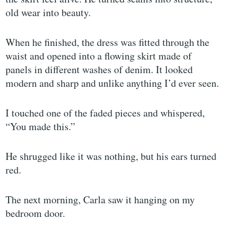
old wear into beauty.
When he finished, the dress was fitted through the
waist and opened into a flowing skirt made of
panels in different washes of denim. It looked
modern and sharp and unlike anything I’d ever seen.
I touched one of the faded pieces and whispered,
“You made this.”
He shrugged like it was nothing, but his ears turned
red.
The next morning, Carla saw it hanging on my
bedroom door.