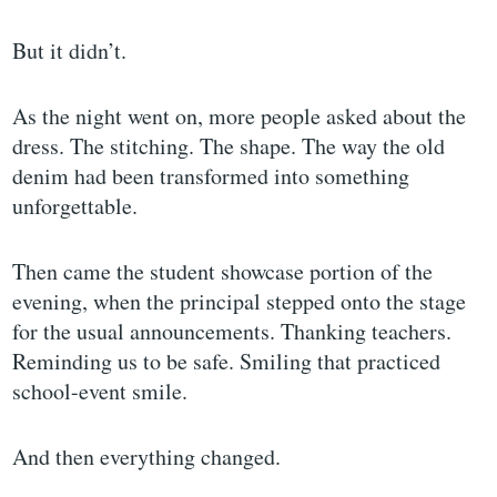
But it didn’t.
As the night went on, more people asked about the
dress. The stitching. The shape. The way the old
denim had been transformed into something
unforgettable.
Then came the student showcase portion of the
evening, when the principal stepped onto the stage
for the usual announcements. Thanking teachers.
Reminding us to be safe. Smiling that practiced
school-event smile.
And then everything changed.