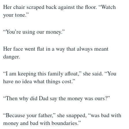
Her chair scraped back against the floor. “Watch
your tone.”
“You’re using our money.”
Her face went flat in a way that always meant
danger.
“I am keeping this family afloat,” she said. “You
have no idea what things cost.”
“Then why did Dad say the money was ours?”
“Because your father,” she snapped, “was bad with
money and bad with boundaries.”