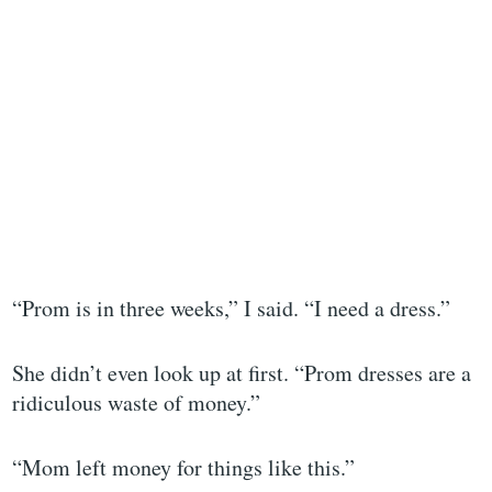
“Prom is in three weeks,” I said. “I need a dress.”
She didn’t even look up at first. “Prom dresses are a
ridiculous waste of money.”
“Mom left money for things like this.”