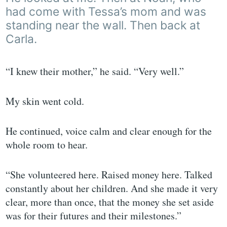
had come with Tessa’s mom and was
standing near the wall. Then back at
Carla.
“I knew their mother,” he said. “Very well.”
My skin went cold.
He continued, voice calm and clear enough for the
whole room to hear.
“She volunteered here. Raised money here. Talked
constantly about her children. And she made it very
clear, more than once, that the money she set aside
was for their futures and their milestones.”