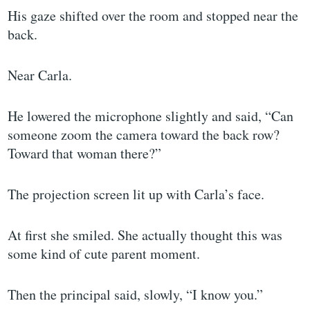
His gaze shifted over the room and stopped near the
back.
Near Carla.
He lowered the microphone slightly and said, “Can
someone zoom the camera toward the back row?
Toward that woman there?”
The projection screen lit up with Carla’s face.
At first she smiled. She actually thought this was
some kind of cute parent moment.
Then the principal said, slowly, “I know you.”