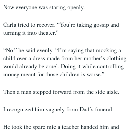
Now everyone was staring openly.
Carla tried to recover. “You’re taking gossip and
turning it into theater.”
“No,” he said evenly. “I’m saying that mocking a
child over a dress made from her mother’s clothing
would already be cruel. Doing it while controlling
money meant for those children is worse.”
Then a man stepped forward from the side aisle.
I recognized him vaguely from Dad’s funeral.
He took the spare mic a teacher handed him and