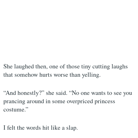
She laughed then, one of those tiny cutting laughs
that somehow hurts worse than yelling.
“And honestly?” she said. “No one wants to see you
prancing around in some overpriced princess
costume.”
I felt the words hit like a slap.