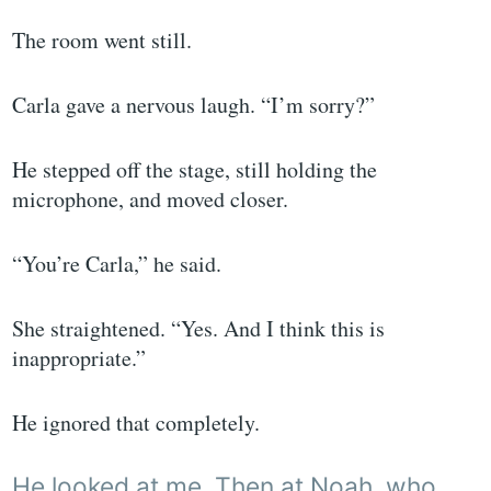
The room went still.
Carla gave a nervous laugh. “I’m sorry?”
He stepped off the stage, still holding the
microphone, and moved closer.
“You’re Carla,” he said.
She straightened. “Yes. And I think this is
inappropriate.”
He ignored that completely.
He looked at me. Then at Noah, who