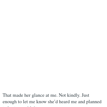
That made her glance at me. Not kindly. Just
enough to let me know she’d heard me and planned