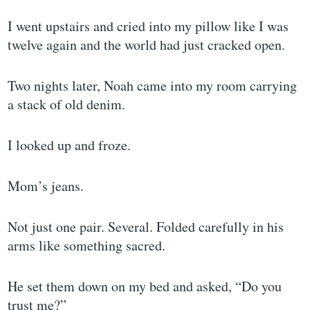
I went upstairs and cried into my pillow like I was
twelve again and the world had just cracked open.
Two nights later, Noah came into my room carrying
a stack of old denim.
I looked up and froze.
Mom’s jeans.
Not just one pair. Several. Folded carefully in his
arms like something sacred.
He set them down on my bed and asked, “Do you
trust me?”