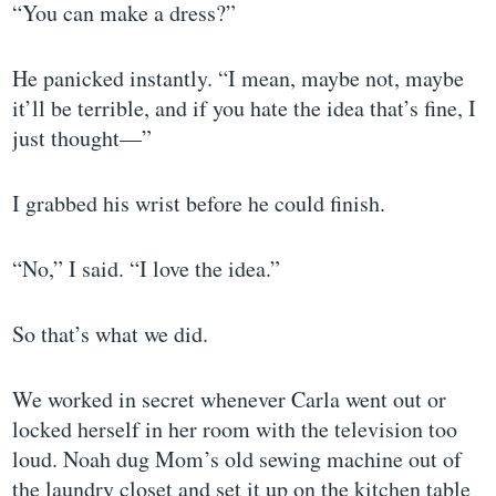
“You can make a dress?”
He panicked instantly. “I mean, maybe not, maybe
it’ll be terrible, and if you hate the idea that’s fine, I
just thought—”
I grabbed his wrist before he could finish.
“No,” I said. “I love the idea.”
So that’s what we did.
We worked in secret whenever Carla went out or
locked herself in her room with the television too
loud. Noah dug Mom’s old sewing machine out of
the laundry closet and set it up on the kitchen table