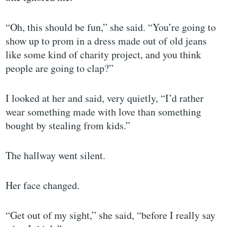
“Oh, this should be fun,” she said. “You’re going to
show up to prom in a dress made out of old jeans
like some kind of charity project, and you think
people are going to clap?”
I looked at her and said, very quietly, “I’d rather
wear something made with love than something
bought by stealing from kids.”
The hallway went silent.
Her face changed.
“Get out of my sight,” she said, “before I really say