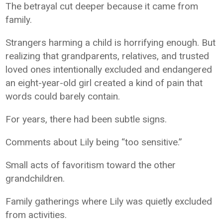
The betrayal cut deeper because it came from
family.
Strangers harming a child is horrifying enough. But
realizing that grandparents, relatives, and trusted
loved ones intentionally excluded and endangered
an eight-year-old girl created a kind of pain that
words could barely contain.
For years, there had been subtle signs.
Comments about Lily being “too sensitive.”
Small acts of favoritism toward the other
grandchildren.
Family gatherings where Lily was quietly excluded
from activities.