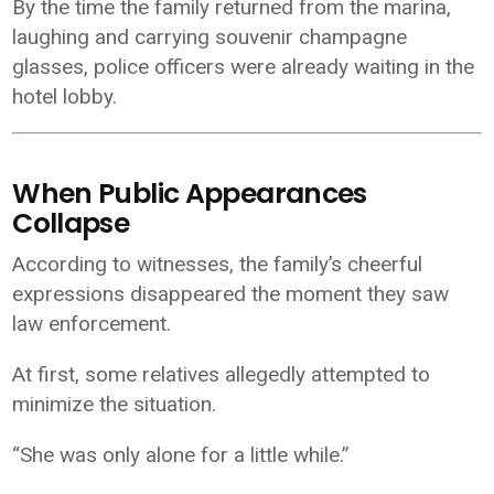
By the time the family returned from the marina,
laughing and carrying souvenir champagne
glasses, police officers were already waiting in the
hotel lobby.
When Public Appearances
Collapse
According to witnesses, the family’s cheerful
expressions disappeared the moment they saw
law enforcement.
At first, some relatives allegedly attempted to
minimize the situation.
“She was only alone for a little while.”