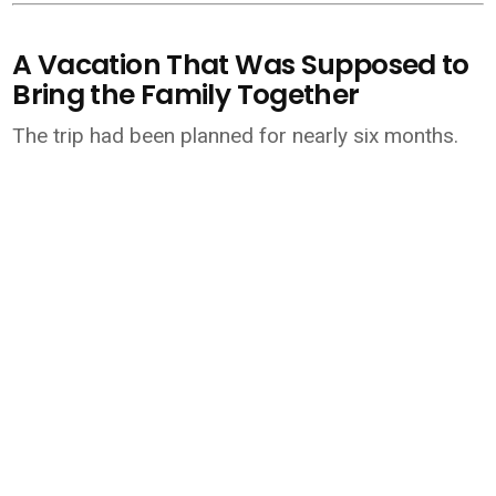
A Vacation That Was Supposed to
Bring the Family Together
The trip had been planned for nearly six months.