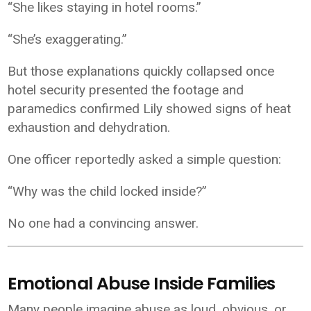
“She likes staying in hotel rooms.”
“She’s exaggerating.”
But those explanations quickly collapsed once
hotel security presented the footage and
paramedics confirmed Lily showed signs of heat
exhaustion and dehydration.
One officer reportedly asked a simple question:
“Why was the child locked inside?”
No one had a convincing answer.
Emotional Abuse Inside Families
Many people imagine abuse as loud, obvious, or