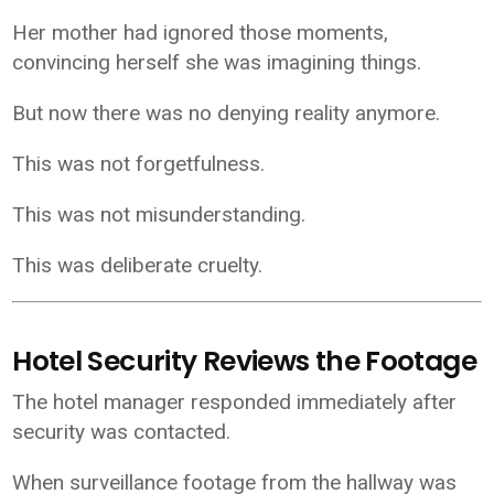
Her mother had ignored those moments,
convincing herself she was imagining things.
But now there was no denying reality anymore.
This was not forgetfulness.
This was not misunderstanding.
This was deliberate cruelty.
Hotel Security Reviews the Footage
The hotel manager responded immediately after
security was contacted.
When surveillance footage from the hallway was