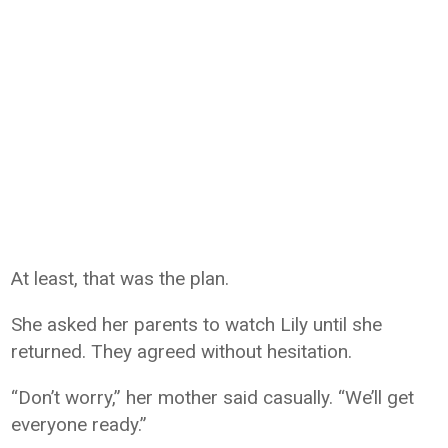
At least, that was the plan.
She asked her parents to watch Lily until she
returned. They agreed without hesitation.
“Don’t worry,” her mother said casually. “We’ll get
everyone ready.”