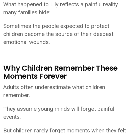
What happened to Lily reflects a painful reality
many families hide:
Sometimes the people expected to protect
children become the source of their deepest
emotional wounds.
Why Children Remember These
Moments Forever
Adults often underestimate what children
remember.
They assume young minds will forget painful
events.
But children rarely forget moments when they felt