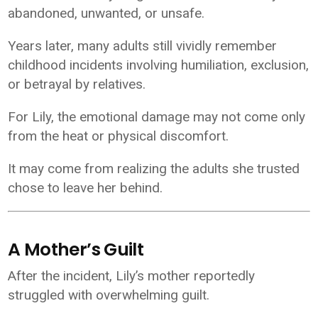
abandoned, unwanted, or unsafe.
Years later, many adults still vividly remember
childhood incidents involving humiliation, exclusion,
or betrayal by relatives.
For Lily, the emotional damage may not come only
from the heat or physical discomfort.
It may come from realizing the adults she trusted
chose to leave her behind.
A Mother’s Guilt
After the incident, Lily’s mother reportedly
struggled with overwhelming guilt.