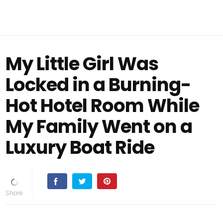
My Little Girl Was
Locked in a Burning-
Hot Hotel Room While
My Family Went on a
Luxury Boat Ride