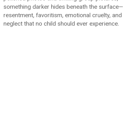
something darker hides beneath the surface—
resentment, favoritism, emotional cruelty, and
neglect that no child should ever experience.