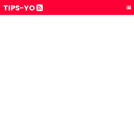
TIPS-YO