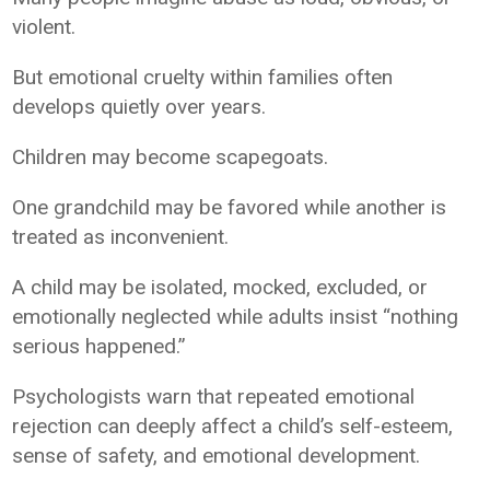
violent.
But emotional cruelty within families often
develops quietly over years.
Children may become scapegoats.
One grandchild may be favored while another is
treated as inconvenient.
A child may be isolated, mocked, excluded, or
emotionally neglected while adults insist “nothing
serious happened.”
Psychologists warn that repeated emotional
rejection can deeply affect a child’s self-esteem,
sense of safety, and emotional development.