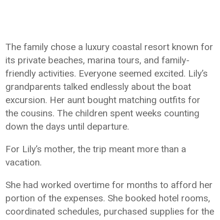
The family chose a luxury coastal resort known for
its private beaches, marina tours, and family-
friendly activities. Everyone seemed excited. Lily’s
grandparents talked endlessly about the boat
excursion. Her aunt bought matching outfits for
the cousins. The children spent weeks counting
down the days until departure.
For Lily’s mother, the trip meant more than a
vacation.
She had worked overtime for months to afford her
portion of the expenses. She booked hotel rooms,
coordinated schedules, purchased supplies for the