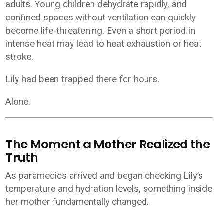
adults. Young children dehydrate rapidly, and
confined spaces without ventilation can quickly
become life-threatening. Even a short period in
intense heat may lead to heat exhaustion or heat
stroke.
Lily had been trapped there for hours.
Alone.
The Moment a Mother Realized the
Truth
As paramedics arrived and began checking Lily’s
temperature and hydration levels, something inside
her mother fundamentally changed.