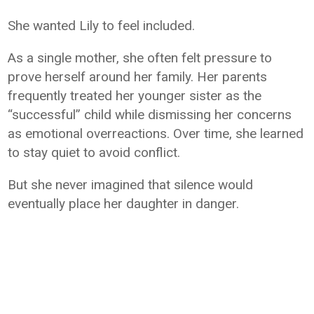
She wanted Lily to feel included.
As a single mother, she often felt pressure to
prove herself around her family. Her parents
frequently treated her younger sister as the
“successful” child while dismissing her concerns
as emotional overreactions. Over time, she learned
to stay quiet to avoid conflict.
But she never imagined that silence would
eventually place her daughter in danger.