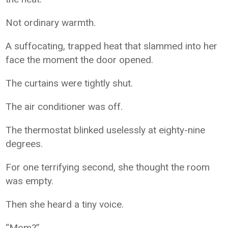
Not ordinary warmth.
A suffocating, trapped heat that slammed into her
face the moment the door opened.
The curtains were tightly shut.
The air conditioner was off.
The thermostat blinked uselessly at eighty-nine
degrees.
For one terrifying second, she thought the room
was empty.
Then she heard a tiny voice.
“Mom?”