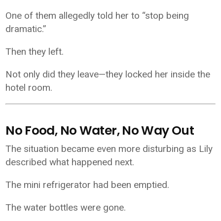
One of them allegedly told her to “stop being
dramatic.”
Then they left.
Not only did they leave—they locked her inside the
hotel room.
No Food, No Water, No Way Out
The situation became even more disturbing as Lily
described what happened next.
The mini refrigerator had been emptied.
The water bottles were gone.