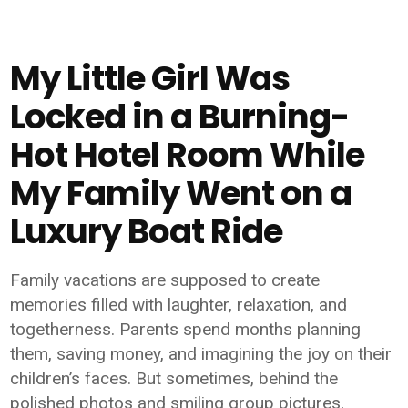
My Little Girl Was
Locked in a Burning-
Hot Hotel Room While
My Family Went on a
Luxury Boat Ride
Family vacations are supposed to create
memories filled with laughter, relaxation, and
togetherness. Parents spend months planning
them, saving money, and imagining the joy on their
children’s faces. But sometimes, behind the
polished photos and smiling group pictures,