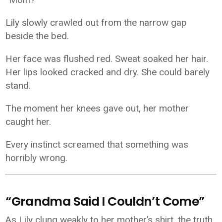
Lily slowly crawled out from the narrow gap
beside the bed.
Her face was flushed red. Sweat soaked her hair.
Her lips looked cracked and dry. She could barely
stand.
The moment her knees gave out, her mother
caught her.
Every instinct screamed that something was
horribly wrong.
“Grandma Said I Couldn’t Come”
As Lily clung weakly to her mother’s shirt, the truth