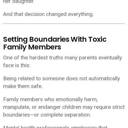
her daughter.
And that decision changed everything.
Setting Boundaries With Toxic
Family Members
One of the hardest truths many parents eventually
face is this:
Being related to someone does not automatically
make them safe.
Family members who emotionally harm,
manipulate, or endanger children may require strict
boundaries—or complete separation.
Mental health professionals emphasize that