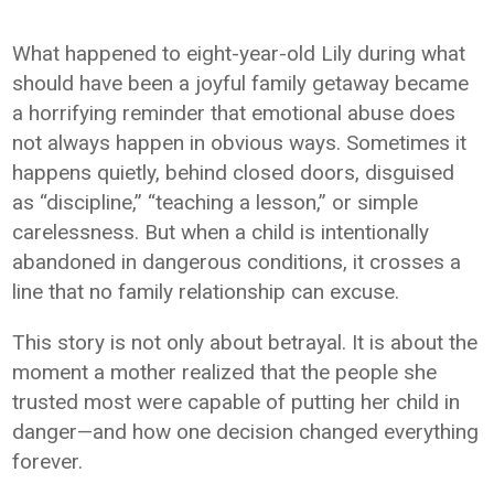
What happened to eight-year-old Lily during what
should have been a joyful family getaway became
a horrifying reminder that emotional abuse does
not always happen in obvious ways. Sometimes it
happens quietly, behind closed doors, disguised
as “discipline,” “teaching a lesson,” or simple
carelessness. But when a child is intentionally
abandoned in dangerous conditions, it crosses a
line that no family relationship can excuse.
This story is not only about betrayal. It is about the
moment a mother realized that the people she
trusted most were capable of putting her child in
danger—and how one decision changed everything
forever.