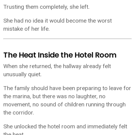
Trusting them completely, she left.
She had no idea it would become the worst
mistake of her life.
The Heat Inside the Hotel Room
When she returned, the hallway already felt
unusually quiet.
The family should have been preparing to leave for
the marina, but there was no laughter, no
movement, no sound of children running through
the corridor.
She unlocked the hotel room and immediately felt
the heat.