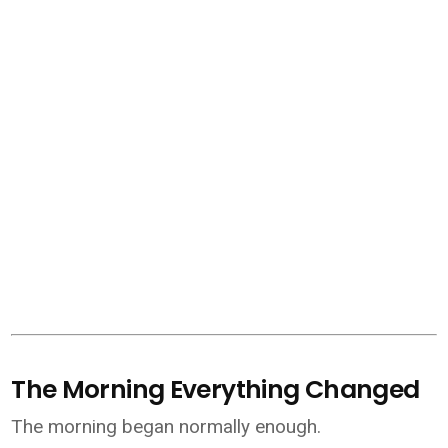
The Morning Everything Changed
The morning began normally enough.