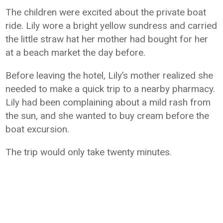
The children were excited about the private boat
ride. Lily wore a bright yellow sundress and carried
the little straw hat her mother had bought for her
at a beach market the day before.
Before leaving the hotel, Lily’s mother realized she
needed to make a quick trip to a nearby pharmacy.
Lily had been complaining about a mild rash from
the sun, and she wanted to buy cream before the
boat excursion.
The trip would only take twenty minutes.