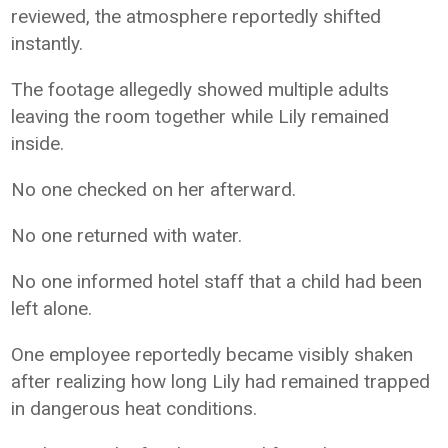
reviewed, the atmosphere reportedly shifted
instantly.
The footage allegedly showed multiple adults
leaving the room together while Lily remained
inside.
No one checked on her afterward.
No one returned with water.
No one informed hotel staff that a child had been
left alone.
One employee reportedly became visibly shaken
after realizing how long Lily had remained trapped
in dangerous heat conditions.