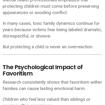
protecting children must come before preserving
appearances or avoiding conflict.
In many cases, toxic family dynamics continue for
years because victims fear being labeled dramatic,
disrespectful, or divisive.
But protecting a child is never an overreaction.
The Psychological Impact of
Favoritism
Research consistently shows that favoritism within
families can cause lasting emotional harm.
Children who feel less valued than siblings or