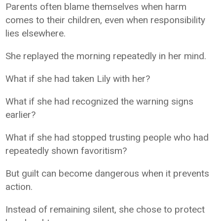
Parents often blame themselves when harm
comes to their children, even when responsibility
lies elsewhere.
She replayed the morning repeatedly in her mind.
What if she had taken Lily with her?
What if she had recognized the warning signs
earlier?
What if she had stopped trusting people who had
repeatedly shown favoritism?
But guilt can become dangerous when it prevents
action.
Instead of remaining silent, she chose to protect