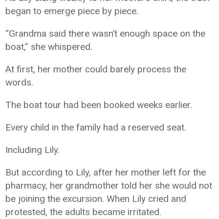
began to emerge piece by piece.
“Grandma said there wasn’t enough space on the
boat,” she whispered.
At first, her mother could barely process the
words.
The boat tour had been booked weeks earlier.
Every child in the family had a reserved seat.
Including Lily.
But according to Lily, after her mother left for the
pharmacy, her grandmother told her she would not
be joining the excursion. When Lily cried and
protested, the adults became irritated.