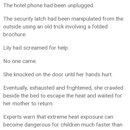
The hotel phone had been unplugged.
The security latch had been manipulated from the
outside using an old trick involving a folded
brochure.
Lily had screamed for help.
No one came.
She knocked on the door until her hands hurt.
Eventually, exhausted and frightened, she crawled
beside the bed to escape the heat and waited for
her mother to return.
Experts warn that extreme heat exposure can
become dangerous for children much faster than