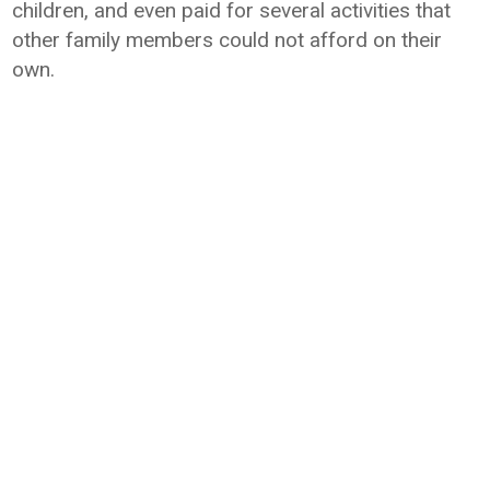
children, and even paid for several activities that
other family members could not afford on their
own.