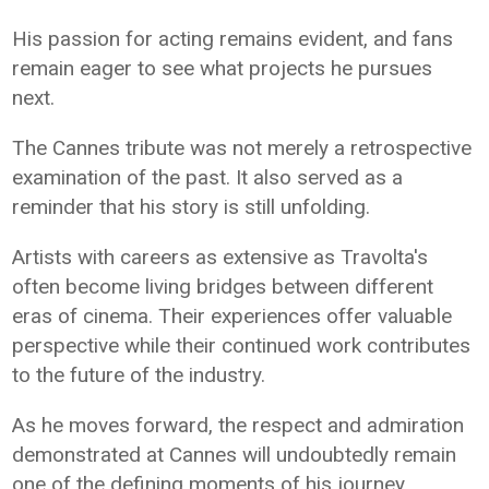
His passion for acting remains evident, and fans
remain eager to see what projects he pursues
next.
The Cannes tribute was not merely a retrospective
examination of the past. It also served as a
reminder that his story is still unfolding.
Artists with careers as extensive as Travolta's
often become living bridges between different
eras of cinema. Their experiences offer valuable
perspective while their continued work contributes
to the future of the industry.
As he moves forward, the respect and admiration
demonstrated at Cannes will undoubtedly remain
one of the defining moments of his journey.