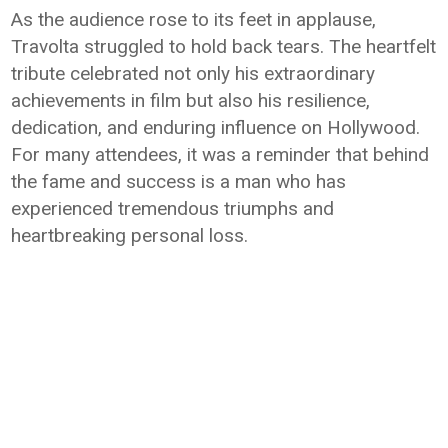
As the audience rose to its feet in applause,
Travolta struggled to hold back tears. The heartfelt
tribute celebrated not only his extraordinary
achievements in film but also his resilience,
dedication, and enduring influence on Hollywood.
For many attendees, it was a reminder that behind
the fame and success is a man who has
experienced tremendous triumphs and
heartbreaking personal loss.