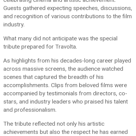
Guests gathered expecting speeches, discussions,
and recognition of various contributions to the film
industry.
What many did not anticipate was the special
tribute prepared for Travolta.
As highlights from his decades-long career played
across massive screens, the audience watched
scenes that captured the breadth of his
accomplishments. Clips from beloved films were
accompanied by testimonials from directors, co-
stars, and industry leaders who praised his talent
and professionalism.
The tribute reflected not only his artistic
achievements but also the respect he has earned