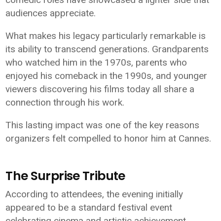
audiences appreciate.
What makes his legacy particularly remarkable is
its ability to transcend generations. Grandparents
who watched him in the 1970s, parents who
enjoyed his comeback in the 1990s, and younger
viewers discovering his films today all share a
connection through his work.
This lasting impact was one of the key reasons
organizers felt compelled to honor him at Cannes.
The Surprise Tribute
According to attendees, the evening initially
appeared to be a standard festival event
celebrating cinema and artistic achievement.