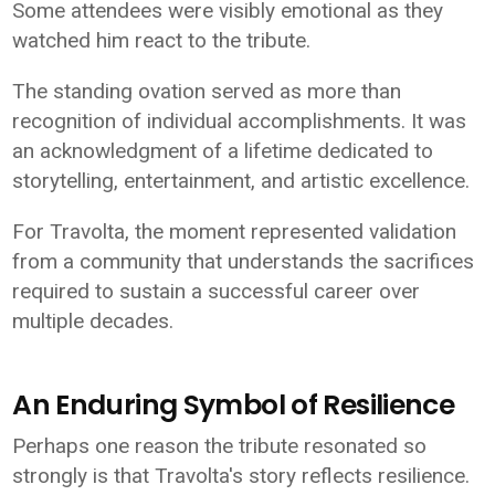
Some attendees were visibly emotional as they
watched him react to the tribute.
The standing ovation served as more than
recognition of individual accomplishments. It was
an acknowledgment of a lifetime dedicated to
storytelling, entertainment, and artistic excellence.
For Travolta, the moment represented validation
from a community that understands the sacrifices
required to sustain a successful career over
multiple decades.
An Enduring Symbol of Resilience
Perhaps one reason the tribute resonated so
strongly is that Travolta's story reflects resilience.