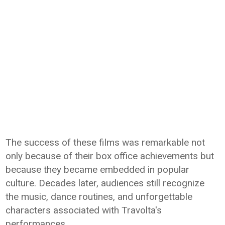
The success of these films was remarkable not
only because of their box office achievements but
because they became embedded in popular
culture. Decades later, audiences still recognize
the music, dance routines, and unforgettable
characters associated with Travolta's
performances.