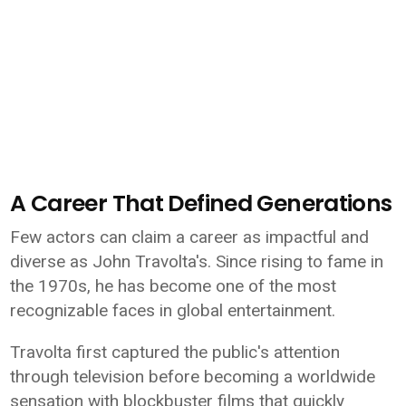
A Career That Defined Generations
Few actors can claim a career as impactful and
diverse as John Travolta's. Since rising to fame in
the 1970s, he has become one of the most
recognizable faces in global entertainment.
Travolta first captured the public's attention
through television before becoming a worldwide
sensation with blockbuster films that quickly