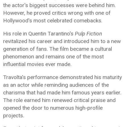
the actor's biggest successes were behind him.
However, he proved critics wrong with one of
Hollywood's most celebrated comebacks.
His role in Quentin Tarantino's
Pulp Fiction
revitalized his career and introduced him to a new
generation of fans. The film became a cultural
phenomenon and remains one of the most
influential movies ever made.
Travolta's performance demonstrated his maturity
as an actor while reminding audiences of the
charisma that had made him famous years earlier.
The role earned him renewed critical praise and
opened the door to numerous high-profile
projects.