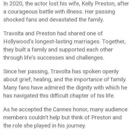
In 2020, the actor lost his wife, Kelly Preston, after
a courageous battle with illness. Her passing
shocked fans and devastated the family.
Travolta and Preston had shared one of
Hollywood's longest-lasting marriages. Together,
they built a family and supported each other
through life's successes and challenges.
Since her passing, Travolta has spoken openly
about grief, healing, and the importance of family.
Many fans have admired the dignity with which he
has navigated this difficult chapter of his life.
As he accepted the Cannes honor, many audience
members couldn't help but think of Preston and
the role she played in his journey.