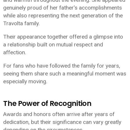
genuinely proud of her father's accomplishments
while also representing the next generation of the
Travolta family.
Their appearance together offered a glimpse into
a relationship built on mutual respect and
affection.
For fans who have followed the family for years,
seeing them share such a meaningful moment was
especially moving.
The Power of Recognition
Awards and honors often arrive after years of
dedication, but their significance can vary greatly
depending on the circumstances.