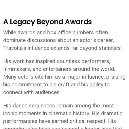
A Legacy Beyond Awards
While awards and box office numbers often
dominate discussions about an actor's career,
Travolta's influence extends far beyond statistics.
His work has inspired countless performers,
filmmakers, and entertainers around the world.
Many actors cite him as a major influence, praising
his commitment to his craft and his ability to
connect with audiences.
His dance sequences remain among the most
iconic moments in cinematic history. His dramatic
performances have earned critical respect. His
comedic roles have showcased a lighter side that