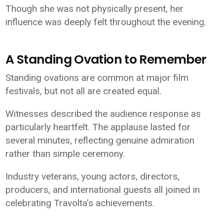
Though she was not physically present, her
influence was deeply felt throughout the evening.
A Standing Ovation to Remember
Standing ovations are common at major film
festivals, but not all are created equal.
Witnesses described the audience response as
particularly heartfelt. The applause lasted for
several minutes, reflecting genuine admiration
rather than simple ceremony.
Industry veterans, young actors, directors,
producers, and international guests all joined in
celebrating Travolta's achievements.