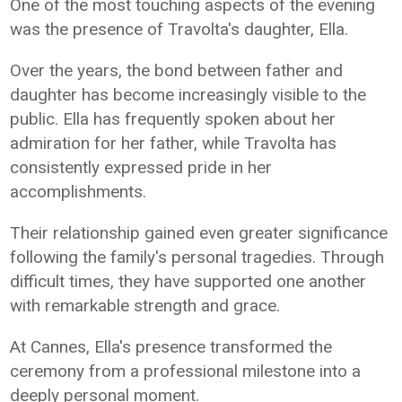
One of the most touching aspects of the evening
was the presence of Travolta's daughter, Ella.
Over the years, the bond between father and
daughter has become increasingly visible to the
public. Ella has frequently spoken about her
admiration for her father, while Travolta has
consistently expressed pride in her
accomplishments.
Their relationship gained even greater significance
following the family's personal tragedies. Through
difficult times, they have supported one another
with remarkable strength and grace.
At Cannes, Ella's presence transformed the
ceremony from a professional milestone into a
deeply personal moment.