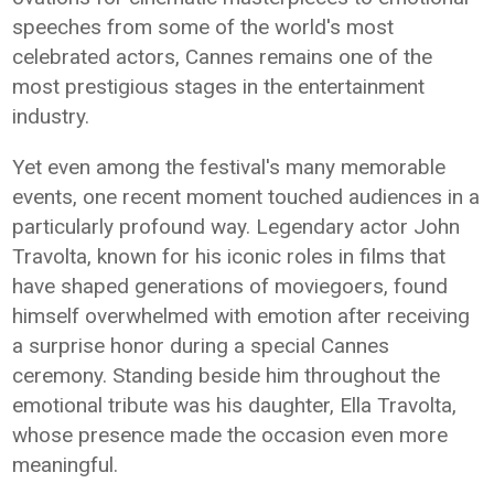
speeches from some of the world's most
celebrated actors, Cannes remains one of the
most prestigious stages in the entertainment
industry.
Yet even among the festival's many memorable
events, one recent moment touched audiences in a
particularly profound way. Legendary actor John
Travolta, known for his iconic roles in films that
have shaped generations of moviegoers, found
himself overwhelmed with emotion after receiving
a surprise honor during a special Cannes
ceremony. Standing beside him throughout the
emotional tribute was his daughter, Ella Travolta,
whose presence made the occasion even more
meaningful.