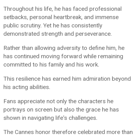
Throughout his life, he has faced professional
setbacks, personal heartbreak, and immense
public scrutiny. Yet he has consistently
demonstrated strength and perseverance.
Rather than allowing adversity to define him, he
has continued moving forward while remaining
committed to his family and his work.
This resilience has earned him admiration beyond
his acting abilities.
Fans appreciate not only the characters he
portrays on screen but also the grace he has
shown in navigating life's challenges.
The Cannes honor therefore celebrated more than