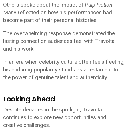
Others spoke about the impact of
Pulp Fiction
.
Many reflected on how his performances had
become part of their personal histories.
The overwhelming response demonstrated the
lasting connection audiences feel with Travolta
and his work.
In an era when celebrity culture often feels fleeting,
his enduring popularity stands as a testament to
the power of genuine talent and authenticity.
Looking Ahead
Despite decades in the spotlight, Travolta
continues to explore new opportunities and
creative challenges.