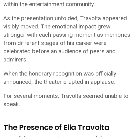
within the entertainment community.
As the presentation unfolded, Travolta appeared
visibly moved. The emotional impact grew
stronger with each passing moment as memories
from different stages of his career were
celebrated before an audience of peers and
admirers.
When the honorary recognition was officially
announced, the theater erupted in applause.
For several moments, Travolta seemed unable to
speak.
The Presence of Ella Travolta