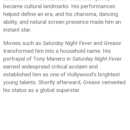
became cultural landmarks. His performances
helped define an era, and his charisma, dancing
ability, and natural screen presence made him an
instant star.
Movies such as
Saturday Night Fever
and
Grease
transformed him into a household name. His
portrayal of Tony Manero in
Saturday Night Fever
earned widespread critical acclaim and
established him as one of Hollywood's brightest
young talents. Shortly afterward,
Grease
cemented
his status as a global superstar.