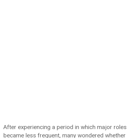
After experiencing a period in which major roles
became less frequent, many wondered whether