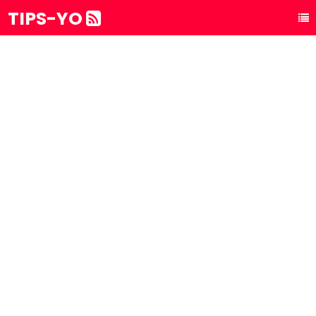
TIPS-YO