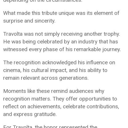
What made this tribute unique was its element of
surprise and sincerity.
Travolta was not simply receiving another trophy.
He was being celebrated by an industry that has
witnessed every phase of his remarkable journey.
The recognition acknowledged his influence on
cinema, his cultural impact, and his ability to
remain relevant across generations.
Moments like these remind audiences why
recognition matters. They offer opportunities to
reflect on achievements, celebrate contributions,
and express gratitude.
For Travolta, the honor represented the