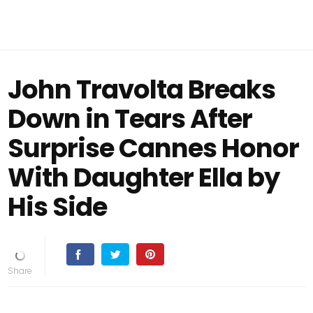
John Travolta Breaks
Down in Tears After
Surprise Cannes Honor
With Daughter Ella by
His Side