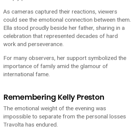
As cameras captured their reactions, viewers
could see the emotional connection between them.
Ella stood proudly beside her father, sharing in a
celebration that represented decades of hard
work and perseverance.
For many observers, her support symbolized the
importance of family amid the glamour of
international fame.
Remembering Kelly Preston
The emotional weight of the evening was
impossible to separate from the personal losses
Travolta has endured.