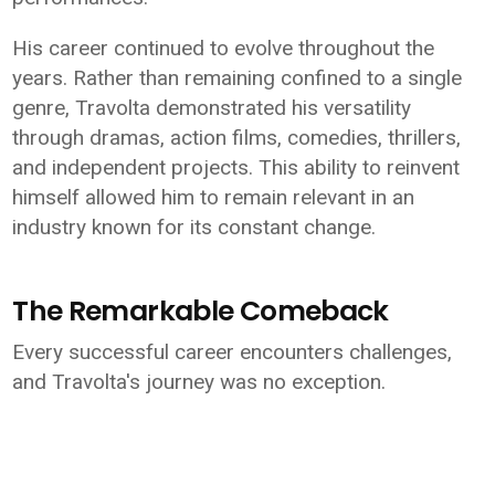
His career continued to evolve throughout the
years. Rather than remaining confined to a single
genre, Travolta demonstrated his versatility
through dramas, action films, comedies, thrillers,
and independent projects. This ability to reinvent
himself allowed him to remain relevant in an
industry known for its constant change.
The Remarkable Comeback
Every successful career encounters challenges,
and Travolta's journey was no exception.