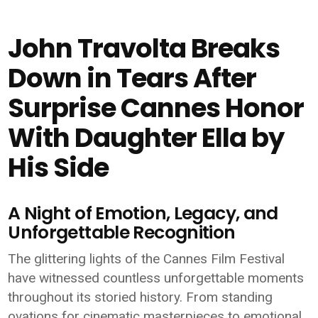
John Travolta Breaks
Down in Tears After
Surprise Cannes Honor
With Daughter Ella by
His Side
A Night of Emotion, Legacy, and
Unforgettable Recognition
The glittering lights of the Cannes Film Festival
have witnessed countless unforgettable moments
throughout its storied history. From standing
ovations for cinematic masterpieces to emotional