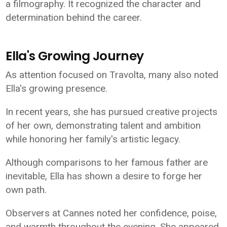
a filmography. It recognized the character and
determination behind the career.
Ella's Growing Journey
As attention focused on Travolta, many also noted
Ella's growing presence.
In recent years, she has pursued creative projects
of her own, demonstrating talent and ambition
while honoring her family's artistic legacy.
Although comparisons to her famous father are
inevitable, Ella has shown a desire to forge her
own path.
Observers at Cannes noted her confidence, poise,
and warmth throughout the evening. She appeared