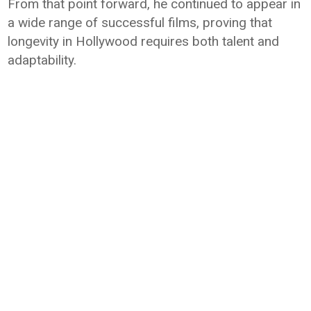
From that point forward, he continued to appear in
a wide range of successful films, proving that
longevity in Hollywood requires both talent and
adaptability.