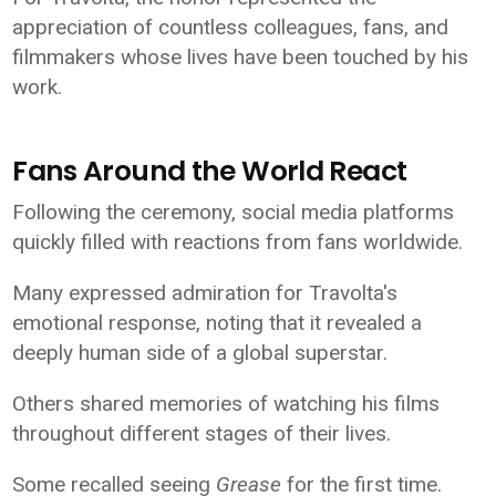
appreciation of countless colleagues, fans, and
filmmakers whose lives have been touched by his
work.
Fans Around the World React
Following the ceremony, social media platforms
quickly filled with reactions from fans worldwide.
Many expressed admiration for Travolta's
emotional response, noting that it revealed a
deeply human side of a global superstar.
Others shared memories of watching his films
throughout different stages of their lives.
Some recalled seeing
Grease
for the first time.