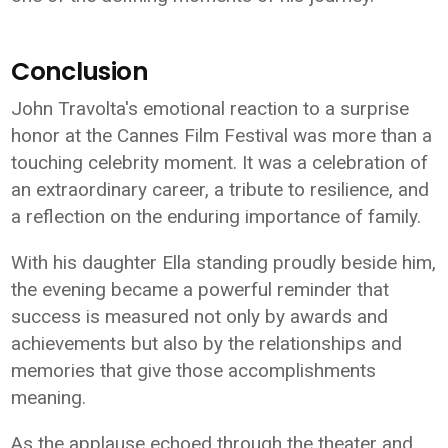
Conclusion
John Travolta's emotional reaction to a surprise
honor at the Cannes Film Festival was more than a
touching celebrity moment. It was a celebration of
an extraordinary career, a tribute to resilience, and
a reflection on the enduring importance of family.
With his daughter Ella standing proudly beside him,
the evening became a powerful reminder that
success is measured not only by awards and
achievements but also by the relationships and
memories that give those accomplishments
meaning.
As the applause echoed through the theater and