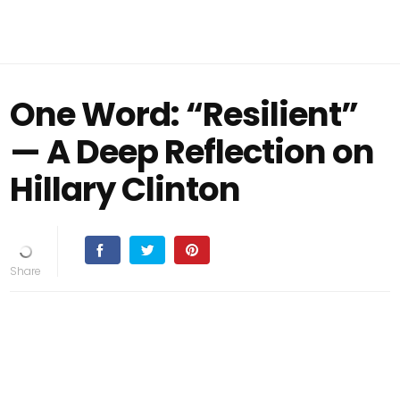
One Word: “Resilient”
— A Deep Reflection on
Hillary Clinton