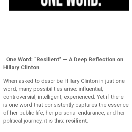
One Word: “Resilient” — A Deep Reflection on
Hillary Clinton
When asked to describe Hillary Clinton in just one
word, many possibilities arise: influential,
controversial, intelligent, experienced. Yet if there
is one word that consistently captures the essence
of her public life, her personal endurance, and her
political journey, it is this:
resilient
.