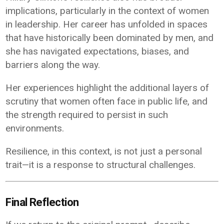
implications, particularly in the context of women
in leadership. Her career has unfolded in spaces
that have historically been dominated by men, and
she has navigated expectations, biases, and
barriers along the way.
Her experiences highlight the additional layers of
scrutiny that women often face in public life, and
the strength required to persist in such
environments.
Resilience, in this context, is not just a personal
trait—it is a response to structural challenges.
Final Reflection