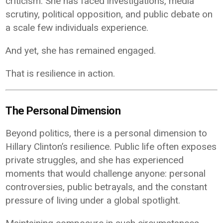
criticism. She has faced investigations, media
scrutiny, political opposition, and public debate on
a scale few individuals experience.
And yet, she has remained engaged.
That is resilience in action.
The Personal Dimension
Beyond politics, there is a personal dimension to
Hillary Clinton’s resilience. Public life often exposes
private struggles, and she has experienced
moments that would challenge anyone: personal
controversies, public betrayals, and the constant
pressure of living under a global spotlight.