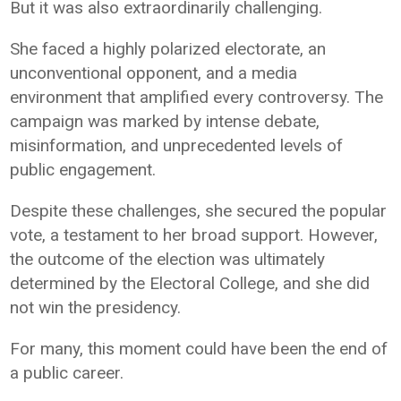
But it was also extraordinarily challenging.
She faced a highly polarized electorate, an
unconventional opponent, and a media
environment that amplified every controversy. The
campaign was marked by intense debate,
misinformation, and unprecedented levels of
public engagement.
Despite these challenges, she secured the popular
vote, a testament to her broad support. However,
the outcome of the election was ultimately
determined by the Electoral College, and she did
not win the presidency.
For many, this moment could have been the end of
a public career.