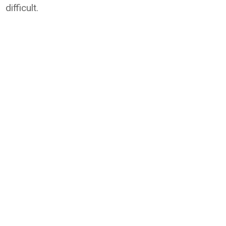
difficult.