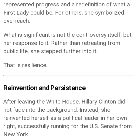
represented progress and a redefinition of what a
First Lady could be. For others, she symbolized
overreach.
What is significant is not the controversy itself, but
her response to it. Rather than retreating from
public life, she stepped further into it.
That is resilience.
Reinvention and Persistence
After leaving the White House, Hillary Clinton did
not fade into the background. Instead, she
reinvented herself as a political leader in her own
right, successfully running for the U.S. Senate from
New York.