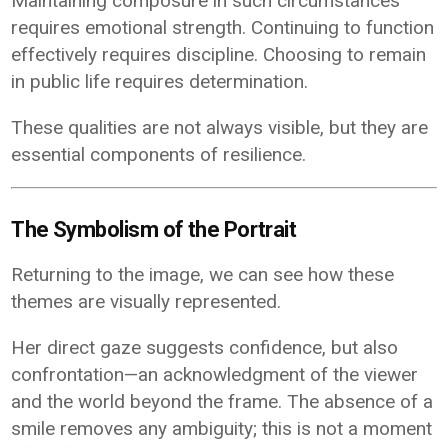
Maintaining composure in such circumstances
requires emotional strength. Continuing to function
effectively requires discipline. Choosing to remain
in public life requires determination.
These qualities are not always visible, but they are
essential components of resilience.
The Symbolism of the Portrait
Returning to the image, we can see how these
themes are visually represented.
Her direct gaze suggests confidence, but also
confrontation—an acknowledgment of the viewer
and the world beyond the frame. The absence of a
smile removes any ambiguity; this is not a moment