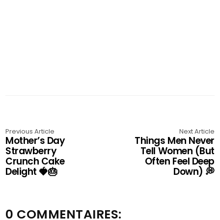
Previous Article
Next Article
Mother’s Day
Things Men Never
Strawberry
Tell Women (But
Crunch Cake
Often Feel Deep
Delight 🍓🎂
Down) 💭
0 COMMENTAIRES: