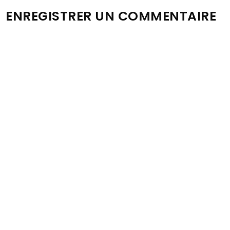
ENREGISTRER UN COMMENTAIRE