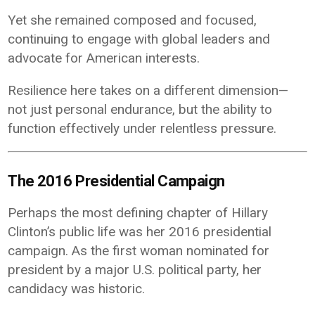
Yet she remained composed and focused,
continuing to engage with global leaders and
advocate for American interests.
Resilience here takes on a different dimension—
not just personal endurance, but the ability to
function effectively under relentless pressure.
The 2016 Presidential Campaign
Perhaps the most defining chapter of Hillary
Clinton’s public life was her 2016 presidential
campaign. As the first woman nominated for
president by a major U.S. political party, her
candidacy was historic.