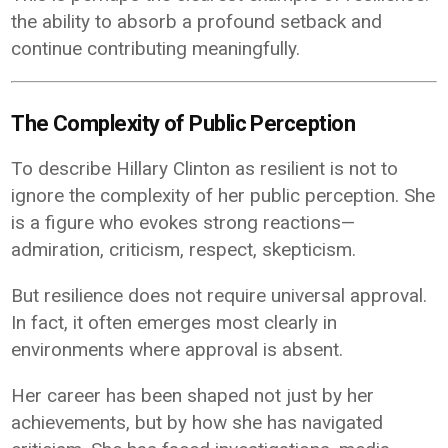
the ability to absorb a profound setback and
continue contributing meaningfully.
The Complexity of Public Perception
To describe Hillary Clinton as resilient is not to
ignore the complexity of her public perception. She
is a figure who evokes strong reactions—
admiration, criticism, respect, skepticism.
But resilience does not require universal approval.
In fact, it often emerges most clearly in
environments where approval is absent.
Her career has been shaped not just by her
achievements, but by how she has navigated