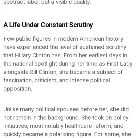
abstract label, but a visible quality.
A Life Under Constant Scrutiny
Few public figures in modern American history
have experienced the level of sustained scrutiny
that Hillary Clinton has. From her earliest days in
the national spotlight during her time as First Lady
alongside Bill Clinton, she became a subject of
fascination, criticism, and intense political
opposition.
Unlike many political spouses before her, she did
not remain in the background. She took on policy
initiatives, most notably healthcare reform, and
quickly became a polarizing figure. For some, she