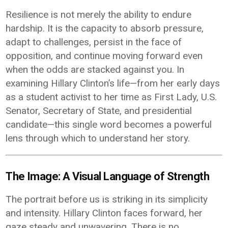
Resilience is not merely the ability to endure
hardship. It is the capacity to absorb pressure,
adapt to challenges, persist in the face of
opposition, and continue moving forward even
when the odds are stacked against you. In
examining Hillary Clinton’s life—from her early days
as a student activist to her time as First Lady, U.S.
Senator, Secretary of State, and presidential
candidate—this single word becomes a powerful
lens through which to understand her story.
The Image: A Visual Language of Strength
The portrait before us is striking in its simplicity
and intensity. Hillary Clinton faces forward, her
gaze steady and unwavering. There is no