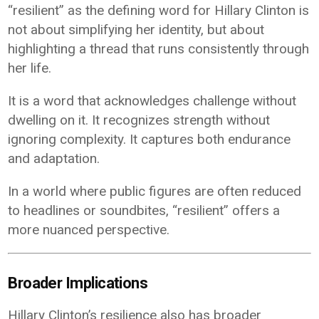
“resilient” as the defining word for Hillary Clinton is
not about simplifying her identity, but about
highlighting a thread that runs consistently through
her life.
It is a word that acknowledges challenge without
dwelling on it. It recognizes strength without
ignoring complexity. It captures both endurance
and adaptation.
In a world where public figures are often reduced
to headlines or soundbites, “resilient” offers a
more nuanced perspective.
Broader Implications
Hillary Clinton’s resilience also has broader