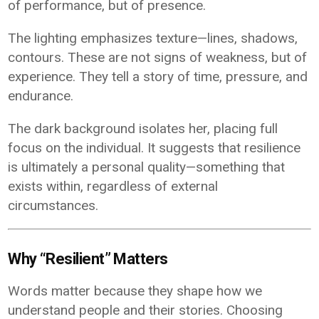
of performance, but of presence.
The lighting emphasizes texture—lines, shadows,
contours. These are not signs of weakness, but of
experience. They tell a story of time, pressure, and
endurance.
The dark background isolates her, placing full
focus on the individual. It suggests that resilience
is ultimately a personal quality—something that
exists within, regardless of external
circumstances.
Why “Resilient” Matters
Words matter because they shape how we
understand people and their stories. Choosing