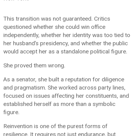
This transition was not guaranteed. Critics
questioned whether she could win office
independently, whether her identity was too tied to
her husband’s presidency, and whether the public
would accept her as a standalone political figure.
She proved them wrong.
As a senator, she built a reputation for diligence
and pragmatism. She worked across party lines,
focused on issues affecting her constituents, and
established herself as more than a symbolic
figure.
Reinvention is one of the purest forms of
resilience. It requires not just endurance, but