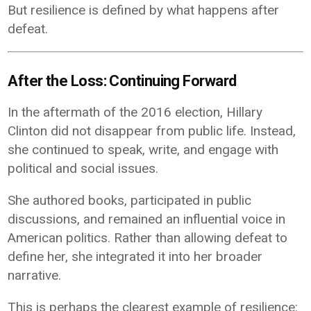
But resilience is defined by what happens after
defeat.
After the Loss: Continuing Forward
In the aftermath of the 2016 election, Hillary
Clinton did not disappear from public life. Instead,
she continued to speak, write, and engage with
political and social issues.
She authored books, participated in public
discussions, and remained an influential voice in
American politics. Rather than allowing defeat to
define her, she integrated it into her broader
narrative.
This is perhaps the clearest example of resilience: