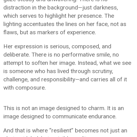
distraction in the background—just darkness,
which serves to highlight her presence. The
lighting accentuates the lines on her face, not as
flaws, but as markers of experience.
Her expression is serious, composed, and
deliberate. There is no performative smile, no
attempt to soften her image. Instead, what we see
is someone who has lived through scrutiny,
challenge, and responsibility—and carries all of it
with composure.
This is not an image designed to charm. It is an
image designed to communicate endurance.
And that is where “resilient” becomes not just an