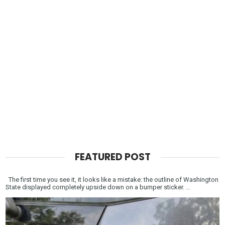
FEATURED POST
The first time you see it, it looks like a mistake: the outline of Washington
State displayed completely upside down on a bumper sticker. ...