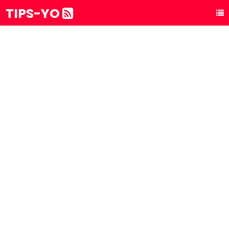
TIPS-YO