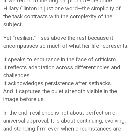
If we return to the original prompt—describe
Hillary Clinton in just one word—the simplicity of
the task contrasts with the complexity of the
subject.
Yet “resilient” rises above the rest because it
encompasses so much of what her life represents.
It speaks to endurance in the face of criticism.
It reflects adaptation across different roles and
challenges.
It acknowledges persistence after setbacks.
And it captures the quiet strength visible in the
image before us.
In the end, resilience is not about perfection or
universal approval. It is about continuing, evolving,
and standing firm even when circumstances are