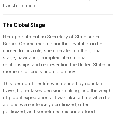
transformation.
The Global Stage
Her appointment as Secretary of State under
Barack Obama marked another evolution in her
career. In this role, she operated on the global
stage, navigating complex international
relationships and representing the United States in
moments of crisis and diplomacy.
This period of her life was defined by constant
travel, high-stakes decision-making, and the weight
of global expectations. It was also a time when her
actions were intensely scrutinized, often
politicized, and sometimes misunderstood.