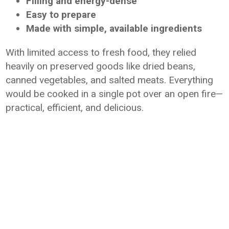
Filling and energy-dense
Easy to prepare
Made with simple, available ingredients
With limited access to fresh food, they relied
heavily on preserved goods like dried beans,
canned vegetables, and salted meats. Everything
would be cooked in a single pot over an open fire—
practical, efficient, and delicious.