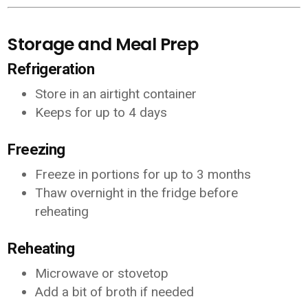
Storage and Meal Prep
Refrigeration
Store in an airtight container
Keeps for up to 4 days
Freezing
Freeze in portions for up to 3 months
Thaw overnight in the fridge before
reheating
Reheating
Microwave or stovetop
Add a bit of broth if needed