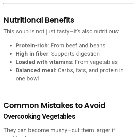
Nutritional Benefits
This soup is not just tasty—it’s also nutritious:
Protein-rich
: From beef and beans
High in fiber
: Supports digestion
Loaded with vitamins
: From vegetables
Balanced meal
: Carbs, fats, and protein in
one bowl
Common Mistakes to Avoid
Overcooking Vegetables
They can become mushy—cut them larger if