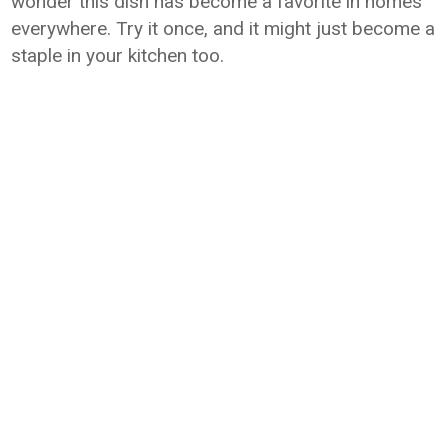
wonder this dish has become a favorite in homes
everywhere. Try it once, and it might just become a
staple in your kitchen too.