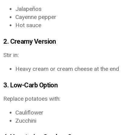
Jalapeños
Cayenne pepper
Hot sauce
2. Creamy Version
Stir in:
Heavy cream or cream cheese at the end
3. Low-Carb Option
Replace potatoes with:
Cauliflower
Zucchini