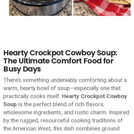
Hearty Crockpot Cowboy Soup:
The Ultimate Comfort Food for
Busy Days
There’s something undeniably comforting about a
warm, hearty bowl of soup—especially one that
practically cooks itself.
Hearty Crockpot Cowboy
Soup
is the perfect blend of rich flavors,
wholesome ingredients, and rustic charm. Inspired
by the rugged, resourceful cooking traditions of
the American West, this dish combines ground