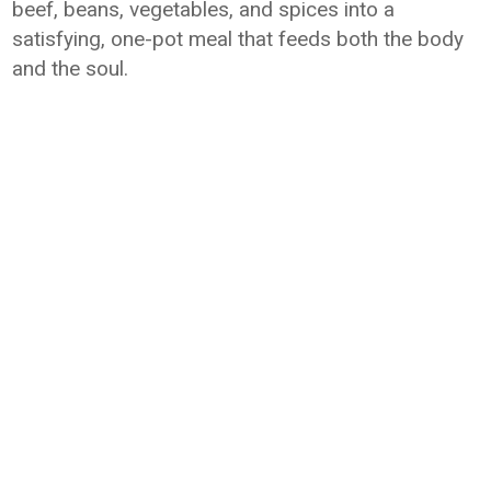
beef, beans, vegetables, and spices into a
satisfying, one-pot meal that feeds both the body
and the soul.