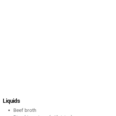
Liquids
Beef broth