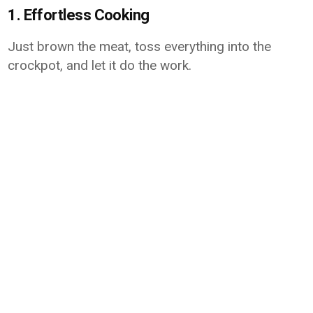
1. Effortless Cooking
Just brown the meat, toss everything into the
crockpot, and let it do the work.