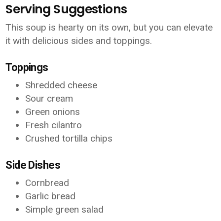
Serving Suggestions
This soup is hearty on its own, but you can elevate
it with delicious sides and toppings.
Toppings
Shredded cheese
Sour cream
Green onions
Fresh cilantro
Crushed tortilla chips
Side Dishes
Cornbread
Garlic bread
Simple green salad