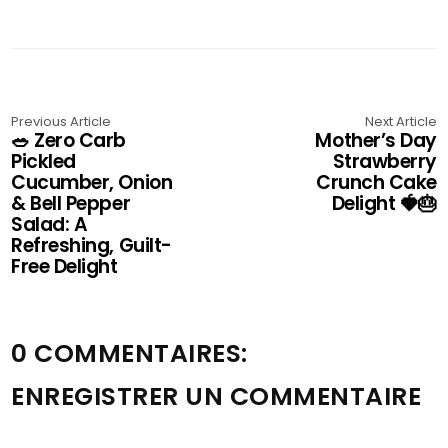
Previous Article
Next Article
🥗 Zero Carb
Mother’s Day
Pickled
Strawberry
Cucumber, Onion
Crunch Cake
& Bell Pepper
Delight 🍓🎂
Salad: A
Refreshing, Guilt-
Free Delight
0 COMMENTAIRES:
ENREGISTRER UN COMMENTAIRE