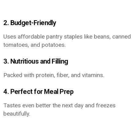
2. Budget-Friendly
Uses affordable pantry staples like beans, canned
tomatoes, and potatoes.
3. Nutritious and Filling
Packed with protein, fiber, and vitamins.
4. Perfect for Meal Prep
Tastes even better the next day and freezes
beautifully.