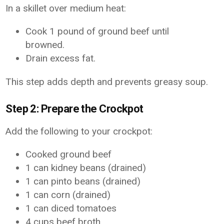
In a skillet over medium heat:
Cook 1 pound of ground beef until
browned.
Drain excess fat.
This step adds depth and prevents greasy soup.
Step 2: Prepare the Crockpot
Add the following to your crockpot:
Cooked ground beef
1 can kidney beans (drained)
1 can pinto beans (drained)
1 can corn (drained)
1 can diced tomatoes
4 cups beef broth