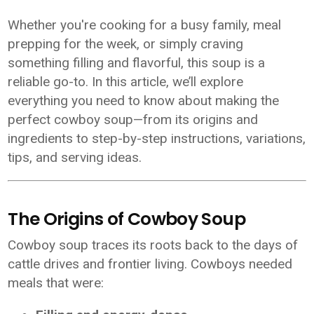
Whether you're cooking for a busy family, meal
prepping for the week, or simply craving
something filling and flavorful, this soup is a
reliable go-to. In this article, we’ll explore
everything you need to know about making the
perfect cowboy soup—from its origins and
ingredients to step-by-step instructions, variations,
tips, and serving ideas.
The Origins of Cowboy Soup
Cowboy soup traces its roots back to the days of
cattle drives and frontier living. Cowboys needed
meals that were: