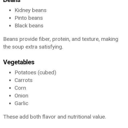
Kidney beans
Pinto beans
Black beans
Beans provide fiber, protein, and texture, making
the soup extra satisfying.
Vegetables
Potatoes (cubed)
Carrots
Corn
Onion
Garlic
These add both flavor and nutritional value.