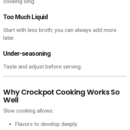
cooking long.
Too Much Liquid
Start with less broth; you can always add more
later.
Under-seasoning
Taste and adjust before serving.
Why Crockpot Cooking Works So
Well
Slow cooking allows:
Flavors to develop deeply