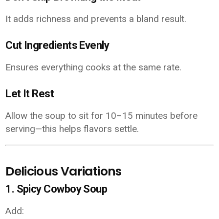
It adds richness and prevents a bland result.
Cut Ingredients Evenly
Ensures everything cooks at the same rate.
Let It Rest
Allow the soup to sit for 10–15 minutes before
serving—this helps flavors settle.
Delicious Variations
1. Spicy Cowboy Soup
Add: