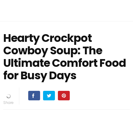
Hearty Crockpot
Cowboy Soup: The
Ultimate Comfort Food
for Busy Days