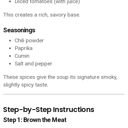
Diced tomatoes (with juice)
This creates a rich, savory base.
Seasonings
Chili powder
Paprika
Cumin
Salt and pepper
These spices give the soup its signature smoky,
slightly spicy taste.
Step-by-Step Instructions
Step 1: Brown the Meat