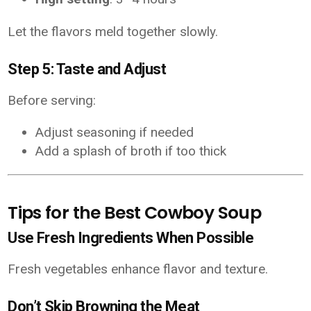
Let the flavors meld together slowly.
Step 5: Taste and Adjust
Before serving:
Adjust seasoning if needed
Add a splash of broth if too thick
Tips for the Best Cowboy Soup
Use Fresh Ingredients When Possible
Fresh vegetables enhance flavor and texture.
Don’t Skip Browning the Meat