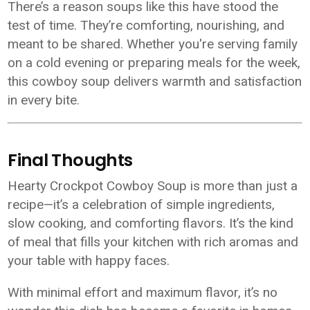
There’s a reason soups like this have stood the
test of time. They’re comforting, nourishing, and
meant to be shared. Whether you're serving family
on a cold evening or preparing meals for the week,
this cowboy soup delivers warmth and satisfaction
in every bite.
Final Thoughts
Hearty Crockpot Cowboy Soup is more than just a
recipe—it’s a celebration of simple ingredients,
slow cooking, and comforting flavors. It’s the kind
of meal that fills your kitchen with rich aromas and
your table with happy faces.
With minimal effort and maximum flavor, it’s no