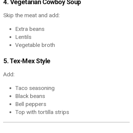
4. Vegetarian Cowboy Soup
Skip the meat and add:
Extra beans
Lentils
Vegetable broth
5. Tex-Mex Style
Add:
Taco seasoning
Black beans
Bell peppers
Top with tortilla strips