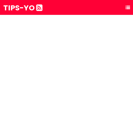
TIPS-YO