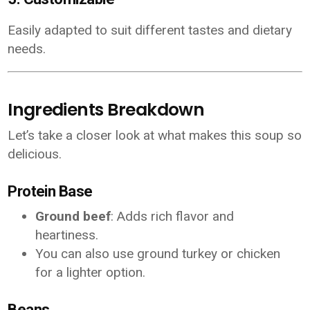
Easily adapted to suit different tastes and dietary
needs.
Ingredients Breakdown
Let’s take a closer look at what makes this soup so
delicious.
Protein Base
Ground beef
: Adds rich flavor and
heartiness.
You can also use ground turkey or chicken
for a lighter option.
Beans