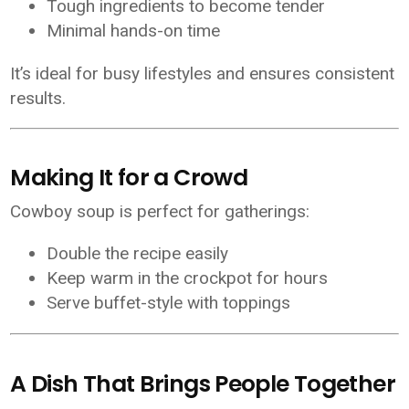
Tough ingredients to become tender
Minimal hands-on time
It’s ideal for busy lifestyles and ensures consistent
results.
Making It for a Crowd
Cowboy soup is perfect for gatherings:
Double the recipe easily
Keep warm in the crockpot for hours
Serve buffet-style with toppings
A Dish That Brings People Together