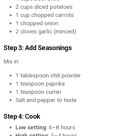
2 cups diced potatoes
1 cup chopped carrots
1 chopped onion
2 cloves garlic (minced)
Step 3: Add Seasonings
Mix in:
1 tablespoon chili powder
1 teaspoon paprika
1 teaspoon cumin
Salt and pepper to taste
Step 4: Cook
Low setting
: 6–8 hours
High setting
: 3–4 hours