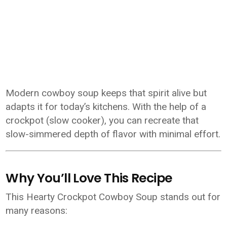
Modern cowboy soup keeps that spirit alive but
adapts it for today’s kitchens. With the help of a
crockpot (slow cooker), you can recreate that
slow-simmered depth of flavor with minimal effort.
Why You’ll Love This Recipe
This Hearty Crockpot Cowboy Soup stands out for
many reasons: