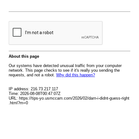
About this page
Our systems have detected unusual traffic from your computer
network. This page checks to see if it's really you sending the
requests, and not a robot.
Why did this happen?
IP address: 216.73.217.117
Time: 2026-08-08T00:47:07Z
URL: https://tips-yo.usmccam.com/2026/02/darn-i-didnt-guess-right
.html?m=0