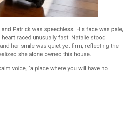
 and Patrick was speechless. His face was pale,
 heart raced unusually fast. Natalie stood
and her smile was quiet yet firm, reflecting the
ealized she alone owned this house.
alm voice, "a place where you will have no