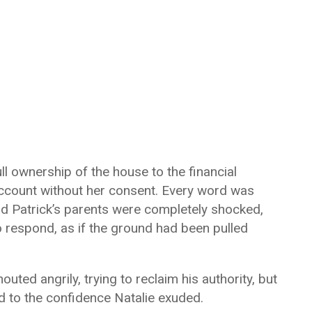
ull ownership of the house to the financial
account without her consent. Every word was
nd Patrick’s parents were completely shocked,
o respond, as if the ground had been pulled
outed angrily, trying to reclaim his authority, but
 to the confidence Natalie exuded.