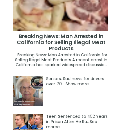
Breaking News: Man Arrested in
California for Selling Illegal Meat
Products
Breaking News: Man Arrested in California for
Selling Illegal Meat Products A recent arrest in
California has sparked widespread discussio...
Seniors: Sad news for drivers
over 70… Show more
Teen Sentenced to 452 Years
in Prison After He Ra…See
moree….