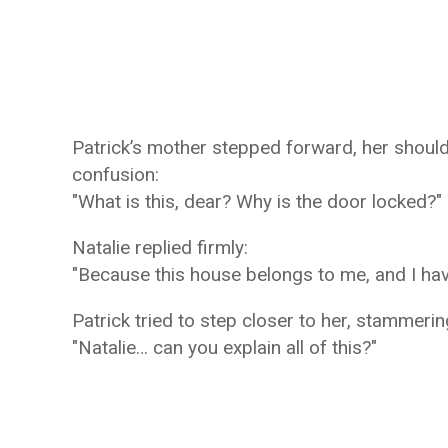
Patrick’s mother stepped forward, her shoulder
confusion:
"What is this, dear? Why is the door locked?"
Natalie replied firmly:
"Because this house belongs to me, and I hav
Patrick tried to step closer to her, stammerin
"Natalie… can you explain all of this?"