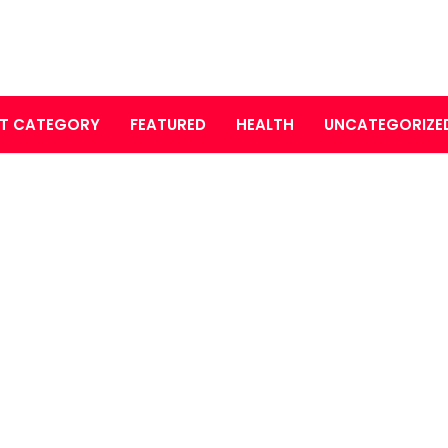
T CATEGORY
FEATURED
HEALTH
UNCATEGORIZE