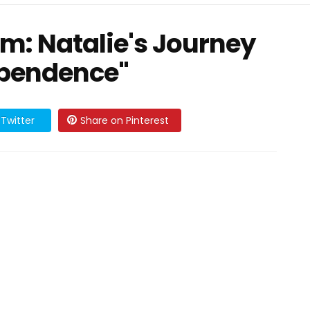
m: Natalie's Journey
ependence"
Twitter
Share on Pinterest