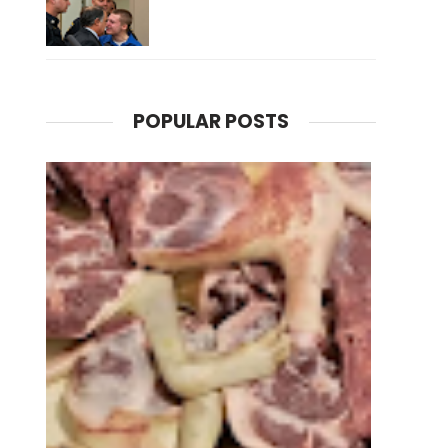
POPULAR POSTS