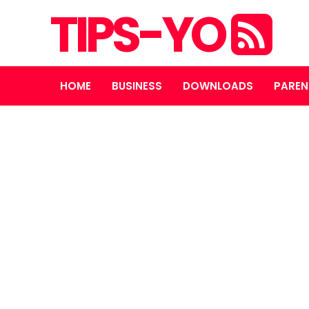
TIPS-YO
HOME
BUSINESS
DOWNLOADS
PAREN