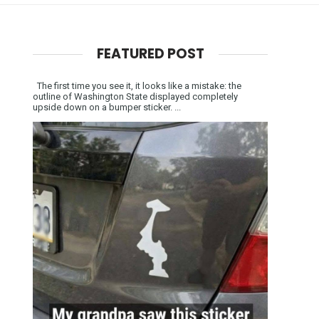
FEATURED POST
The first time you see it, it looks like a mistake: the
outline of Washington State displayed completely
upside down on a bumper sticker. ...