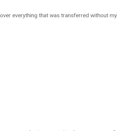
ecover everything that was transferred without my