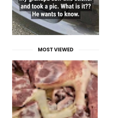
MOST VIEWED