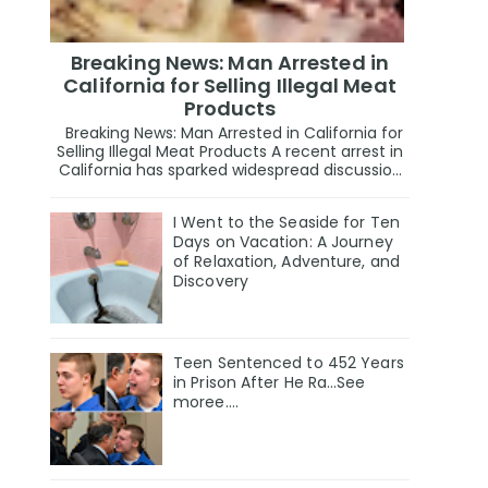
Breaking News: Man Arrested in
California for Selling Illegal Meat
Products
Breaking News: Man Arrested in California for
Selling Illegal Meat Products A recent arrest in
California has sparked widespread discussio...
I Went to the Seaside for Ten
Days on Vacation: A Journey
of Relaxation, Adventure, and
Discovery
Teen Sentenced to 452 Years
in Prison After He Ra…See
moree….