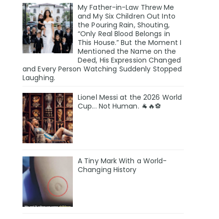
My Father-in-Law Threw Me
and My Six Children Out Into
the Pouring Rain, Shouting,
“Only Real Blood Belongs in
This House.” But the Moment I
Mentioned the Name on the
Deed, His Expression Changed
and Every Person Watching Suddenly Stopped
Laughing.
Lionel Messi at the 2026 World
Cup... Not Human. 🐐🔥⚽
A Tiny Mark With a World-
Changing History