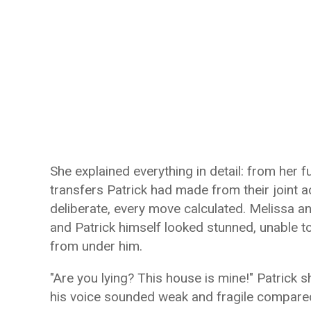
She explained everything in detail: from her f
transfers Patrick had made from their joint 
deliberate, every move calculated. Melissa a
and Patrick himself looked stunned, unable t
from under him.
"Are you lying? This house is mine!" Patrick sh
his voice sounded weak and fragile compared