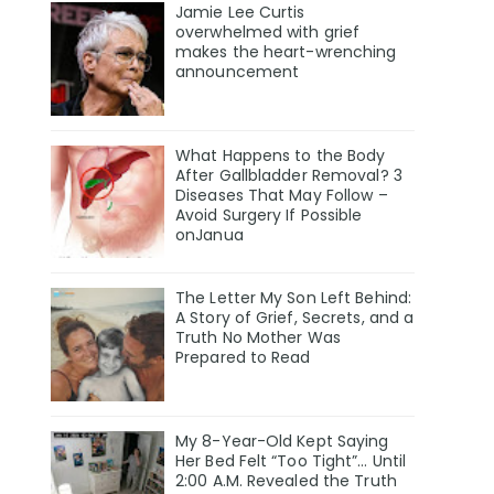
Jamie Lee Curtis
overwhelmed with grief
makes the heart-wrenching
announcement
What Happens to the Body
After Gallbladder Removal? 3
Diseases That May Follow –
Avoid Surgery If Possible
onJanua
The Letter My Son Left Behind:
A Story of Grief, Secrets, and a
Truth No Mother Was
Prepared to Read
My 8-Year-Old Kept Saying
Her Bed Felt “Too Tight”… Until
2:00 A.M. Revealed the Truth