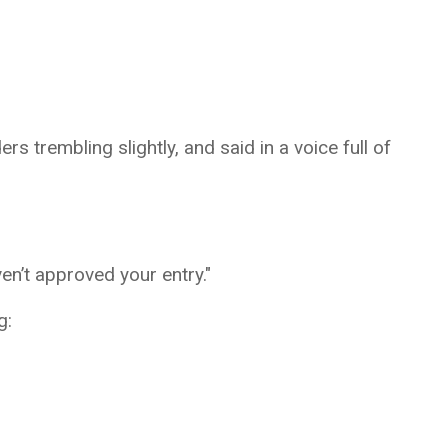
s trembling slightly, and said in a voice full of
en’t approved your entry."
g: