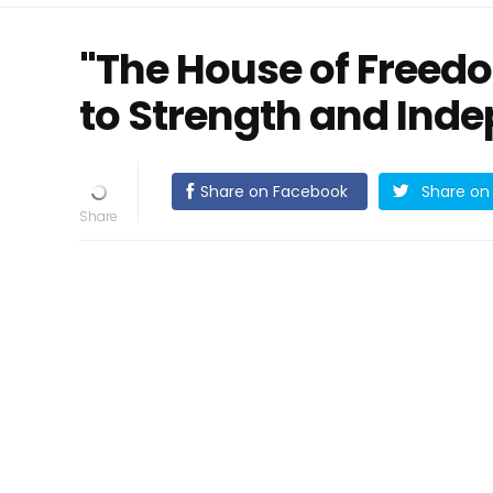
"The House of Freedo
to Strength and Ind
Share on Facebook
Share on 