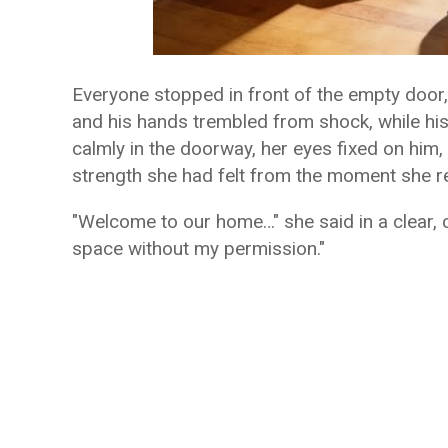
Everyone stopped in front of the empty door,
and his hands trembled from shock, while his
calmly in the doorway, her eyes fixed on him, 
strength she had felt from the moment she r
"Welcome to our home…" she said in a clear, c
space without my permission."