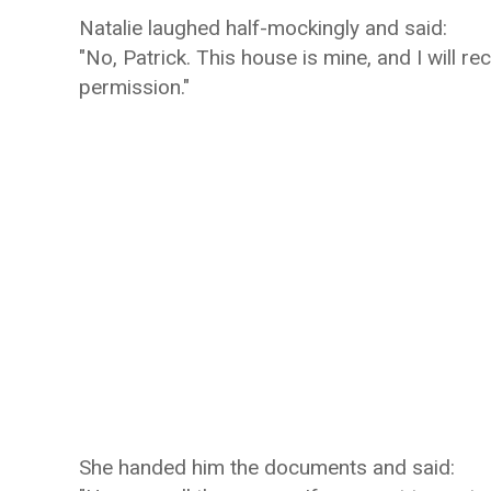
Natalie laughed half-mockingly and said:
"No, Patrick. This house is mine, and I will r
permission."
She handed him the documents and said: