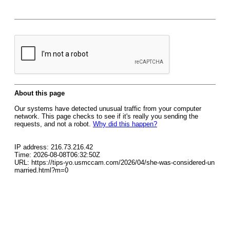
About this page
Our systems have detected unusual traffic from your computer
network. This page checks to see if it's really you sending the
requests, and not a robot.
Why did this happen?
IP address: 216.73.216.42
Time: 2026-08-08T06:32:50Z
URL: https://tips-yo.usmccam.com/2026/04/she-was-considered-un
married.html?m=0