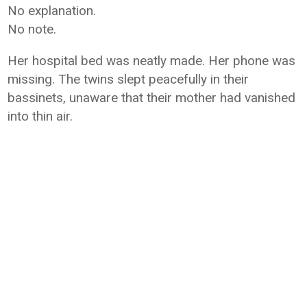
No explanation.
No note.
Her hospital bed was neatly made. Her phone was
missing. The twins slept peacefully in their
bassinets, unaware that their mother had vanished
into thin air.