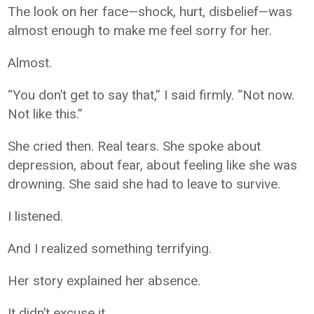
The look on her face—shock, hurt, disbelief—was
almost enough to make me feel sorry for her.
Almost.
“You don’t get to say that,” I said firmly. “Not now.
Not like this.”
She cried then. Real tears. She spoke about
depression, about fear, about feeling like she was
drowning. She said she had to leave to survive.
I listened.
And I realized something terrifying.
Her story explained her absence.
It didn’t excuse it.