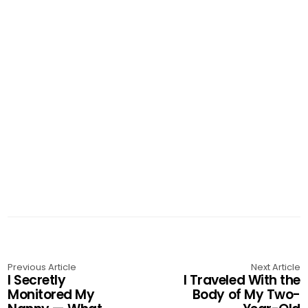
Previous Article
Next Article
I Secretly
I Traveled With the
Monitored My
Body of My Two-