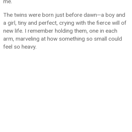
me.
The twins were born just before dawn—a boy and
a girl, tiny and perfect, crying with the fierce will of
new life. I remember holding them, one in each
arm, marveling at how something so small could
feel so heavy.