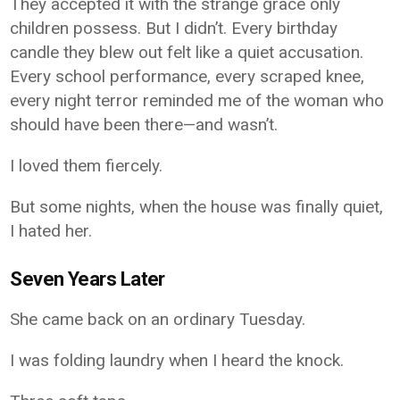
They accepted it with the strange grace only
children possess. But I didn’t. Every birthday
candle they blew out felt like a quiet accusation.
Every school performance, every scraped knee,
every night terror reminded me of the woman who
should have been there—and wasn’t.
I loved them fiercely.
But some nights, when the house was finally quiet,
I hated her.
Seven Years Later
She came back on an ordinary Tuesday.
I was folding laundry when I heard the knock.