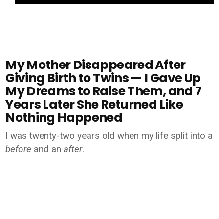
My Mother Disappeared After
Giving Birth to Twins — I Gave Up
My Dreams to Raise Them, and 7
Years Later She Returned Like
Nothing Happened
I was twenty-two years old when my life split into a
before
and an
after
.