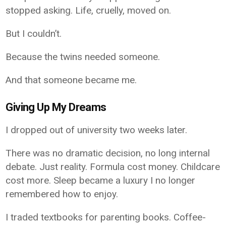
stopped asking. Life, cruelly, moved on.
But I couldn’t.
Because the twins needed someone.
And that someone became me.
Giving Up My Dreams
I dropped out of university two weeks later.
There was no dramatic decision, no long internal
debate. Just reality. Formula cost money. Childcare
cost more. Sleep became a luxury I no longer
remembered how to enjoy.
I traded textbooks for parenting books. Coffee-