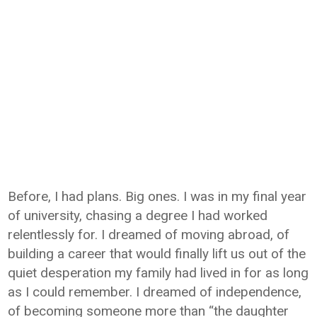
Before, I had plans. Big ones. I was in my final year
of university, chasing a degree I had worked
relentlessly for. I dreamed of moving abroad, of
building a career that would finally lift us out of the
quiet desperation my family had lived in for as long
as I could remember. I dreamed of independence,
of becoming someone more than “the daughter