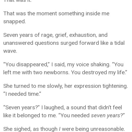
That was the moment something inside me
snapped.
Seven years of rage, grief, exhaustion, and
unanswered questions surged forward like a tidal
wave.
“You disappeared,” I said, my voice shaking. “You
left me with two newborns. You destroyed my life.”
She turned to me slowly, her expression tightening.
“I needed time.”
“Seven years?” I laughed, a sound that didn’t feel
like it belonged to me. “You needed
seven years
?”
She sighed, as though
I
were being unreasonable.