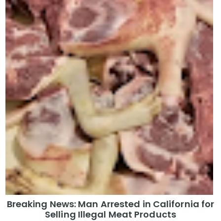
Breaking News: Man Arrested in California for
Selling Illegal Meat Products