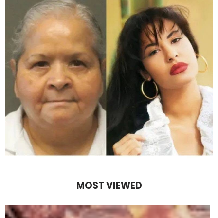
MOST VIEWED