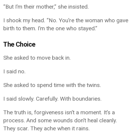
“But I’m their mother,” she insisted.
I shook my head. “No. You’re the woman who gave
birth to them. I’m the one who stayed.”
The Choice
She asked to move back in.
I said no.
She asked to spend time with the twins.
I said slowly. Carefully. With boundaries.
The truth is, forgiveness isn’t a moment. It’s a
process. And some wounds don’t heal cleanly.
They scar. They ache when it rains.