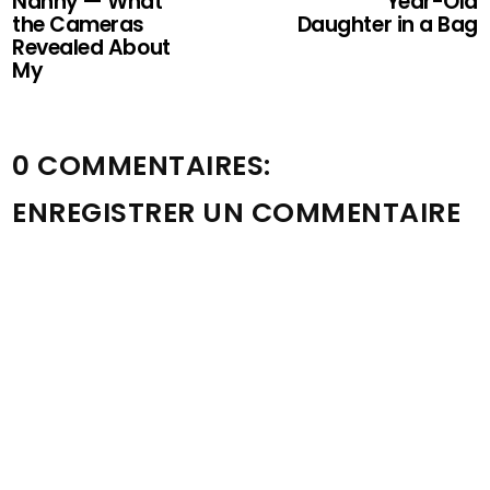
Nanny — What
Year-Old
the Cameras
Daughter in a Bag
Revealed About
My
0 COMMENTAIRES:
ENREGISTRER UN COMMENTAIRE