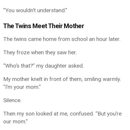
“You wouldn’t understand.”
The Twins Meet Their Mother
The twins came home from school an hour later.
They froze when they saw her.
“Who’s that?” my daughter asked.
My mother knelt in front of them, smiling warmly.
“I’m your mom.”
Silence.
Then my son looked at me, confused. “But you’re
our mom.”