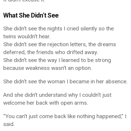
What She Didn’t See
She didn’t see the nights I cried silently so the
twins wouldn’t hear.
She didn’t see the rejection letters, the dreams
deferred, the friends who drifted away.
She didn’t see the way I learned to be strong
because weakness wasn’t an option.
She didn’t see the woman I became in her absence.
And she didn’t understand why I couldn’t just
welcome her back with open arms.
“You can’t just come back like nothing happened,” I
said.