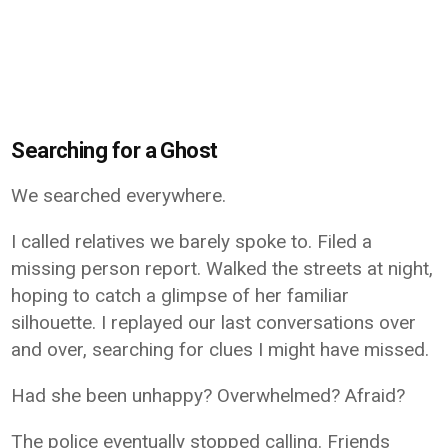
Searching for a Ghost
We searched everywhere.
I called relatives we barely spoke to. Filed a
missing person report. Walked the streets at night,
hoping to catch a glimpse of her familiar
silhouette. I replayed our last conversations over
and over, searching for clues I might have missed.
Had she been unhappy? Overwhelmed? Afraid?
The police eventually stopped calling. Friends