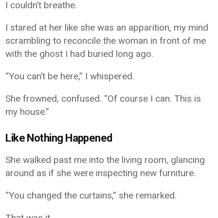
I couldn’t breathe.
I stared at her like she was an apparition, my mind
scrambling to reconcile the woman in front of me
with the ghost I had buried long ago.
“You can’t be here,” I whispered.
She frowned, confused. “Of course I can. This is
my house.”
Like Nothing Happened
She walked past me into the living room, glancing
around as if she were inspecting new furniture.
“You changed the curtains,” she remarked.
That was it.