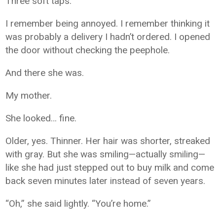
Three soft taps.
I remember being annoyed. I remember thinking it
was probably a delivery I hadn’t ordered. I opened
the door without checking the peephole.
And there she was.
My mother.
She looked… fine.
Older, yes. Thinner. Her hair was shorter, streaked
with gray. But she was smiling—actually smiling—
like she had just stepped out to buy milk and come
back seven minutes later instead of seven years.
“Oh,” she said lightly. “You’re home.”