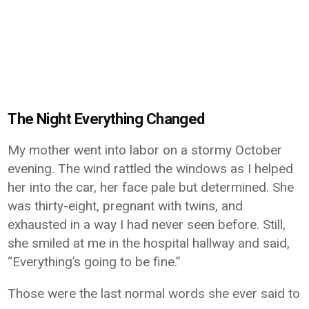
The Night Everything Changed
My mother went into labor on a stormy October
evening. The wind rattled the windows as I helped
her into the car, her face pale but determined. She
was thirty-eight, pregnant with twins, and
exhausted in a way I had never seen before. Still,
she smiled at me in the hospital hallway and said,
“Everything’s going to be fine.”
Those were the last normal words she ever said to