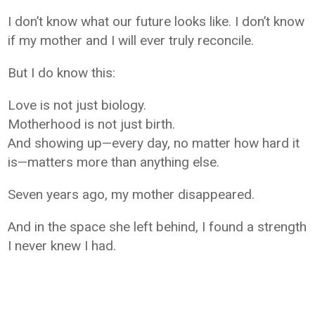
I don’t know what our future looks like. I don’t know
if my mother and I will ever truly reconcile.
But I do know this:
Love is not just biology.
Motherhood is not just birth.
And showing up—every day, no matter how hard it
is—matters more than anything else.
Seven years ago, my mother disappeared.
And in the space she left behind, I found a strength
I never knew I had.