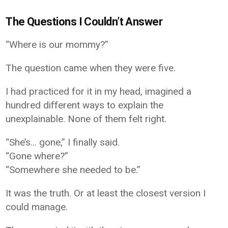
The Questions I Couldn’t Answer
“Where is our mommy?”
The question came when they were five.
I had practiced for it in my head, imagined a
hundred different ways to explain the
unexplainable. None of them felt right.
“She’s… gone,” I finally said.
“Gone where?”
“Somewhere she needed to be.”
It was the truth. Or at least the closest version I
could manage.