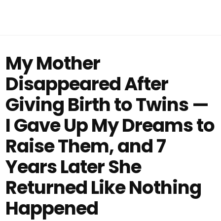
My Mother
Disappeared After
Giving Birth to Twins —
I Gave Up My Dreams to
Raise Them, and 7
Years Later She
Returned Like Nothing
Happened