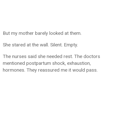
But my mother barely looked at them.
She stared at the wall. Silent. Empty.
The nurses said she needed rest. The doctors
mentioned postpartum shock, exhaustion,
hormones. They reassured me it would pass.