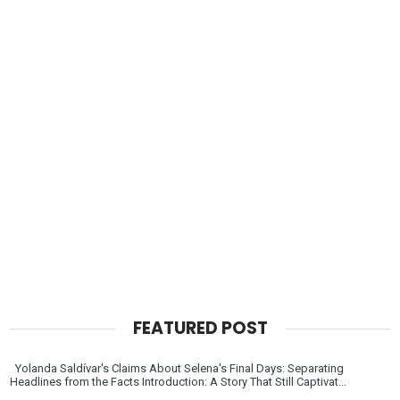
FEATURED POST
Yolanda Saldívar's Claims About Selena's Final Days: Separating
Headlines from the Facts Introduction: A Story That Still Captivat...