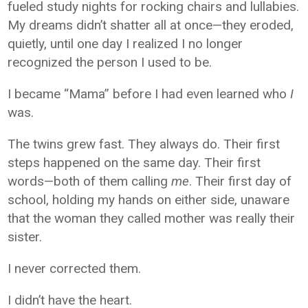
fueled study nights for rocking chairs and lullabies.
My dreams didn’t shatter all at once—they eroded,
quietly, until one day I realized I no longer
recognized the person I used to be.
I became “Mama” before I had even learned who
I
was.
The twins grew fast. They always do. Their first
steps happened on the same day. Their first
words—both of them calling
me
. Their first day of
school, holding my hands on either side, unaware
that the woman they called mother was really their
sister.
I never corrected them.
I didn’t have the heart.