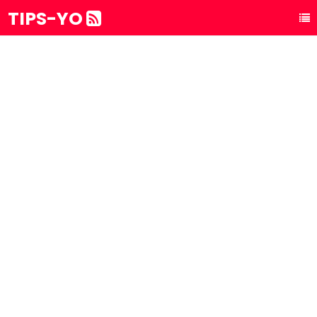
TIPS-YO