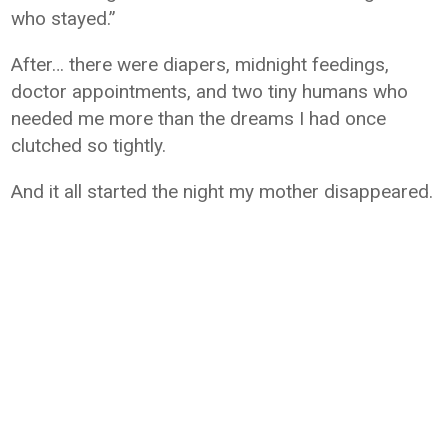
who stayed.”
After… there were diapers, midnight feedings,
doctor appointments, and two tiny humans who
needed me more than the dreams I had once
clutched so tightly.
And it all started the night my mother disappeared.