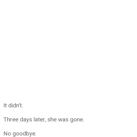
It didn’t.
Three days later, she was gone.
No goodbye.