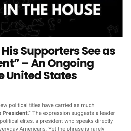
His Supporters See as
dent” – An Ongoing
he United States
ew political titles have carried as much
 President.”
The expression suggests a leader
olitical elites, a president who speaks directly
veryday Americans. Yet the phrase is rarely