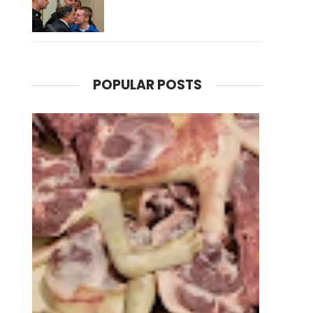
POPULAR POSTS