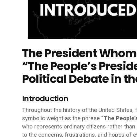
The President Whom 
“The People’s Presi
Political Debate in t
Introduction
Throughout the history of the United States, f
symbolic weight as the phrase
“The People’s
who represents ordinary citizens rather than p
to the concerns, frustrations, and hopes of e