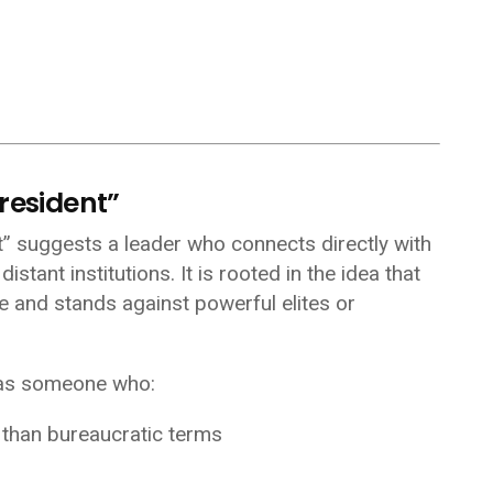
resident”
nt” suggests a leader who connects directly with
stant institutions. It is rooted in the idea that
le and stands against powerful elites or
 as someone who:
r than bureaucratic terms