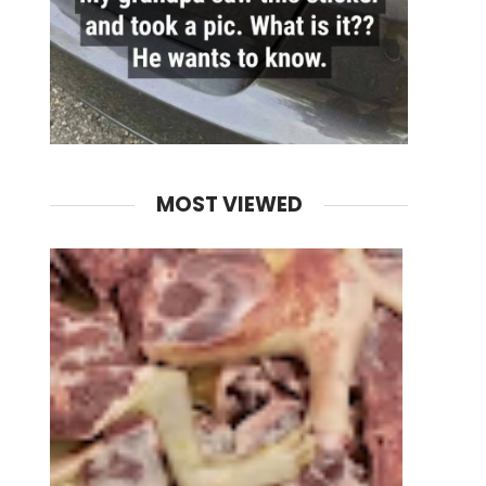
MOST VIEWED