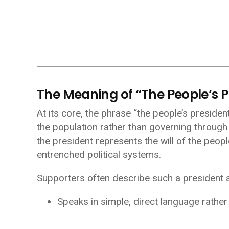
The Meaning of “The People’s P
At its core, the phrase “the people’s preside
the population rather than governing through di
the president represents the will of the peop
entrenched political systems.
Supporters often describe such a president
Speaks in simple, direct language rathe