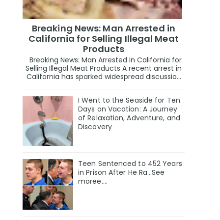
Breaking News: Man Arrested in
California for Selling Illegal Meat
Products
Breaking News: Man Arrested in California for
Selling Illegal Meat Products A recent arrest in
California has sparked widespread discussio...
I Went to the Seaside for Ten
Days on Vacation: A Journey
of Relaxation, Adventure, and
Discovery
Teen Sentenced to 452 Years
in Prison After He Ra…See
moree….