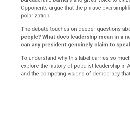
Opponents argue that the phrase oversimplifi
polarization.
The debate touches on deeper questions abo
people? What does leadership mean in a na
can any president genuinely claim to speak
To understand why this label carries so mu
explore the history of populist leadership in A
and the competing visions of democracy that