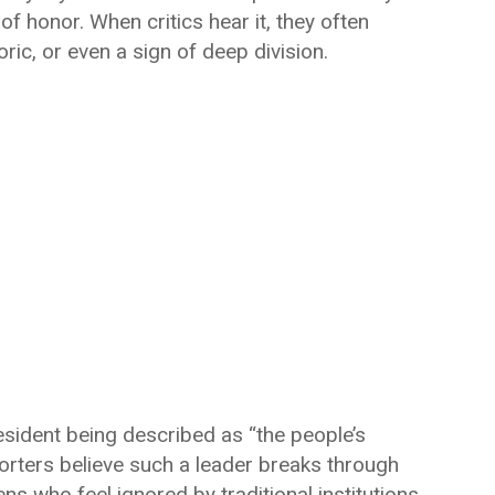
of honor. When critics hear it, they often
toric, or even a sign of deep division.
esident being described as “the people’s
orters believe such a leader breaks through
ns who feel ignored by traditional institutions.