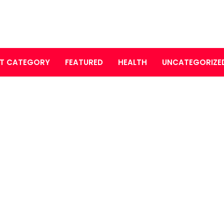
T CATEGORY
FEATURED
HEALTH
UNCATEGORIZE