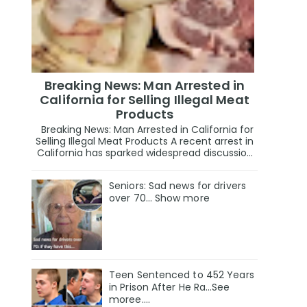
Breaking News: Man Arrested in
California for Selling Illegal Meat
Products
Breaking News: Man Arrested in California for
Selling Illegal Meat Products A recent arrest in
California has sparked widespread discussio...
Seniors: Sad news for drivers
over 70… Show more
Teen Sentenced to 452 Years
in Prison After He Ra…See
moree….