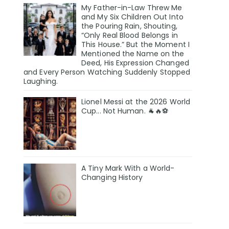
My Father-in-Law Threw Me
and My Six Children Out Into
the Pouring Rain, Shouting,
“Only Real Blood Belongs in
This House.” But the Moment I
Mentioned the Name on the
Deed, His Expression Changed
and Every Person Watching Suddenly Stopped
Laughing.
Lionel Messi at the 2026 World
Cup... Not Human. 🐐🔥⚽
A Tiny Mark With a World-
Changing History