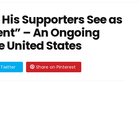
His Supporters See as
dent” – An Ongoing
he United States
Twitter
Share on Pinterest