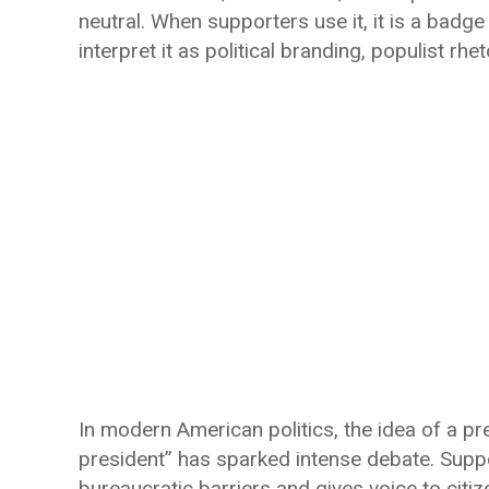
neutral. When supporters use it, it is a badge 
interpret it as political branding, populist rhe
In modern American politics, the idea of a pr
president” has sparked intense debate. Supp
bureaucratic barriers and gives voice to citize