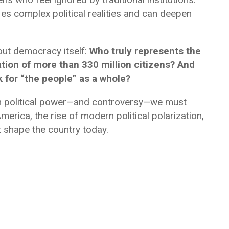
es complex political realities and can deepen
ut democracy itself:
Who truly represents the
tion of more than 330 million citizens? And
 for “the people” as a whole?
ch political power—and controversy—we must
merica, the rise of modern political polarization,
 shape the country today.