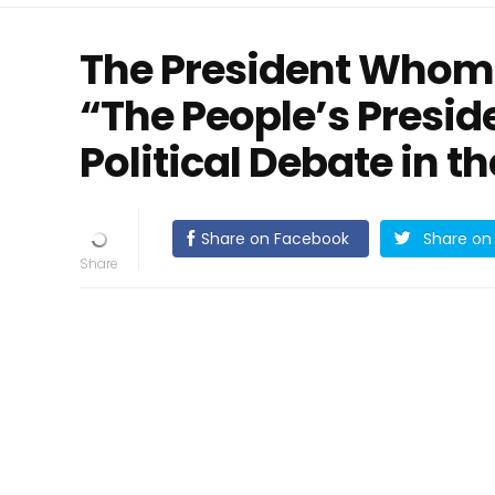
The President Whom 
“The People’s Presi
Political Debate in t
Share on Facebook
Share on 