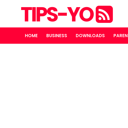
TIPS-YO
HOME
BUSINESS
DOWNLOADS
PAREN