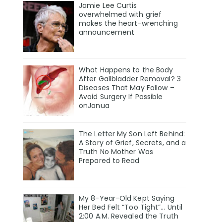
Jamie Lee Curtis
overwhelmed with grief
makes the heart-wrenching
announcement
What Happens to the Body
After Gallbladder Removal? 3
Diseases That May Follow –
Avoid Surgery If Possible
onJanua
The Letter My Son Left Behind:
A Story of Grief, Secrets, and a
Truth No Mother Was
Prepared to Read
My 8-Year-Old Kept Saying
Her Bed Felt “Too Tight”… Until
2:00 A.M. Revealed the Truth