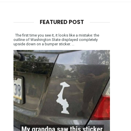
FEATURED POST
The first time you see it, it looks like a mistake: the
outline of Washington State displayed completely
upside down on a bumper sticker. ...